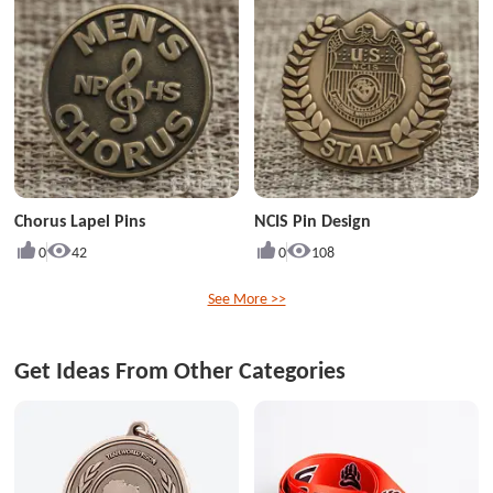
Chorus Lapel Pins
NCIS Pin Design
0
42
0
108
See More >>
Get Ideas From Other Categories