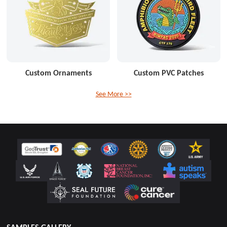
Custom Ornaments
Custom PVC Patches
See More >>
SAMPLES GALLERY