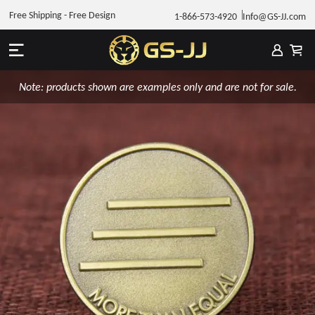
Free Shipping - Free Design
1-866-573-4920
Info@GS-JJ.com
Note: products shown are examples only and are not for sale.