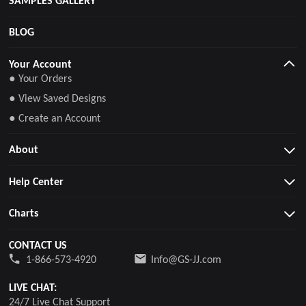
BLOG
Your Account
● Your Orders
● View Saved Designs
● Create an Account
About
Help Center
Charts
CONTACT US
1-866-573-4920
Info@GS-JJ.com
LIVE CHAT:
24/7 Live Chat Support