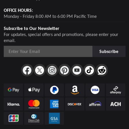
OFFICE HOURS:
Monday - Friday 8:00 AM to 6:00 PM Pacific Time
Subscribe to Our Newsletter
For updates, special offers and promotions, please enter your
email.
Subscribe