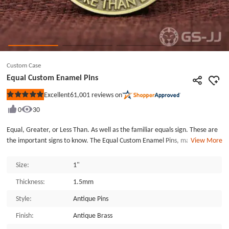
Custom Case
Equal Custom Enamel Pins
61,001
reviews on
Excellent
Rated
5
0
30
out
of
5
Equal, Greater, or Less Than. As well as the familiar equals sign. These are
stars
the important signs to know. The Equal Custom Enamel Pins, made by
View More
GSJJ.com, an enamel pin maker, are die-struck with a black dye finish. Each
of the Equal Custom Enamel Pins is individually poly bagged and fixed with a
Size:
1"
butterfly clutch back. GSJJ.com can provide many different custom enamel
Thickness:
1.5mm
pins and lapel pins at the lowest price.
Style:
Antique Pins
Finish:
Antique Brass