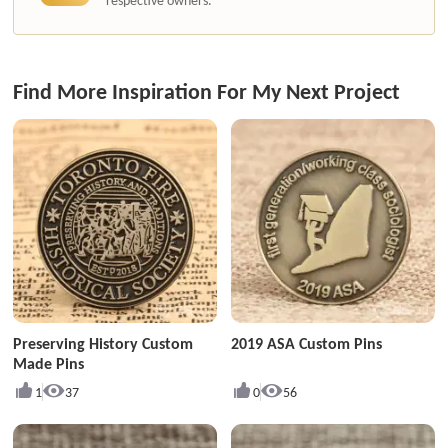
respective owners.
Find More Inspiration For My Next Project
Preserving History Custom
2019 ASA Custom Pins
Made Pins
1
37
0
56