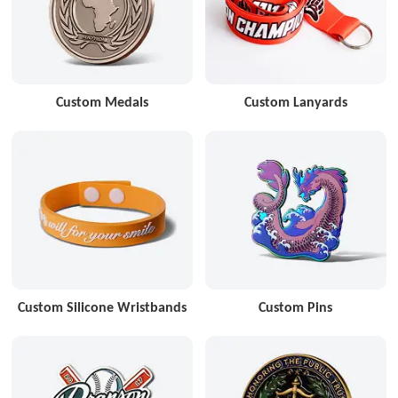
Custom Medals
Custom Lanyards
Custom Silicone Wristbands
Custom Pins