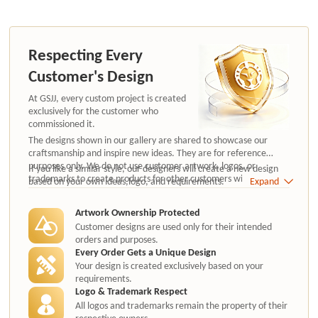
Respecting Every
Customer's Design
At GSJJ, every custom project is created
exclusively for the customer who
commissioned it.
The designs shown in our gallery are shared to showcase our
craftsmanship and inspire new ideas. They are for reference
purposes only. We do not use customer artwork, logos, or
If you like a similar style, our designers will create a new design
trademarks to create products for other customers without
based on your own ideas,logo, and requirements.
Expand
authorization.
Artwork Ownership Protected
Customer designs are used only for their intended
orders and purposes.
Every Order Gets a Unique Design
Your design is created exclusively based on your
requirements.
Logo & Trademark Respect
All logos and trademarks remain the property of their