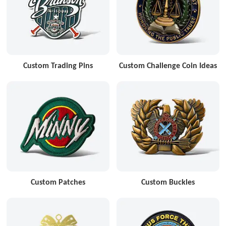
Custom Trading Pins
Custom Challenge Coin Ideas
Custom Patches
Custom Buckles