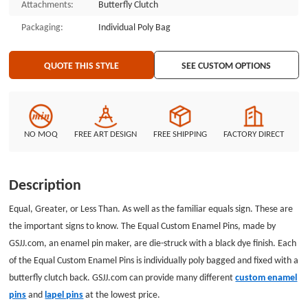
Attachments:
Butterfly Clutch
Packaging:
Individual Poly Bag
QUOTE THIS STYLE
SEE CUSTOM OPTIONS
NO MOQ
FREE ART DESIGN
FREE SHIPPING
FACTORY DIRECT
Description
Equal, Greater, or Less Than. As well as the familiar equals sign. These are
the important signs to know. The Equal Custom Enamel Pins, made by
GSJJ.com, an enamel pin maker, are die-struck with a black dye finish. Each
of the Equal Custom Enamel Pins is individually poly bagged and fixed with a
butterfly clutch back. GSJJ.com can provide many different
custom enamel
pins
and
lapel pins
at the lowest price.