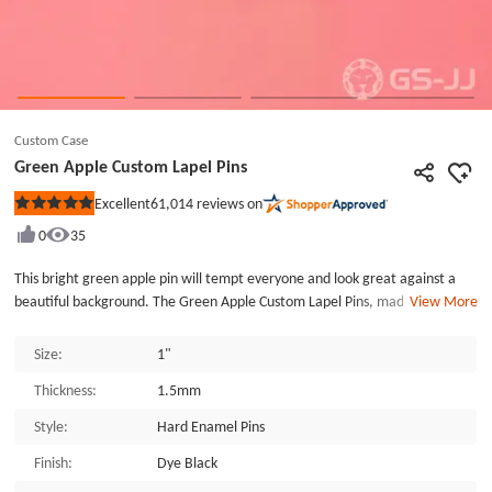
Custom Case
Green Apple Custom Lapel Pins
61,014
reviews on
Excellent
Rated
5
0
35
out
of
5
This bright green apple pin will tempt everyone and look great against a
stars
beautiful background. The Green Apple Custom Lapel Pins, made by
View More
GSJJ.com, an enamel pin maker. Die struck with a black dye finish. The craft
is very delicate. Each of the Green Apple Custom Lapel Pins is individually
Size:
1"
poly bagged and secured with a butterfly clutch back. GSJJ.com can provide
Thickness:
1.5mm
many different custom lapel pins at the lowest price.
Style:
Hard Enamel Pins
Finish:
Dye Black