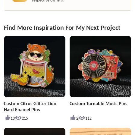
respective owners.
Find More Inspiration For My Next Project
Custom Citrus Glitter Lion
Custom Turnable Music Pins
Hard Enamel Pins
13
215
2
112