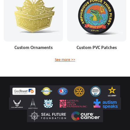
Custom Ornaments
Custom PVC Patches
See more >>