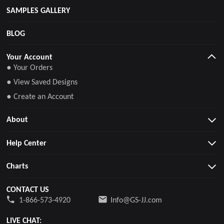
SAMPLES GALLERY
BLOG
Your Account
● Your Orders
● View Saved Designs
● Create an Account
About
Help Center
Charts
CONTACT US
1-866-573-4920
Info@GS-JJ.com
LIVE CHAT: