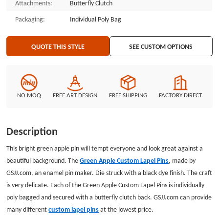
Attachments:
Butterfly Clutch
Packaging:
Individual Poly Bag
QUOTE THIS STYLE
SEE CUSTOM OPTIONS
NO MOQ
FREE ART DESIGN
FREE SHIPPING
FACTORY DIRECT
Description
This bright green apple pin will tempt everyone and look great against a
beautiful background. The
Green Apple Custom Lapel Pins
, made by
GSJJ.com, an enamel pin maker. Die struck with a black dye finish. The craft
is very delicate. Each of the Green Apple Custom Lapel Pins is individually
poly bagged and secured with a butterfly clutch back. GSJJ.com can provide
many different
custom lapel pins
at the lowest price.