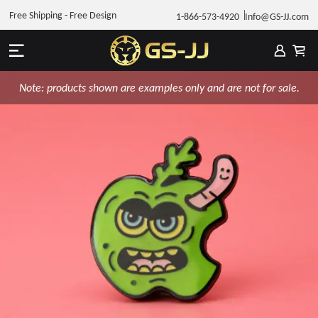
Free Shipping - Free Design
1-866-573-4920
Info@GS-JJ.com
Note: products shown are examples only and are not for sale.