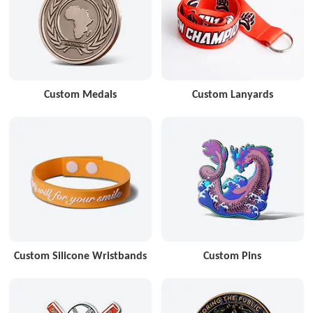
Custom Medals
Custom Lanyards
Custom Silicone Wristbands
Custom Pins