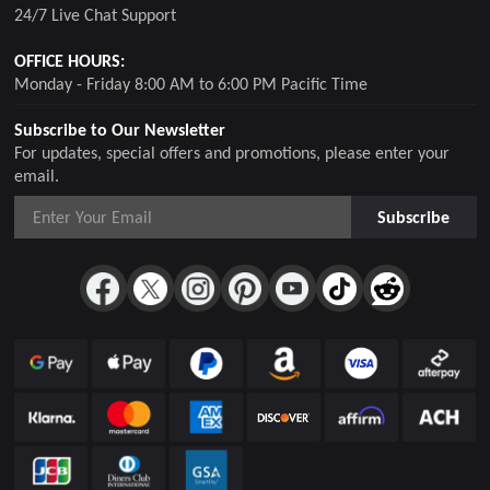
24/7 Live Chat Support
OFFICE HOURS:
Monday - Friday 8:00 AM to 6:00 PM Pacific Time
Subscribe to Our Newsletter
For updates, special offers and promotions, please enter your
email.
Subscribe