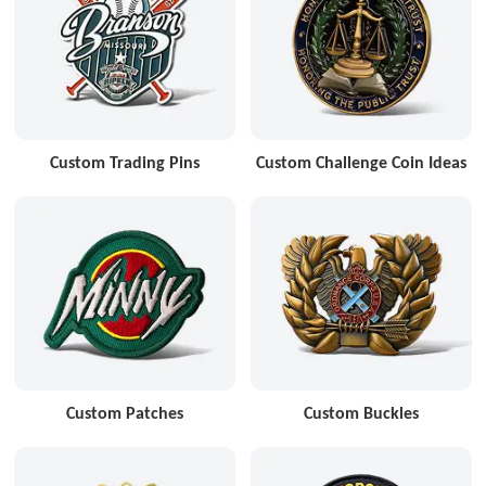
Custom Trading Pins
Custom Challenge Coin Ideas
Custom Patches
Custom Buckles