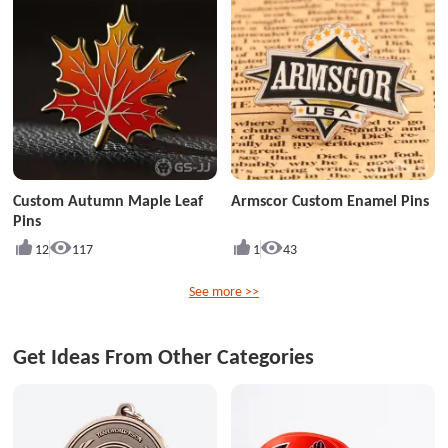
Custom Autumn Maple Leaf
Armscor Custom Enamel Pins
Pins
12
117
1
43
See more >>
Get Ideas From Other Categories