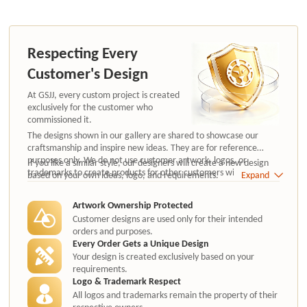
Respecting Every
Customer's Design
At GSJJ, every custom project is created
exclusively for the customer who
commissioned it.
The designs shown in our gallery are shared to showcase our
craftsmanship and inspire new ideas. They are for reference
purposes only. We do not use customer artwork, logos, or
If you like a similar style, our designers will create a new design
trademarks to create products for other customers without
based on your own ideas, logo, and requirements.
Expand
authorization.
Artwork Ownership Protected
Customer designs are used only for their intended
orders and purposes.
Every Order Gets a Unique Design
Your design is created exclusively based on your
requirements.
Logo & Trademark Respect
All logos and trademarks remain the property of their