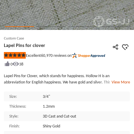
Custom Case
Lapel Pins for clover
60,970
reviews on
Excellent
Rated
5
0
38
out
of
5
Lapel Pins for Clover, which stands for happiness. Hollow H is an
stars
abbreviation for English happiness. We have gold and silver. This brooch is
View More
made of zinc alloy, and the back is fixed with a butterfly buckle. As a gift to
the important people, GSJJ.com is a good choice.
Size:
3/4"
Thickness:
1.2mm
Style:
3D Cast and Cut-out
Finish:
Shiny Gold