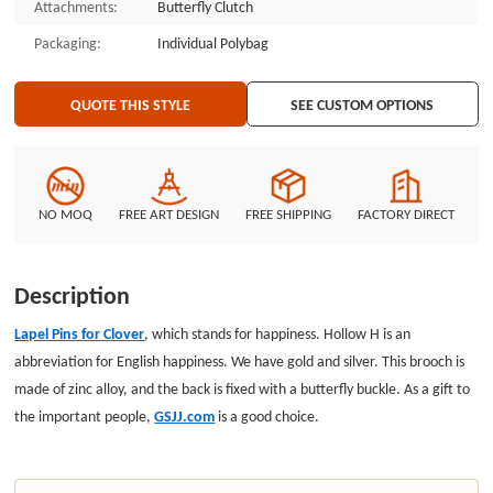
Attachments:
Butterfly Clutch
Packaging:
Individual Polybag
QUOTE THIS STYLE
SEE CUSTOM OPTIONS
NO MOQ
FREE ART DESIGN
FREE SHIPPING
FACTORY DIRECT
Description
Lapel Pins for Clover
, which stands for happiness. Hollow H is an
abbreviation for English happiness. We have gold and silver. This brooch is
made of zinc alloy, and the back is fixed with a butterfly buckle. As a gift to
the important people,
GSJJ.com
is a good choice.