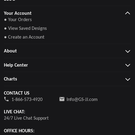
Your Account
● Your Orders
● View Saved Designs
● Create an Account
About
Help Center
Charts
CONTACT US
1-866-573-4920
Info@GS-JJ.com
LIVE CHAT:
24/7 Live Chat Support
OFFICE HOURS: