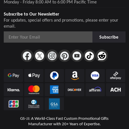
Monday - Friday 8:00 AM to 6:00 PM Pacific Time
Subscribe to Our Newsletter
For updates, special offers and promotions, please enter your
email.
Subscribe
GS-JJ: A World-Class Fast Custom Promotional Gifts
Manufacturer with 20+ Years of Expertise.