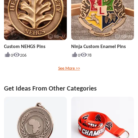
Custom NEHGS Pins
Ninja Custom Enamel Pins
0
206
0
78
See More >>
Get Ideas From Other Categories