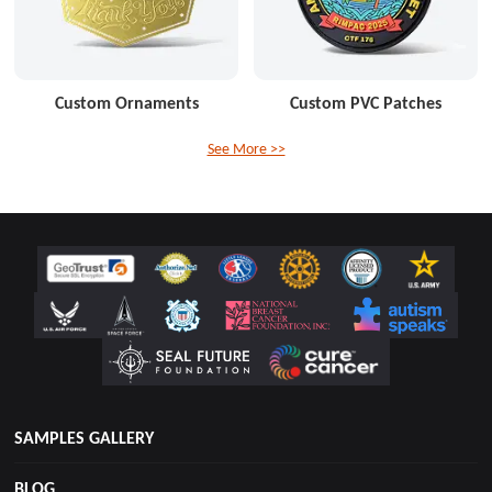
Custom Ornaments
Custom PVC Patches
See More >>
SAMPLES GALLERY
BLOG