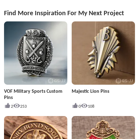
Find More Inspiration For My Next Project
VOF Military Sports Custom
Majestic Lion Pins
Pins
2
253
0
108