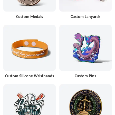
Custom Medals
Custom Lanyards
Custom Silicone Wristbands
Custom Pins