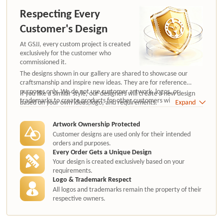
Respecting Every
Customer's Design
At GSJJ, every custom project is created
exclusively for the customer who
commissioned it.
The designs shown in our gallery are shared to showcase our
craftsmanship and inspire new ideas. They are for reference
purposes only. We do not use customer artwork, logos, or
If you like a similar style, our designers will create a new design
trademarks to create products for other customers without
based on your own ideas,logo, and requirements.
Expand
authorization.
Artwork Ownership Protected
Customer designs are used only for their intended
orders and purposes.
Every Order Gets a Unique Design
Your design is created exclusively based on your
requirements.
Logo & Trademark Respect
All logos and trademarks remain the property of their
respective owners.