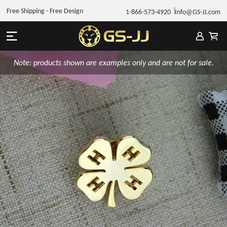
Free Shipping - Free Design
1-866-573-4920
Info@GS-JJ.com
Note: products shown are examples only and are not for sale.