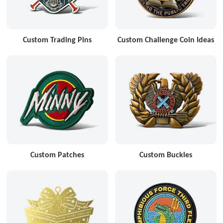
Custom Trading Pins
Custom Challenge Coin Ideas
Custom Patches
Custom Buckles