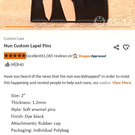
Custom Case
Nun Custom Lapel Pins
61,065
reviews on
Excellent
Rated
5
0
40
out
of
5
Have you heard of the news that the nun was kidnapped? In order to resist
stars
this happening and remind people to help such nuns, our customers have
View More
customized an enamel pins. It is nun custom lapel pins. This is a young and
beautiful nun whose hands are trapped by the gods and her mouth is also a
Size: 2"
red ball was plugged so that she could not speak. The eyes of nun revealed
Thickness: 1.2mm
a desperate expression. The custom pins express the meaning of the
Style: Soft enamel pins
customer&#39;s prayer for help. Nun custom lapel pins is larger in size, so
Finish: Dye black
it comes with two rubber cap accessories for fixing. Using custom pins as a
Attachments: Rubber cap
promotional tool is a very common way, if you have promotional needs you
Packaging: Individual Polybag
can order it.