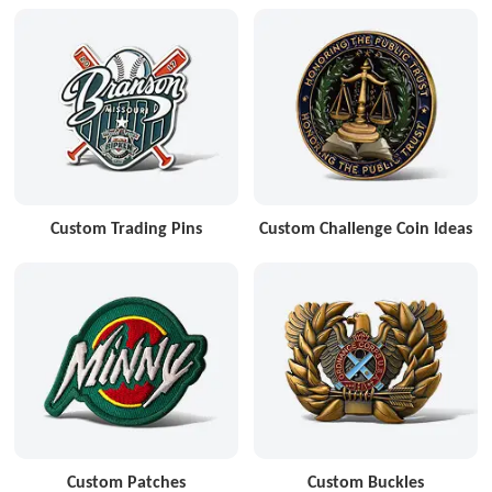
Custom Trading Pins
Custom Challenge Coin Ideas
Custom Patches
Custom Buckles