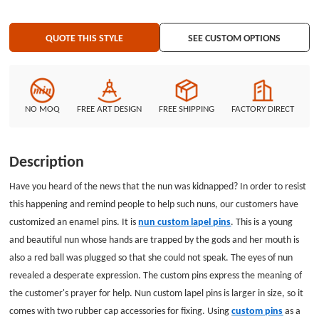
QUOTE THIS STYLE
SEE CUSTOM OPTIONS
NO MOQ
FREE ART DESIGN
FREE SHIPPING
FACTORY DIRECT
Description
Have you heard of the news that the nun was kidnapped? In order to resist
this happening and remind people to help such nuns, our customers have
customized an enamel pins. It is
nun custom lapel pins
. This is a young
and beautiful nun whose hands are trapped by the gods and her mouth is
also a red ball was plugged so that she could not speak. The eyes of nun
revealed a desperate expression. The custom pins express the meaning of
the customer's prayer for help. Nun custom lapel pins is larger in size, so it
comes with two rubber cap accessories for fixing. Using
custom pins
as a