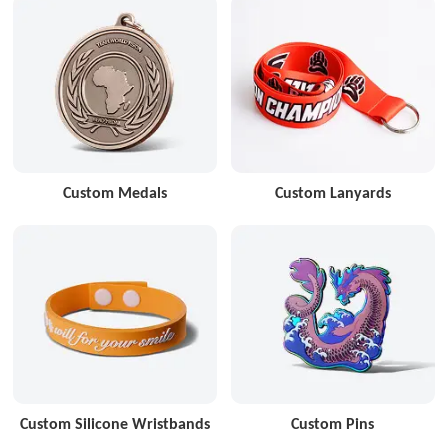
Custom Medals
Custom Lanyards
Custom Silicone Wristbands
Custom Pins