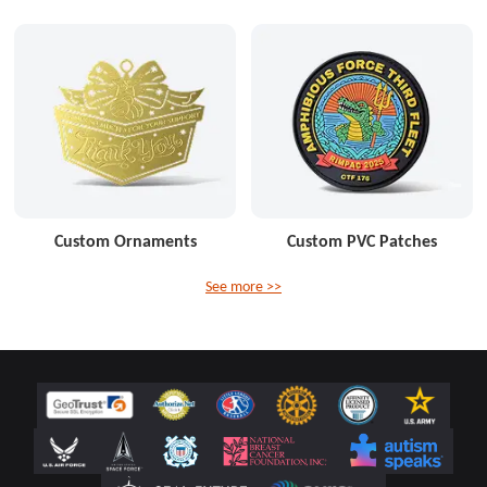
Custom Ornaments
Custom PVC Patches
See more >>