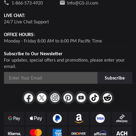
1-866-573-4920
Info@GS-JJ.com
LIVE CHAT:
24/7 Live Chat Support
OFFICE HOURS:
Monday - Friday 8:00 AM to 6:00 PM Pacific Time
Subscribe to Our Newsletter
For updates, special offers and promotions, please enter your
email.
Subscribe