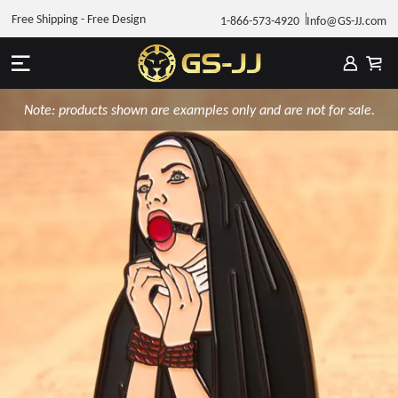
Free Shipping - Free Design
1-866-573-4920
Info@GS-JJ.com
Note: products shown are examples only and are not for sale.