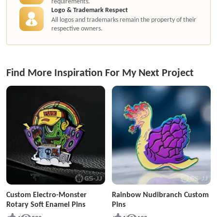
requirements.
Logo & Trademark Respect
All logos and trademarks remain the property of their
respective owners.
Find More Inspiration For My Next Project
Custom Electro-Monster
Rainbow Nudibranch Custom
Rotary Soft Enamel Pins
Pins