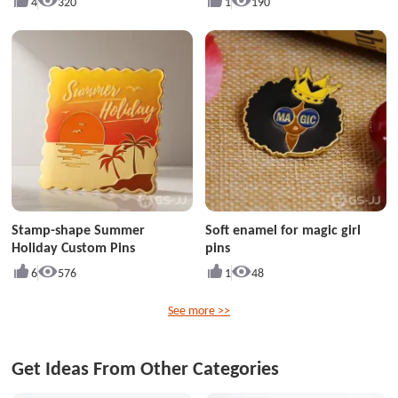
4
320
1
190
Stamp-shape Summer
Soft enamel for magic girl
Holiday Custom Pins
pins
6
576
1
48
See more >>
Get Ideas From Other Categories