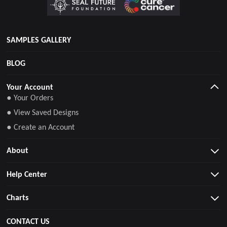
SAMPLES GALLERY
BLOG
Your Account
● Your Orders
● View Saved Designs
● Create an Account
About
Help Center
Charts
CONTACT US