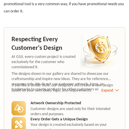
promotional tool is a very common way, if you have promotional needs you
can order it.
Respecting Every
Customer's Design
At GSJJ, every custom project is created
exclusively for the customer who
commissioned it.
The designs shown in our gallery are shared to showcase our
craftsmanship and inspire new ideas. They are for reference
purposes only. We do not use customer artwork, logos, or
If you like a similar style, our designers will create a new design
trademarks to create products for other customers without
based on your own ideas, logo, and requirements.
Expand
authorization.
Artwork Ownership Protected
Customer designs are used only for their intended
orders and purposes.
Every Order Gets a Unique Design
Your design is created exclusively based on your