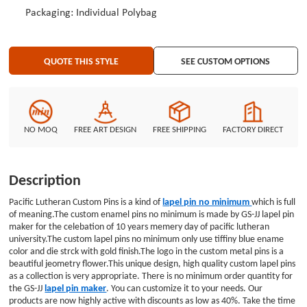
Packaging: Individual Polybag
QUOTE THIS STYLE
SEE CUSTOM OPTIONS
NO MOQ
FREE ART DESIGN
FREE SHIPPING
FACTORY DIRECT
Description
Pacific Lutheran Custom Pins is a kind of
lapel pin no minimum
which is full
of meaning.The custom enamel pins no minimum is made by GS-JJ lapel pin
maker for the celebation of 10 years memery day of pacific lutheran
university.The custom lapel pins no minimum only use tiffiny blue ename
color and die strck with gold finish.The logo in the custom metal pins is a
beautiful jeometry flower.This unique design, high quality custom lapel pins
as a collection is very appropriate. There is no minimum order quantity for
the GS-JJ
lapel pin maker
. You can customize it to your needs. Our
products are now highly active with discounts as low as 40%. Take the time