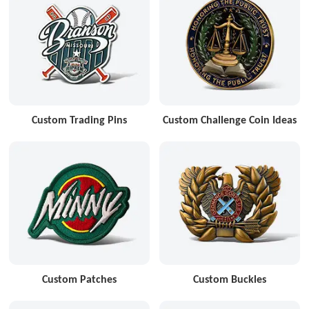
Custom Trading Pins
Custom Challenge Coin Ideas
Custom Patches
Custom Buckles