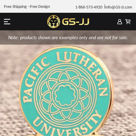
Free Shipping - Free Design
1-866-573-4920
Info@GS-JJ.com
Note: products shown are examples only and are not for sale.