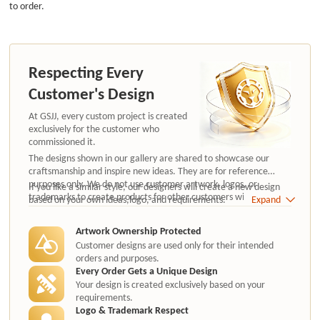
to order.
Respecting Every
Customer's Design
At GSJJ, every custom project is created
exclusively for the customer who
commissioned it.
The designs shown in our gallery are shared to showcase our
craftsmanship and inspire new ideas. They are for reference
purposes only. We do not use customer artwork, logos, or
If you like a similar style, our designers will create a new design
trademarks to create products for other customers without
based on your own ideas,logo, and requirements.
Expand
authorization.
Artwork Ownership Protected
Customer designs are used only for their intended
orders and purposes.
Every Order Gets a Unique Design
Your design is created exclusively based on your
requirements.
Logo & Trademark Respect