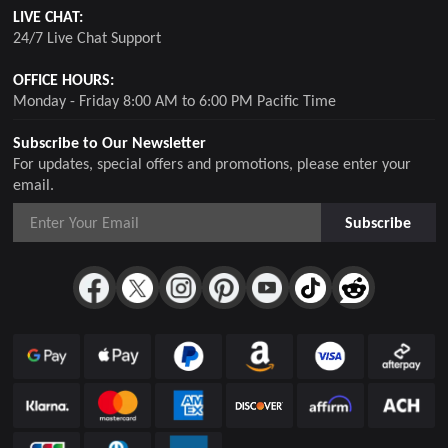
LIVE CHAT:
24/7 Live Chat Support
OFFICE HOURS:
Monday - Friday 8:00 AM to 6:00 PM Pacific Time
Subscribe to Our Newsletter
For updates, special offers and promotions, please enter your
email.
Subscribe