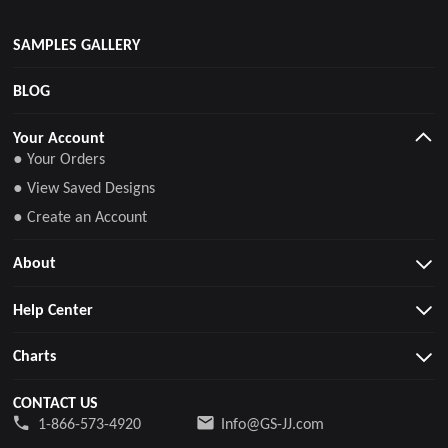
SAMPLES GALLERY
BLOG
Your Account
● Your Orders
● View Saved Designs
● Create an Account
About
Help Center
Charts
CONTACT US
1-866-573-4920
Info@GS-JJ.com