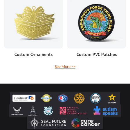
Custom Ornaments
Custom PVC Patches
See More >>