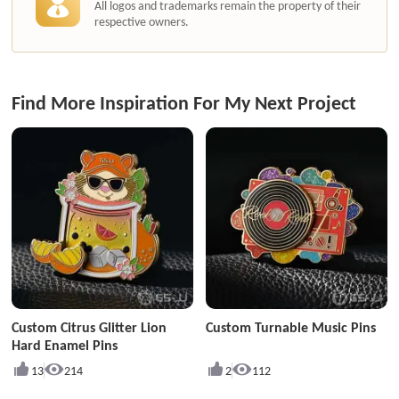
All logos and trademarks remain the property of their
respective owners.
Find More Inspiration For My Next Project
Custom Citrus Glitter Lion
Custom Turnable Music Pins
Hard Enamel Pins
13
214
2
112