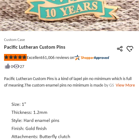
Custom Case
Pacific Lutheran Custom Pins
61,006
reviews on
Excellent
Rated
5
0
27
out
of
5
Pacific Lutheran Custom Pins is a kind of lapel pin no minimum which is full
stars
of meaning.The custom enamel pins no minimum is made by GS-JJ lapel pin
View More
maker for the celebation of 10 years memery day of pacific lutheran
university.The custom lapel pins no minimum only use tiffiny blue ename
color and die strck with gold finish.The logo in the custom metal pins is a
Size: 1"
beautiful jeometry flower.This unique design, high quality custom lapel pins
Thickness: 1.2mm
as a collection is very appropriate. There is no minimum order quantity for
Style: Hard enamel pins
the GS-JJ lapel pin maker. You can customize it to your needs. Our products
Finish: Gold finish
are now highly active with discounts as low as 40%. Take the time to order.
Attachments: Butterfly clutch