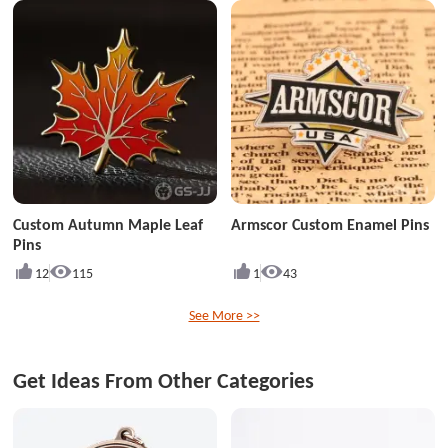
Custom Autumn Maple Leaf
Armscor Custom Enamel Pins
Pins
12
115
1
43
See More >>
Get Ideas From Other Categories