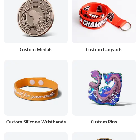
Custom Medals
Custom Lanyards
Custom Silicone Wristbands
Custom Pins