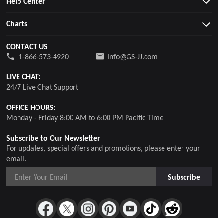
Help Center
Charts
CONTACT US
1-866-573-4920
Info@GS-JJ.com
LIVE CHAT:
24/7 Live Chat Support
OFFICE HOURS:
Monday - Friday 8:00 AM to 6:00 PM Pacific Time
Subscribe to Our Newsletter
For updates, special offers and promotions, please enter your
email.
Subscribe