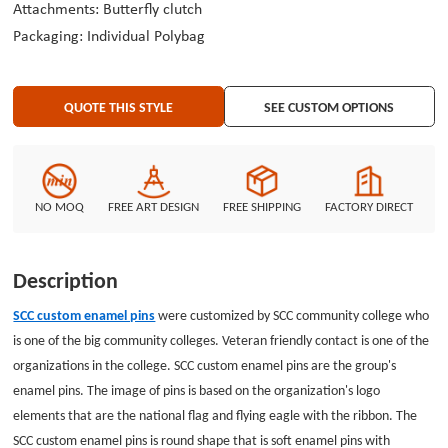
Attachments: Butterfly clutch
Packaging: Individual Polybag
QUOTE THIS STYLE
SEE CUSTOM OPTIONS
NO MOQ
FREE ART DESIGN
FREE SHIPPING
FACTORY DIRECT
Description
SCC custom enamel pins
were customized by SCC community college who
is
one of the big community colleges. Veteran friendly contact is one of the
organizations in the college. SCC custom enamel pins are the group's
enamel pins. The image of pins is based on the organization's logo
elements that are the national flag and flying eagle with the ribbon. The
SCC custom enamel pins is
round shape that is soft enamel pins with