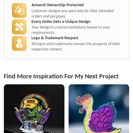
Artwork Ownership Protected
Customer designs are used only for their intended
orders and purposes.
Every Order Gets a Unique Design
Your design is created exclusively based on your
requirements.
Logo & Trademark Respect
All logos and trademarks remain the property of their
respective owners.
Find More Inspiration For My Next Project