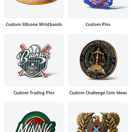
Custom Silicone Wristbands
Custom Pins
Custom Trading Pins
Custom Challenge Coin Ideas