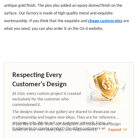
antique gold finish. The pins also added an epoxy domed finish on the
surface. Our factory is made of high quality metal and exquisite
workmanship. If you think that the exquisite and
cheap custom pins
are
what you need, you can also order it on the GS-JJ website
.
Respecting Every
Customer's Design
At GSJJ, every custom project is created
exclusively for the customer who
commissioned it.
The designs shown in our gallery are shared to showcase our
craftsmanship and inspire new ideas. They are for reference
purposes only. We do not use customer artwork, logos, or
If you like a similar style, our designers will create a new design
trademarks to create products for other customers without
based on your own ideas,logo, and requirements.
Expand
authorization.