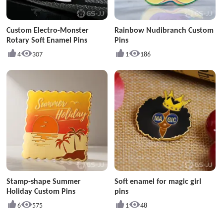
Custom Electro-Monster
Rainbow Nudibranch Custom
Rotary Soft Enamel Pins
Pins
4
307
1
186
Stamp-shape Summer
Soft enamel for magic girl
Holiday Custom Pins
pins
6
575
1
48