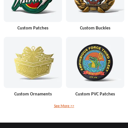
Custom Patches
Custom Buckles
Custom Ornaments
Custom PVC Patches
See More >>