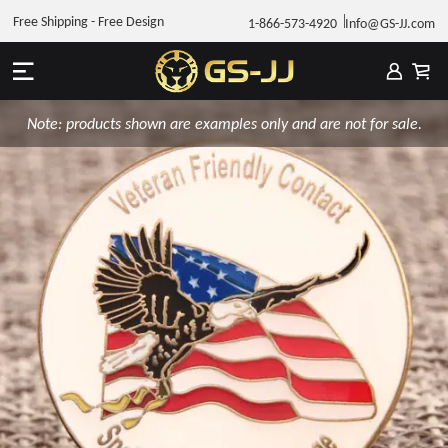
Free Shipping - Free Design
1-866-573-4920
Info@GS-JJ.com
Note: products shown are examples only and are not for sale.