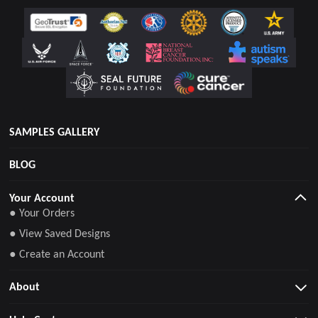
SAMPLES GALLERY
BLOG
Your Account
● Your Orders
● View Saved Designs
● Create an Account
About