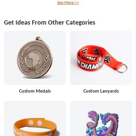
See More >>
Get Ideas From Other Categories
Custom Medals
Custom Lanyards