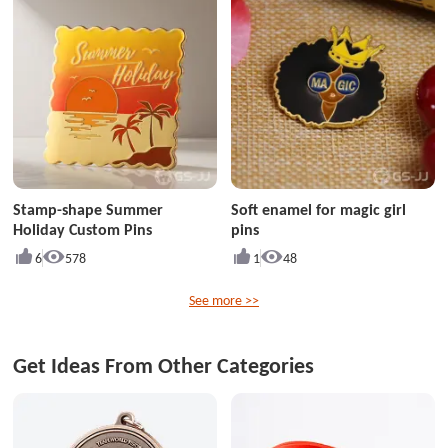
Stamp-shape Summer
Soft enamel for magic girl
Holiday Custom Pins
pins
6
578
1
48
See more >>
Get Ideas From Other Categories