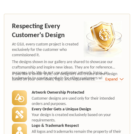
Respecting Every
Customer's Design
At GSJJ, every custom project is created
exclusively for the customer who
commissioned it.
The designs shown in our gallery are shared to showcase our
craftsmanship and inspire new ideas. They are for reference
purposes only. We do not use customer artwork, logos, or
If you like a similar style, our designers will create a new design
trademarks to create products for other customers without
based on your own ideas, logo, and requirements.
Expand
authorization.
Artwork Ownership Protected
Customer designs are used only for their intended
orders and purposes.
Every Order Gets a Unique Design
Your design is created exclusively based on your
requirements.
Logo & Trademark Respect
All logos and trademarks remain the property of their