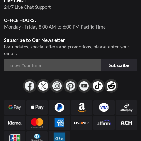
LIVE CHAT:
24/7 Live Chat Support
OFFICE HOURS:
Monday - Friday 8:00 AM to 6:00 PM Pacific Time
Subscribe to Our Newsletter
For updates, special offers and promotions, please enter your
email.
Subscribe