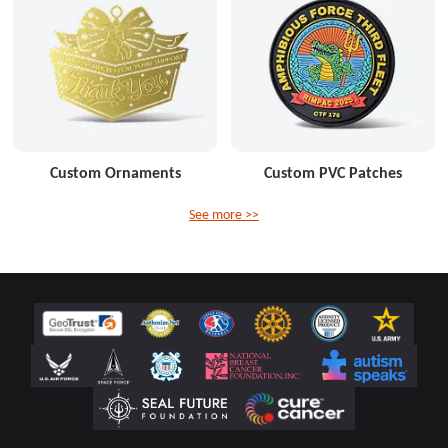
Custom Ornaments
Custom PVC Patches
See more >>