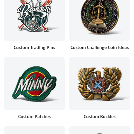
Custom Trading Pins
Custom Challenge Coin Ideas
Custom Patches
Custom Buckles