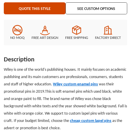
QUOTE THIS STYLE
SEE CUSTOM OPTIONS
NO MOQ
FREE ART DESIGN
FREE SHIPPING
FACTORY DIRECT
Description
Wiley is one of the world's publishing houses. It mainly focuses on academic
publishing and its main customers are professionals, consumers, students
and staff of higher education.
Wiley custom enamel pins
was their
promotional pins in 2019.This is soft enamel pins which used black, white
and orange paint to fill. The brand name of Wiley was chose black
background with white texts and the year showed white background. Fall is
white with orange color. We support to custom lapel pins with various
craft. If your budget limited, choose the
cheap custom lapel pins
as the
advert or promotion is best choice.