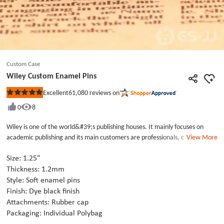
Custom Case
Wiley Custom Enamel Pins
61,080
reviews on
Excellent
Rated
5
0
8
out
of
5
Wiley is one of the world&#39;s publishing houses. It mainly focuses on
stars
academic publishing and its main customers are professionals, consumers,
View More
students and staff of higher education. Wiley custom enamel pins was their
promotional pins in 2019.This is soft enamel pins which used black, white
Size: 1.25"
and orange paint to fill. The brand name of Wiley was chose black
Thickness: 1.2mm
background with white texts and the year showed white background. Fall is
Style: Soft enamel pins
white with orange color. We support to custom lapel pins with various
Finish: Dye black finish
craft. If your budget limited, choose the cheap custom lapel pins as the
Attachments: Rubber cap
advert or promotion is best choice.
Packaging: Individual Polybag