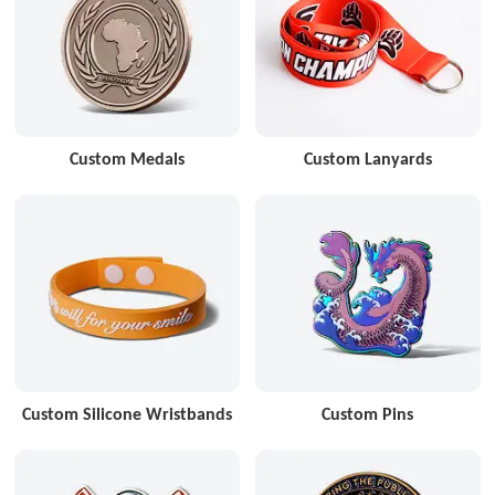
Custom Medals
Custom Lanyards
Custom Silicone Wristbands
Custom Pins