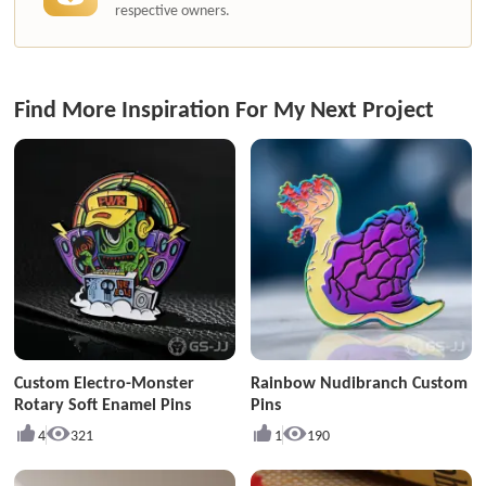
respective owners.
Find More Inspiration For My Next Project
Custom Electro-Monster
Rainbow Nudibranch Custom
Rotary Soft Enamel Pins
Pins
4
321
1
190