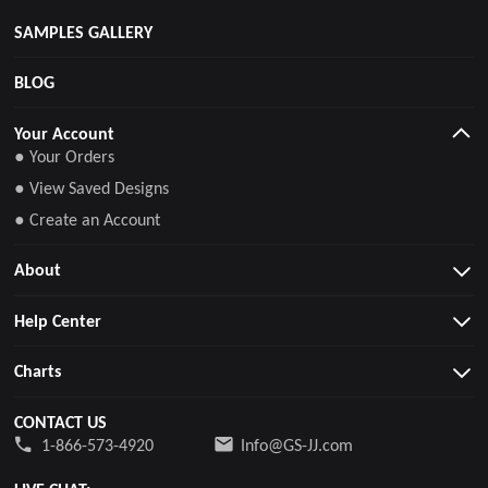
SAMPLES GALLERY
BLOG
Your Account
● Your Orders
● View Saved Designs
● Create an Account
About
Help Center
Charts
CONTACT US
1-866-573-4920
Info@GS-JJ.com