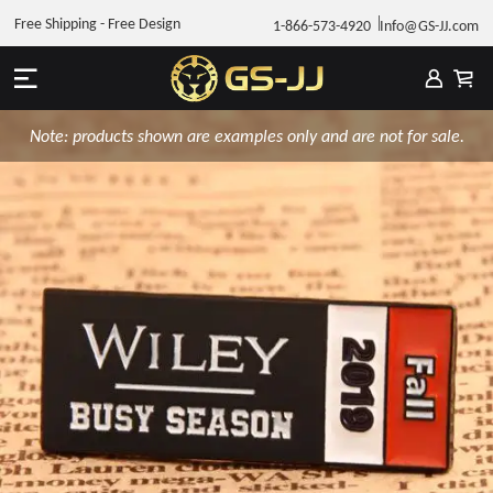
Free Shipping - Free Design
1-866-573-4920
Info@GS-JJ.com
Note: products shown are examples only and are not for sale.