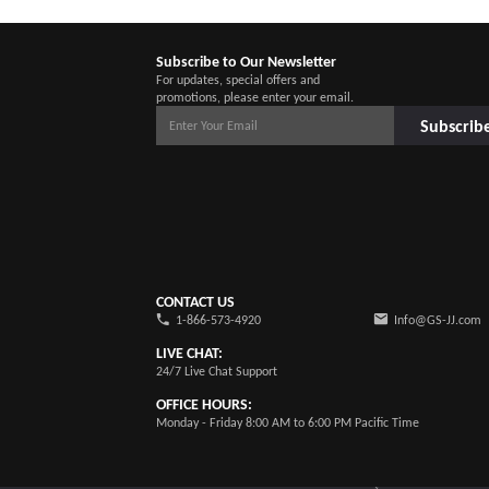
Subscribe to Our Newsletter
For updates, special offers and
promotions, please enter your email.
Subscrib
CONTACT US
1-866-573-4920
Info@GS-JJ.com
LIVE CHAT:
24/7 Live Chat Support
OFFICE HOURS:
Monday - Friday 8:00 AM to 6:00 PM Pacific Time