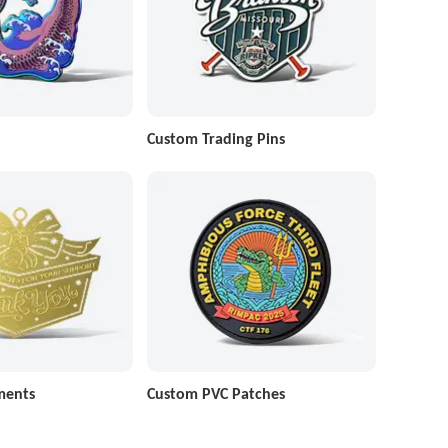
Custom Trading Pins
ments
Custom PVC Patches