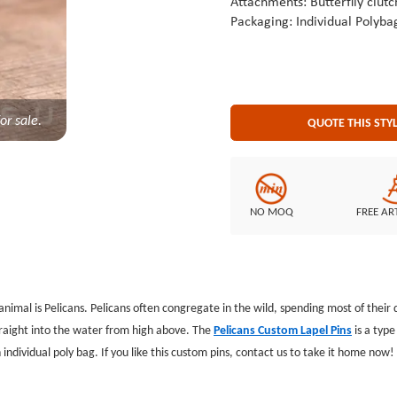
Attachments: Butterflly clutc
Packaging: Individual Polyba
or sale.
QUOTE THIS STY
NO MOQ
FREE AR
animal is Pelicans. Pelicans often congregate in the wild, spending most of their 
traight into the water from high above. The
Pelicans Custom Lapel Pins
is a typ
individual poly bag. If you like this custom pins, contact us to take it home now!