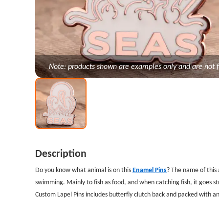
Note: products shown are examples only and are not f
Description
Do you know what animal is on this
Enamel Pins
? The name of this 
swimming. Mainly to fish as food, and when catching fish, it goes s
Custom Lapel Pins includes butterfly clutch back and packed with an 