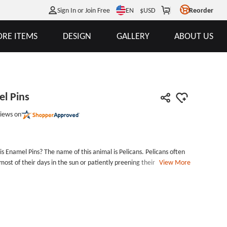
EN
Sign In or Join Free
$
USD
Reorder
RE ITEMS
DESIGN
GALLERY
ABOUT US
el Pins
iews on
s Enamel Pins? The name of this animal is Pelicans. Pelicans often
ost of their days in the sun or patiently preening their feathers on
View More
fish as food, and when catching fish, it goes straight into the
ns Custom Lapel Pins is a type of hard enamel pins, die struck with
m Lapel Pins includes butterfly clutch back and packed with an
his custom pins, contact us to take it home now!