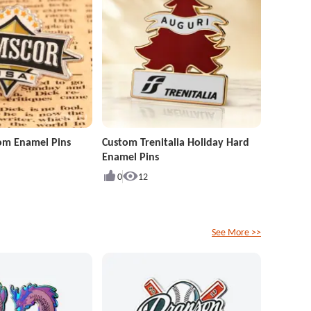
om Enamel Pins
Custom Trenitalia Holiday Hard
Enamel Pins
0
12
See More >>