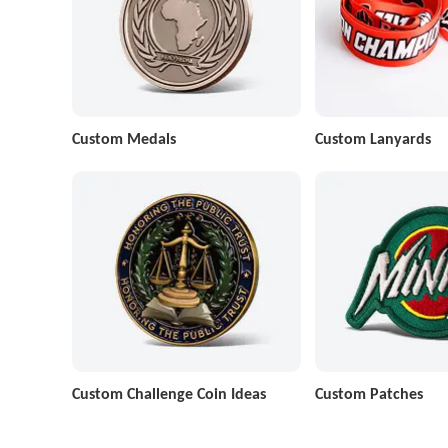
Custom Medals
Custom Lanyards
Custom Challenge Coin Ideas
Custom Patches