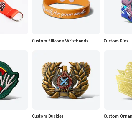
Custom Silicone Wristbands
Custom Pins
Custom Buckles
Custom Orna