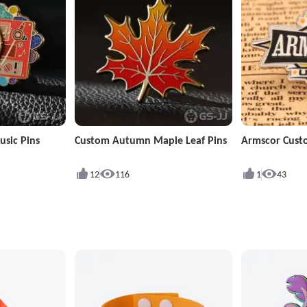
sic Pins
Custom Autumn Maple Leaf Pins
Armscor Cust
12
116
1
43