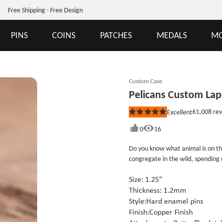
Free Shipping - Free Design
PINS
COINS
PATCHES
MEDALS
MO
Custom Case
Pelicans Custom Lap
61,008
rev
Excellent
Rated
5
out
0
16
of
5
Do you know what animal is on thi
stars
congregate in the wild, spending m
shore, except swimming. Mainly to 
water from high above. The Pelica
Size: 1.25"
Copper finish. The Pelicans Custo
Thickness: 1.2mm
individual poly bag. If you like t
Style:Hard enamel pins
Finish:Copper Finish