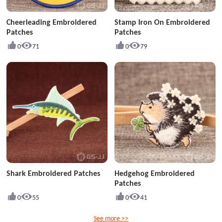
Cheerleading Embroidered
Stamp Iron On Embroidered
Patches
Patches
0
71
0
79
Shark Embroidered Patches
Hedgehog Embroidered
Patches
0
55
0
41
See more >>