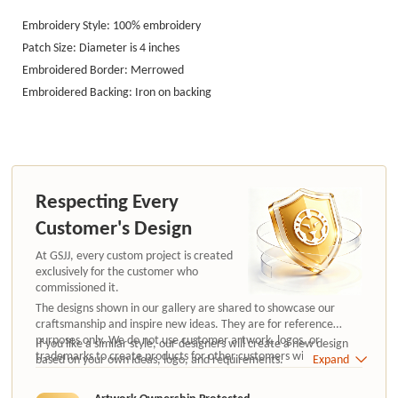
Embroidery Style: 100% embroidery
Patch Size: Diameter is 4 in
ches
Embroidered Border: Merrowed
Embroidered Backing: Iron on
backing
Respecting Every
Customer's Design
At GSJJ, every custom project is created
exclusively for the customer who
commissioned it.
The designs shown in our gallery are shared to showcase our
craftsmanship and inspire new ideas. They are for reference
purposes only. We do not use customer artwork, logos, or
If you like a similar style, our designers will create a new design
trademarks to create products for other customers without
based on your own ideas, logo, and requirements.
Expand
authorization.
Artwork Ownership Protected