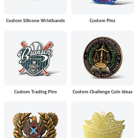
Custom Silicone Wristbands
Custom Pins
Custom Trading Pins
Custom Challenge Coin Ideas