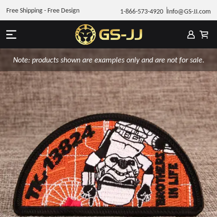
Free Shipping - Free Design
1-866-573-4920
Info@GS-JJ.com
Note: products shown are examples only and are not for sale.