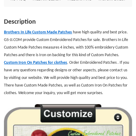
Border: Merrowed Embroidered Backing: Iron on backing
Description
Brothers In Life Custom Made Patches
have high quality and best price.
GS-JJ.COM provide Custom Embroidered Patches for sale. Brothers In Life
Custom Made Patches measures 4 inches, with 100% embroidery Custom
Patches and there is Iron on backing for this kind of Custom Patches.
Custom Iron On Patches for clothes
. Order Embroidered Patches . If you
have any questions regarding designs or other aspects, please contact us
by visiting our website. We will provide high quality and best price to you.
There have Custom Made Patches, as well as Custom Iron On Patches for
clothes. Welcome your inquiry, you will get more surprises.