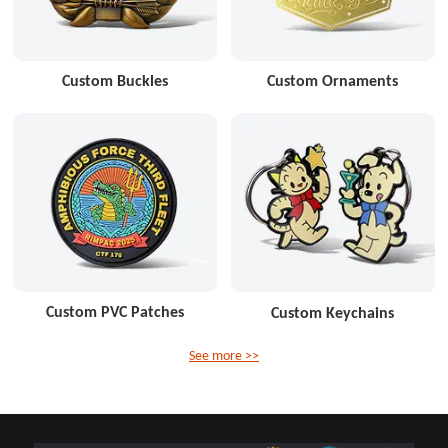
Custom Buckles
Custom Ornaments
Custom PVC Patches
Custom Keychains
See more >>