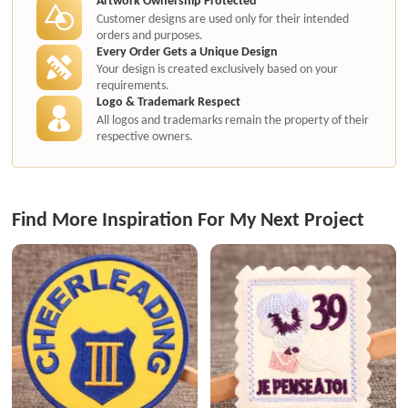
Customer designs are used only for their intended
orders and purposes.
Every Order Gets a Unique Design
Your design is created exclusively based on your
requirements.
Logo & Trademark Respect
All logos and trademarks remain the property of their
respective owners.
Find More Inspiration For My Next Project