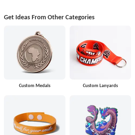
Get Ideas From Other Categories
Custom Medals
Custom Lanyards