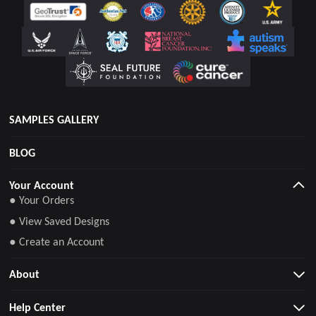
SAMPLES GALLERY
BLOG
Your Account
● Your Orders
● View Saved Designs
● Create an Account
About
Help Center