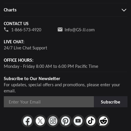
Charts
CONTACT US
1-866-573-4920
Info@GS-JJ.com
LIVE CHAT:
24/7 Live Chat Support
OFFICE HOURS:
Monday - Friday 8:00 AM to 6:00 PM Pacific Time
Subscribe to Our Newsletter
For updates, special offers and promotions, please enter your
email.
Subscribe