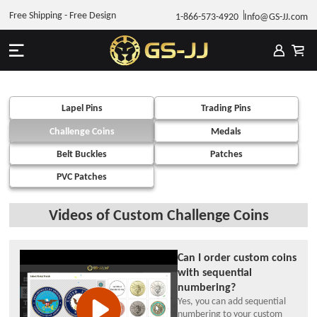
Free Shipping - Free Design
1-866-573-4920
Info@GS-JJ.com
Lapel Pins
Trading Pins
Challenge Coins
Medals
Belt Buckles
Patches
PVC Patches
Videos of Custom Challenge Coins
Can I order custom coins
with sequential
numbering?
Yes, you can add sequential
numbering to your custom