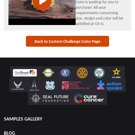
Coins is waiting for you to
purchase! All your
requirements concerning
size, design and color will be
satisfied at GS-JJ.
Back to Custom Challenge Coins Page
SAMPLES GALLERY
BLOG