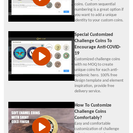
coins. Custom sequential
numbering is a great option if
you want to add a unique
identity to your custom coins.
Special Customized
Challenge Coins To
Encourage Anti-COVID-
19
Customized challenge coins
with no MOQ to create
unique coins for each anti-
epidemic hero. 100% free
design template and element
inspiration, provide free
delivery service.
How To Customize
Challenge Coins
Comfortably?
Easy and comfortable
customization of challenge