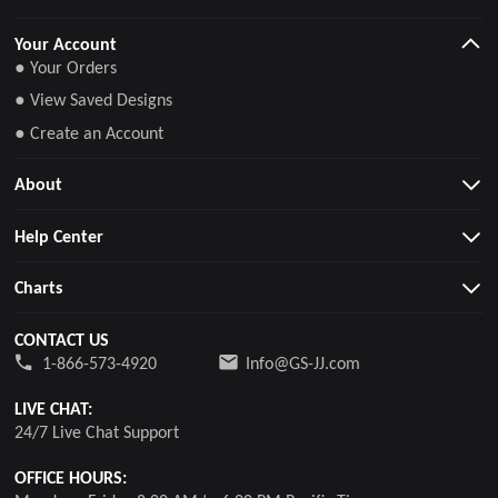
Your Account
● Your Orders
● View Saved Designs
● Create an Account
About
Help Center
Charts
CONTACT US
1-866-573-4920
Info@GS-JJ.com
LIVE CHAT:
24/7 Live Chat Support
OFFICE HOURS: