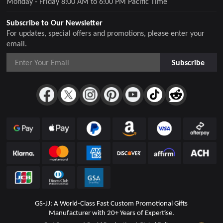
Monday - Friday 8:00 AM to 6:00 PM Pacific Time
Subscribe to Our Newsletter
For updates, special offers and promotions, please enter your
email.
Subscribe
GS-JJ: A World-Class Fast Custom Promotional Gifts
Manufacturer with 20+ Years of Expertise.