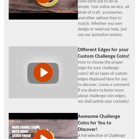
coins turns out to be so
simple. Fast online service, all
kinds of craft, accessories,
and other options free to
match. Whether you own
design or need our help, just
use our quotation system.
Different Edges for your
Custom Challenge Coins!
How to choose the proper
edge for your challenge
coins? All six types of custom
edges displayed here for you
to discover. Leave a comment
if you desire to know more
about challenge coin edges,
we shall satisfy your curiosity!
Awesome Challenge
Coins for You to
Discover!
A full selection of Challenge