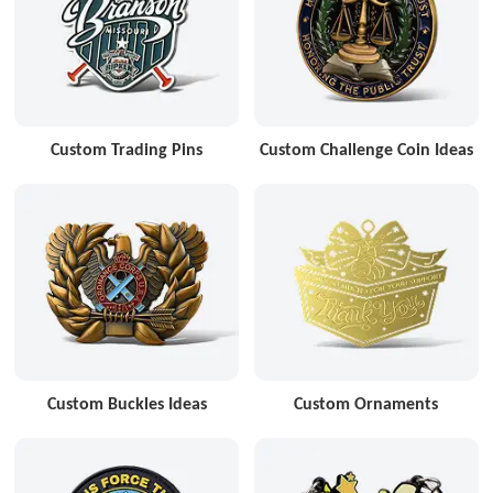
Custom Trading Pins
Custom Challenge Coin Ideas
Custom Buckles Ideas
Custom Ornaments