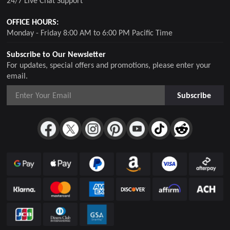
24/7 Live Chat Support
OFFICE HOURS:
Monday - Friday 8:00 AM to 6:00 PM Pacific Time
Subscribe to Our Newsletter
For updates, special offers and promotions, please enter your
email.
Subscribe