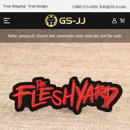
Free Shipping - Free Design
1-866-573-4920
Info@GS-JJ.com
Note: products shown are examples only and are not for sale.