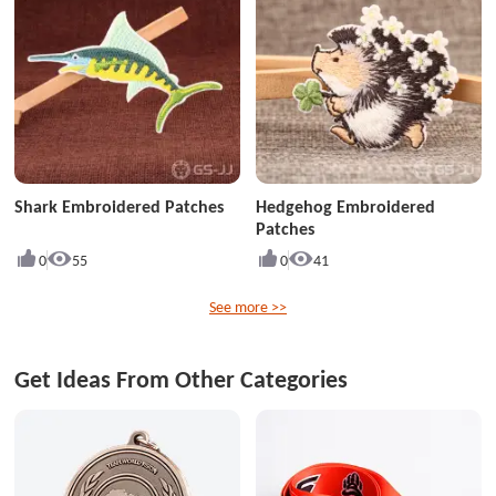
Shark Embroidered Patches
Hedgehog Embroidered
Patches
0
55
0
41
See more >>
Get Ideas From Other Categories