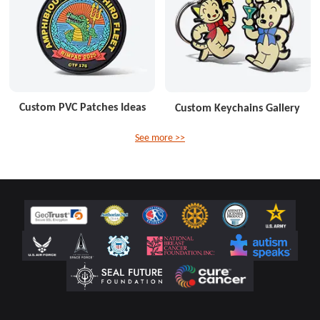
Custom PVC Patches Ideas
Custom Keychains Gallery
See more >>