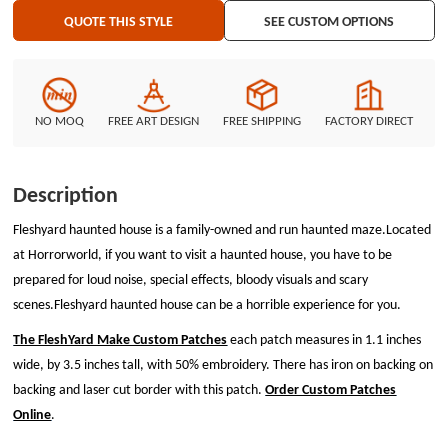
QUOTE THIS STYLE
SEE CUSTOM OPTIONS
NO MOQ
FREE ART DESIGN
FREE SHIPPING
FACTORY DIRECT
Description
Fleshyard haunted house is a family-owned and run haunted maze.Located
at Horrorworld, if you want to visit a haunted house, you have to be
prepared for loud noise, special effects, bloody visuals and scary
scenes.Fleshyard haunted house can be a horrible experience for you.
The FleshYard Make Custom Patches
each patch measures in 1.1 inches
wide, by 3.5 inches tall, with 50% embroidery. There has iron on backing on
backing and laser cut border with this patch.
Order Custom Patches
Online
.