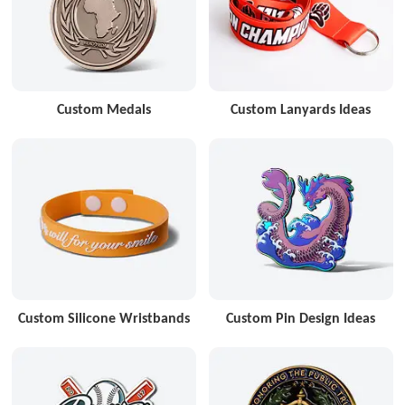
Custom Medals
Custom Lanyards Ideas
Custom Silicone Wristbands
Custom Pin Design Ideas