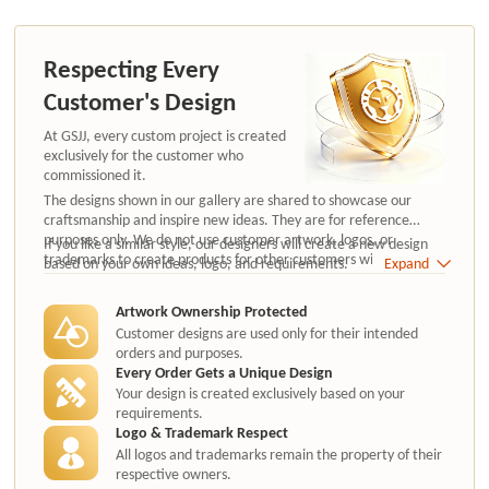
Respecting Every
Customer's Design
At GSJJ, every custom project is created
exclusively for the customer who
commissioned it.
The designs shown in our gallery are shared to showcase our
craftsmanship and inspire new ideas. They are for reference
purposes only. We do not use customer artwork, logos, or
If you like a similar style, our designers will create a new design
trademarks to create products for other customers without
based on your own ideas, logo, and requirements.
Expand
authorization.
Artwork Ownership Protected
Customer designs are used only for their intended
orders and purposes.
Every Order Gets a Unique Design
Your design is created exclusively based on your
requirements.
Logo & Trademark Respect
All logos and trademarks remain the property of their
respective owners.