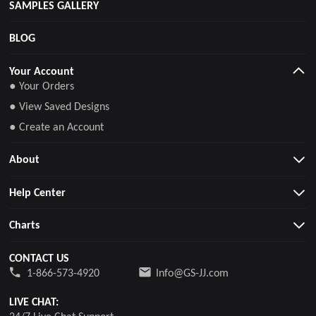
SAMPLES GALLERY
BLOG
Your Account
● Your Orders
● View Saved Designs
● Create an Account
About
Help Center
Charts
CONTACT US
1-866-573-4920
Info@GS-JJ.com
LIVE CHAT: