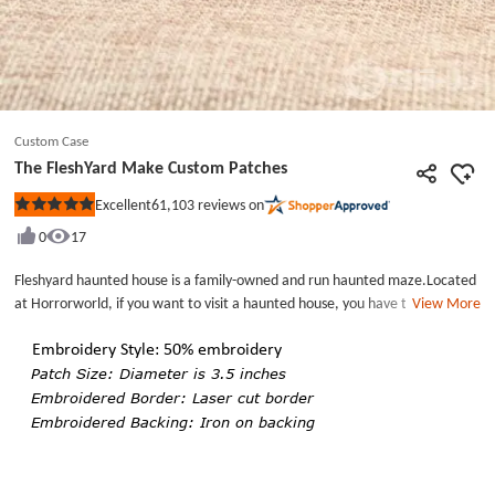
Custom Case
The FleshYard Make Custom Patches
61,103
reviews on
Excellent
Rated
5
0
17
out
of
5
Fleshyard haunted house is a family-owned and run haunted maze.Located
stars
at Horrorworld, if you want to visit a haunted house, you have to be
View More
prepared for loud noise, special effects, bloody visuals and scary
scenes.Fleshyard haunted house can be a horrible experience for you.The
Embroidery Style: 50% embroidery
FleshYard Make Custom Patches each patch measures in 1.1 inches wide,
Patch Size: Diameter is 3.5 inches
by 3.5 inches tall, with 50% embroidery. There has iron on backing on
Embroidered Border: Laser cut border
backing and laser cut border with this patch. Order Custom Patches Online.
Embroidered Backing: Iron on backing