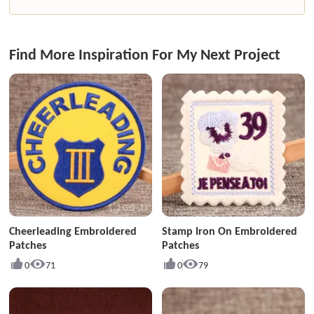
Find More Inspiration For My Next Project
Cheerleading Embroidered
Stamp Iron On Embroidered
Patches
Patches
0
71
0
79