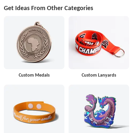
Get Ideas From Other Categories
Custom Medals
Custom Lanyards