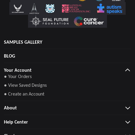
SAMPLES GALLERY
BLOG
Your Account
● Your Orders
● View Saved Designs
● Create an Account
About
Help Center