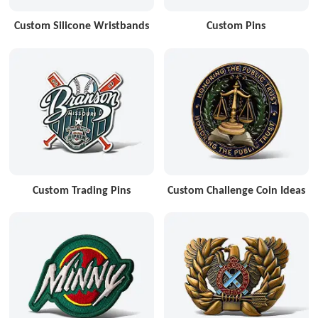
Custom Silicone Wristbands
Custom Pins
Custom Trading Pins
Custom Challenge Coin Ideas