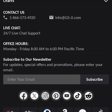
Charts
CONTACT US
1-866-573-4920
Info@GS-JJ.com
LIVE CHAT:
24/7 Live Chat Support
OFFICE HOURS:
Monday - Friday 8:00 AM to 6:00 PM Pacific Time
Subscribe to Our Newsletter
For updates, special offers and promotions, please enter your
email.
Subscribe