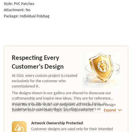
Style: PVC Patches
Attachment: No
Package: Individual Polybag
Respecting Every
Customer's Design
At GSJJ, every custom project is created
exclusively for the customer who
commissioned it.
The designs shown in our gallery are shared to showcase our
craftsmanship and inspire new ideas. They are for reference
purposes only. We do not use customer artwork, logos, or
If you like a similar style, our designers will create a new design
trademarks to create products for other customers without
based on your own ideas, logo, and requirements.
Expand
authorization.
Artwork Ownership Protected
Customer designs are used only for their intended