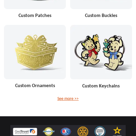
Custom Patches
Custom Buckles
Custom Ornaments
Custom Keychains
See more >>