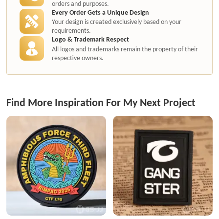
orders and purposes.
Every Order Gets a Unique Design
Your design is created exclusively based on your
requirements.
Logo & Trademark Respect
All logos and trademarks remain the property of their
respective owners.
Find More Inspiration For My Next Project