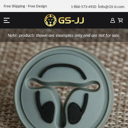
Free Shipping - Free Design
1-866-573-4920
Info@GS-JJ.com
Note: products shown are examples only and are not for sale.