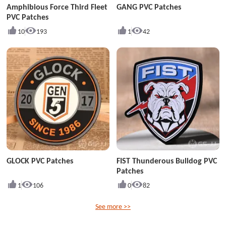
Amphibious Force Third Fleet
GANG PVC Patches
PVC Patches
10
193
1
42
GLOCK PVC Patches
FIST Thunderous Bulldog PVC
Patches
1
106
0
82
See more >>