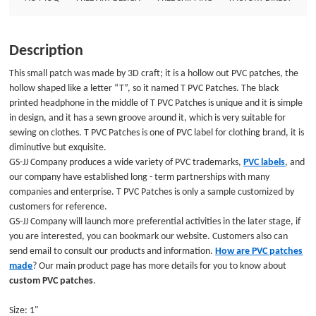
can bookmark our website. Customers also can send email to consult our
products and information. How are PVC patches made? Our main product
page has more details for you to know about custom PVC patches. Size:
Description
1&quot;Style: PVC PatchesAttachment: NoPackage: Individual Polybag
This small patch was made by 3D craft; it is a hollow out PVC patches, the
hollow shaped like a letter “T”, so it named T PVC Patches. The black
printed headphone in the middle of T PVC Patches is unique and it is simple
in design, and it has a sewn groove around it, which is very suitable for
sewing on clothes. T PVC Patches is one of PVC label for clothing brand, it is
diminutive but exquisite.
GS-JJ Company produces a wide variety of PVC trademarks,
PVC labels
, and
our company have established long - term partnerships with many
companies and enterprise. T PVC Patches is only a sample customized by
customers for reference.
GS-JJ Company will launch more preferential activities in the later stage, if
you are interested, you can bookmark our website. Customers also can
send email to consult our products and information.
How are PVC patches
made
? Our main product page has more details for you to know about
custom PVC patches
.
Size: 1"