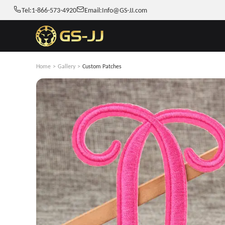
Tel:
1-866-573-4920
Email:
Info@GS-JJ.com
Home
>
Gallery
>
Custom Patches