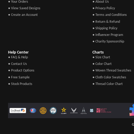
● Your Orders
● About Us
● View Saved Designs
● Privacy Policy
● Create an Account
● Terms and Conditions
● Return & Refund
● Shipping Policy
● Influencer Program
● Charity Sponsorship
Help Center
Charts
● FAQ & Help
● Size Chart
● Contact Us
● Color Chart
● Product Options
● Woven Thread Swatches
● Free Sample
● Cloth Color Swatches
● Stock Products
● Thread Color Chart
G