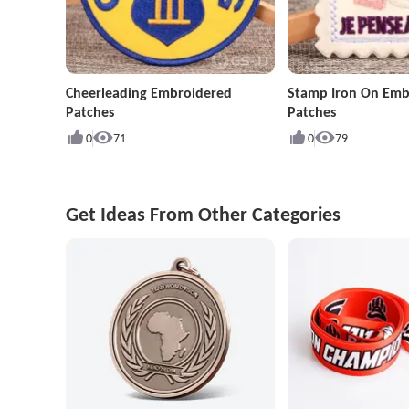
Cheerleading Embroidered
Stamp Iron On Emb
Patches
Patches
0
71
0
79
Get Ideas From Other Categories