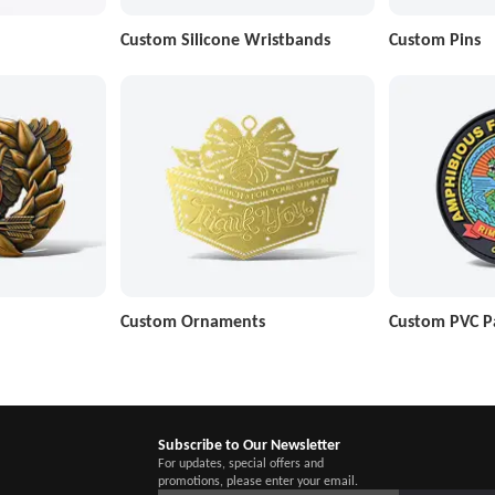
Custom Silicone Wristbands
Custom Pins
Custom Ornaments
Custom PVC P
Subscribe to Our Newsletter
For updates, special offers and
promotions, please enter your email.