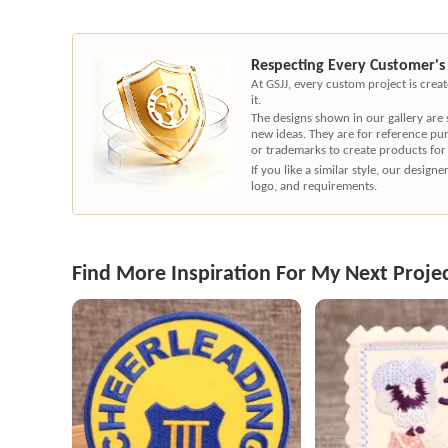
Respecting Every Customer's
At GSJJ, every custom project is cre
it.
The designs shown in our gallery are
new ideas. They are for reference pu
or trademarks to create products for
If you like a similar style, our desig
logo, and requirements.
Find More Inspiration For My Next Proje