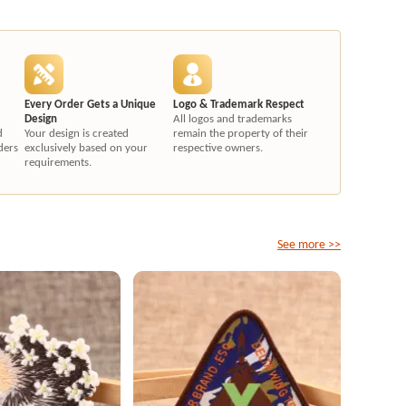
Every Order Gets a Unique
Logo & Trademark Respect
Design
All logos and trademarks
d
Your design is created
remain the property of their
ders
exclusively based on your
respective owners.
requirements.
See more >>