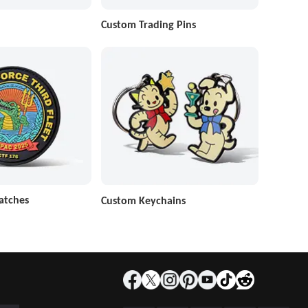
Custom Trading Pins
atches
Custom Keychains