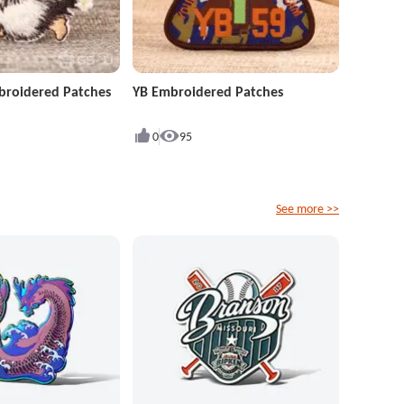
roidered Patches
YB Embroidered Patches
0
95
See more >>