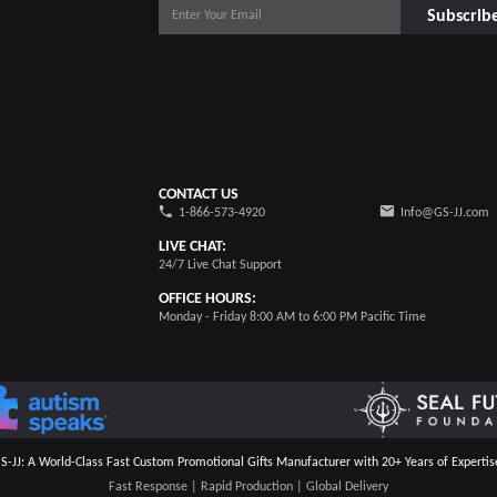
Subscrib
CONTACT US
1-866-573-4920
Info@GS-JJ.com
LIVE CHAT:
24/7 Live Chat Support
OFFICE HOURS:
Monday - Friday 8:00 AM to 6:00 PM Pacific Time
S-JJ: A World-Class Fast Custom Promotional Gifts Manufacturer with 20+ Years of Expertis
Fast Response | Rapid Production | Global Delivery