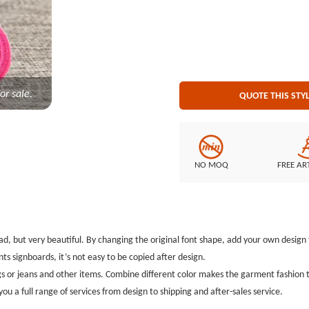
or sale.
QUOTE THIS STY
NO MOQ
FREE AR
 read, but very beautiful. By changing the original font shape, add your own design
ts signboards, it’s not easy to be copied after design.
s or jeans and other items. Combine different color makes the garment fashion th
you a full range of services from design to shipping and after-sales service.