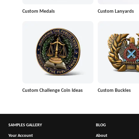
Custom Medals
Custom Lanyards
Custom Challenge Coin Ideas
Custom Buckles
SAMPLES GALLERY
BLOG
Your Account
About