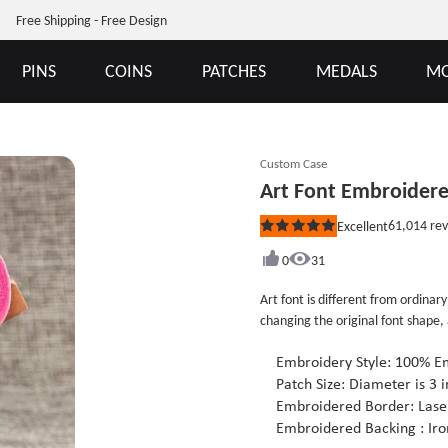
Free Shipping - Free Design
PINS
COINS
PATCHES
MEDALS
MO
Custom Case
Art Font Embroider
61,014
rev
Excellent
Rated
5
out
0
31
of
5
Art font is different from ordinary
stars
changing the original font shape,
see those beautiful art fonts on 
signboards, it’s not easy to be c
Embroidery Style: 100% E
on clothes, bags or jeans and ot
Patch Size: Diameter is 3 i
the original design. If you are in
Embroidered Border: Laser
email, we will provide you a full 
Embroidered Backing : Iro