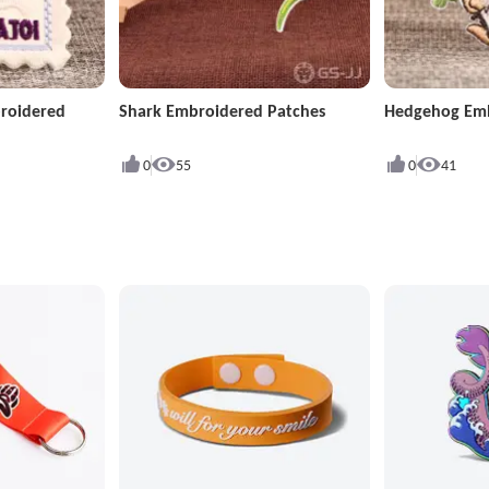
roidered
Shark Embroidered Patches
Hedgehog Emb
0
55
0
41