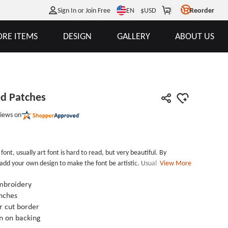
EN
Sign In or Join Free
$
USD
Reorder
RE ITEMS
DESIGN
GALLERY
ABOUT US
ed Patches
iews on
 font, usually art font is hard to read, but very beautiful. By
 add your own design to make the font be artistic. Usually, we can
View More
the item packaging box, labels of clothes or some restaurants
opied after design.Our Art font embroidered patches are usually used
mbroidery
her items. Combine different color makes the garment fashion than
nches
terested in our art font embroidered patches, just need to send an
 cut border
range of services from design to shipping and after-sales service.
n on backing