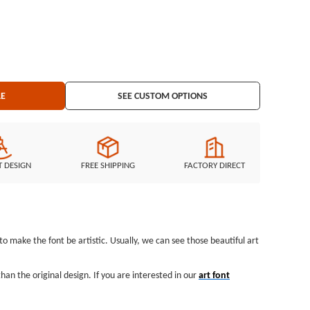
LE
SEE CUSTOM OPTIONS
T DESIGN
FREE SHIPPING
FACTORY DIRECT
 to make the font be artistic. Usually, we can see those beautiful art
an the original design. If you are interested in our
art font