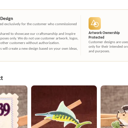
 Design
ated exclusively for the customer who commissioned
Artwork Ownership
 shared to showcase our craftsmanship and inspire
Protected
rposes only. We do not use customer artwork, logos,
Customer designs are use
 other customers without authorization.
only for their intended or
ners will create a new design based on your own ideas,
and purposes.
ct