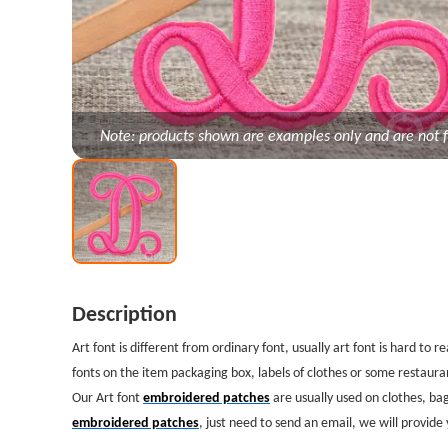
Note: products shown are examples only and are not f
Description
Art font is different from ordinary font, usually art font is hard to
fonts on the item packaging box, labels of clothes or some restauran
Our Art font
embroidered patches
are usually used on clothes, bag
embroidered patches
, just need to send an email, we will provide 