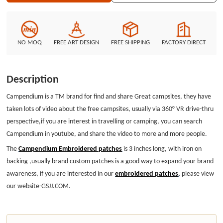
NO MOQ
FREE ART DESIGN
FREE SHIPPING
FACTORY DIRECT
Description
Campendium is a TM brand for find and share Great campsites, they have
taken lots of video about the free campsites, usually via 360° VR drive-thru
perspective,if you are interest in travelling or camping, you can search
Campendium in youtube, and share the video to more and more people.
The
Campendium Embroidered patches
is 3 inches long, with iron on
backing ,usually brand custom patches is a good way to expand your brand
awareness, if you are interested in our
embroidered patches
,
please view
our website-GSJJ.COM.