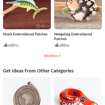
Shark Embroidered Patches
Hedgehog Embroidered
Patches
0
55
0
41
See More >>
Get Ideas From Other Categories