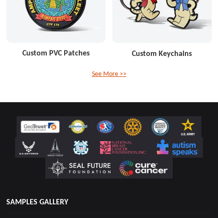
Custom PVC Patches
Custom Keychains
See More >>
SAMPLES GALLERY