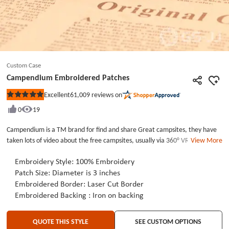
Custom Case
Campendium Embroidered Patches
61,009
reviews on
Excellent
Rated
5
0
19
out
of
5
Campendium is a TM brand for find and share Great campsites, they have
stars
taken lots of video about the free campsites, usually via 360° VR drive-thru
View More
perspective,if you are interest in travelling or camping, you can search
Campendium in youtube, and share the video to more and more
Embroidery Style: 100% Embroidery
people.The Campendium Embroidered patches is 3 inches long, with iron
Patch Size: Diameter is 3 inches
on backing ,usually brand custom patches is a good way to expand your
Embroidered Border: Laser Cut Border
brand awareness, if you are interested in our embroidered patches, please
Embroidered Backing : Iron on backing
view our website-GSJJ.COM.
QUOTE THIS STYLE
SEE CUSTOM OPTIONS