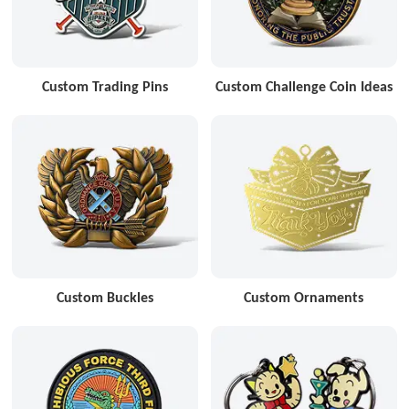
Custom Trading Pins
Custom Challenge Coin Ideas
Custom Buckles
Custom Ornaments