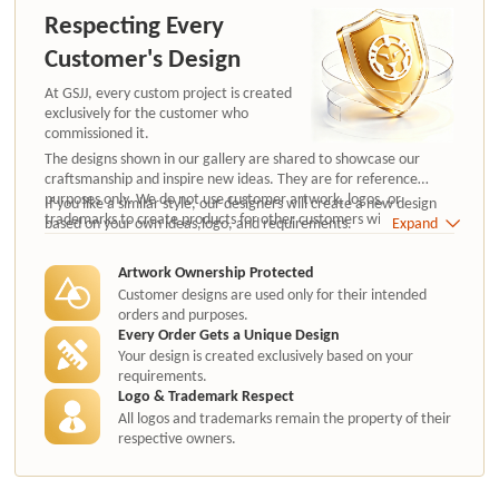
Respecting Every
Customer's Design
At GSJJ, every custom project is created
exclusively for the customer who
commissioned it.
The designs shown in our gallery are shared to showcase our
craftsmanship and inspire new ideas. They are for reference
purposes only. We do not use customer artwork, logos, or
If you like a similar style, our designers will create a new design
trademarks to create products for other customers without
based on your own ideas,logo, and requirements.
Expand
authorization.
Artwork Ownership Protected
Customer designs are used only for their intended
orders and purposes.
Every Order Gets a Unique Design
Your design is created exclusively based on your
requirements.
Logo & Trademark Respect
All logos and trademarks remain the property of their
respective owners.