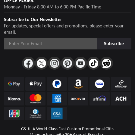
OFFICE HOURS:
Monday - Friday 8:00 AM to 6:00 PM Pacific Time
Subscribe to Our Newsletter
For updates, special offers and promotions, please enter your
email.
Subscribe
GS-JJ: A World-Class Fast Custom Promotional Gifts
Manufacturer with 20+ Years of Expertise.