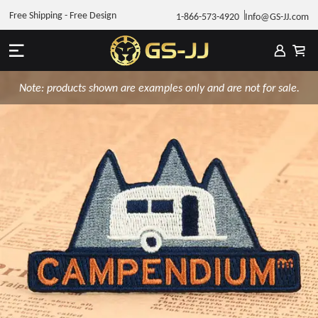
Free Shipping - Free Design
1-866-573-4920
Info@GS-JJ.com
Note: products shown are examples only and are not for sale.