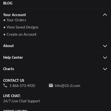
BLOG
Your Account
● Your Orders
● View Saved Designs
● Create an Account
About
Help Center
Charts
CONTACT US
1-866-573-4920
Info@GS-JJ.com
LIVE CHAT:
24/7 Live Chat Support