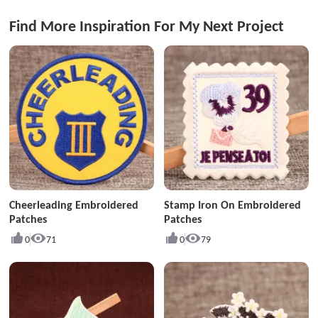
Find More Inspiration For My Next Project
Cheerleading Embroidered
Stamp Iron On Embroidered
Patches
Patches
0
71
0
79