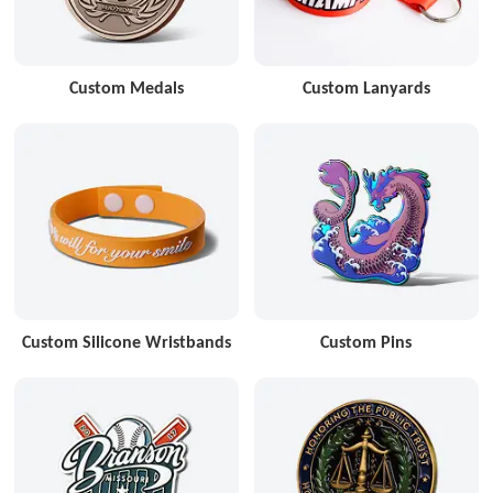
Custom Medals
Custom Lanyards
Custom Silicone Wristbands
Custom Pins