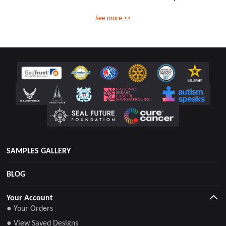
See more >>
SAMPLES GALLERY
BLOG
Your Account
● Your Orders
● View Saved Designs