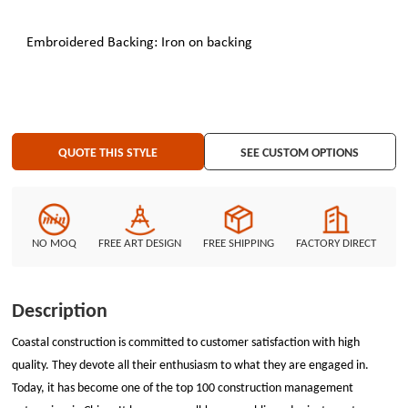
Embroidered Backing: Iron on backing
QUOTE THIS STYLE
SEE CUSTOM OPTIONS
NO MOQ
FREE ART DESIGN
FREE SHIPPING
FACTORY DIRECT
Description
Coastal construction is committed to customer satisfaction with high
quality. They devote all their enthusiasm to what they are engaged in.
Today, it has become one of the top 100 construction management