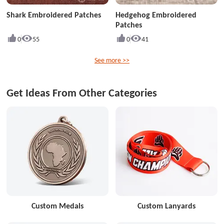
Shark Embroidered Patches
Hedgehog Embroidered
Patches
0
55
0
41
See more >>
Get Ideas From Other Categories
Custom Medals
Custom Lanyards