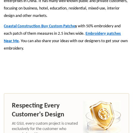
enterprises in China. It has many well-known public and private customers,
focusing on business, hotel, education, residential, mixed-use, interior
design and other markets.
Coastal Construction Buy Custom Patche
s
with 50% embroidery and
each patch of them measures in 2.5 inches wide.
Embroidery patches
Near Me
. You can also share your ideas with our designers to get your own
embroidery.
Respecting Every
Customer's Design
At GSJJ, every custom project is created
exclusively for the customer who