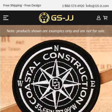
Free Shipping - Free Design
1-866-573-4920
Info@GS-JJ.com
Note: products shown are examples only and are not for sale.