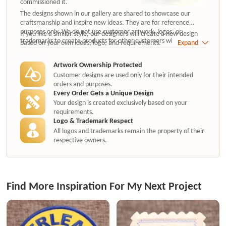
commissioned it.
The designs shown in our gallery are shared to showcase our
craftsmanship and inspire new ideas. They are for reference
purposes only. We do not use customer artwork, logos, or
If you like a similar style, our designers will create a new design
trademarks to create products for other customers without
based on your own ideas, logo, and requirements.
Expand
authorization.
Artwork Ownership Protected
Customer designs are used only for their intended
orders and purposes.
Every Order Gets a Unique Design
Your design is created exclusively based on your
requirements.
Logo & Trademark Respect
All logos and trademarks remain the property of their
respective owners.
Find More Inspiration For My Next Project