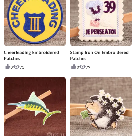
Cheerleading Embroidered
Stamp Iron On Embroidered
Patches
Patches
0
71
0
79