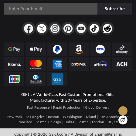
Subscribe
GS-JJ: A World-Class Fast Custom Promotional Gifts
Manufacturer with 20+ Years of Expertise.
Fast Response | Rapid Production | Global Delivery
New York | Los Angeles | Boston | Washington | Miami | San Antonio | San
Francisco | Seattle, Chicago | Dallas | Seattle | London | BC, etc.
Copyright © 2026
GS-JJ.com / A Division of EnamelPins Inc