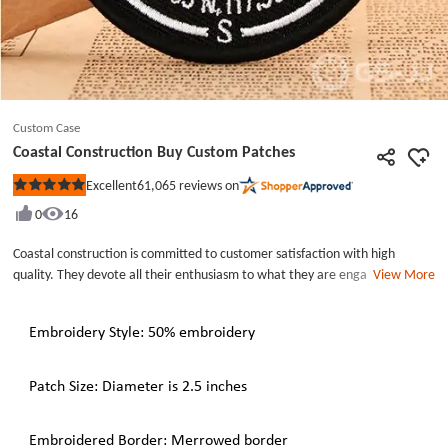
Custom Case
Coastal Construction Buy Custom Patches
61,065
reviews on
Excellent
Rated
5
0
16
out
of
5
Coastal construction is committed to customer satisfaction with high
stars
quality. They devote all their enthusiasm to what they are engaged in.
View More
Today, it has become one of the top 100 construction management
enterprises in China. It has many well-known public and private customers,
Embroidery Style: 50% embroidery
focusing on business, hotel, education, residential, mixed-use, interior
design and other markets. Coastal Construction Buy Custom Patches with
50% embroidery and each patch of them measures in 2.5 inches wide.
Patch Size: Diameter is 2.5 inches
Embroidery patches Near Me. You can also share your ideas with our
designers to get your own embroidery.
Embroidered Border: Merrowed border