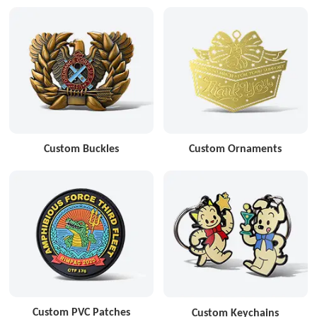
Custom Buckles
Custom Ornaments
Custom PVC Patches
Custom Keychains