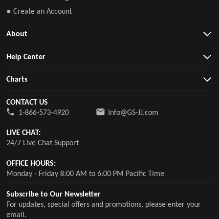
● Create an Account
About
Help Center
Charts
CONTACT US
1-866-573-4920
Info@GS-JJ.com
LIVE CHAT:
24/7 Live Chat Support
OFFICE HOURS:
Monday - Friday 8:00 AM to 6:00 PM Pacific Time
Subscribe to Our Newsletter
For updates, special offers and promotions, please enter your
email.