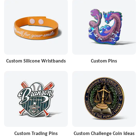
Custom Silicone Wristbands
Custom Pins
Custom Trading Pins
Custom Challenge Coin Ideas