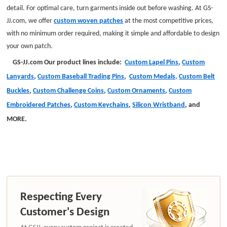
detail. For optimal care, turn garments inside out before washing. At GS-
JJ.com, we offer
custom woven patches
at the most competitive prices,
with no minimum order required, making it simple and affordable to design
your own patch.
GS-JJ.com Our product lines include:
Custom Lapel Pins
,
Custom
Lanyards
,
Custom Baseball Trading Pins
,
Custom Medals,
Custom Belt
Buckles
,
Custom Challenge Coins
,
Custom Ornaments
,
Custom
Embroidered Patches
,
Custom Keychains
,
Silicon Wristband
,
and
MORE
.
Respecting Every
Customer's Design
At GSJJ, every custom project is created