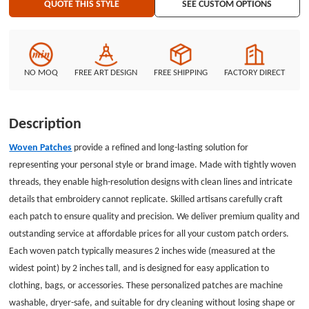
QUOTE THIS STYLE
SEE CUSTOM OPTIONS
care, turn garments inside out before washing. At GS-JJ.com, we offer
custom woven patches at the most competitive prices, with no minimum
order required, making it simple and affordable to design your own patch.
GS-JJ.com Our product lines include: Custom Lapel Pins, Custom Lanyards,
Custom Baseball Trading Pins, Custom Medals, Custom Belt Buckles,
NO MOQ
FREE ART DESIGN
FREE SHIPPING
FACTORY DIRECT
Custom Challenge Coins, Custom Ornaments, Custom Embroidered
Patches, Custom Keychains, Silicon Wristband, and MORE.
Description
Woven Patches
provide a refined and long-lasting solution for
representing your personal style or brand image. Made with tightly woven
threads, they enable high-resolution designs with clean lines and intricate
details that embroidery cannot replicate. Skilled artisans carefully craft
each patch to ensure quality and precision. We deliver premium quality and
outstanding service at affordable prices for all your custom patch orders.
Each woven patch typically measures 2 inches wide (measured at the
widest point) by 2 inches tall, and is designed for easy application to
clothing, bags, or accessories. These personalized patches are machine
washable, dryer-safe, and suitable for dry cleaning without losing shape or