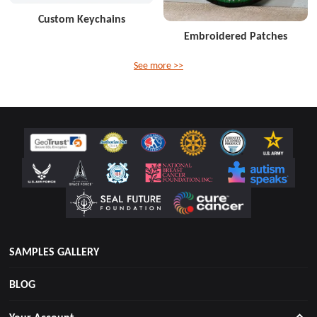
Custom Keychains
Embroidered Patches
See more >>
SAMPLES GALLERY
BLOG
Your Account