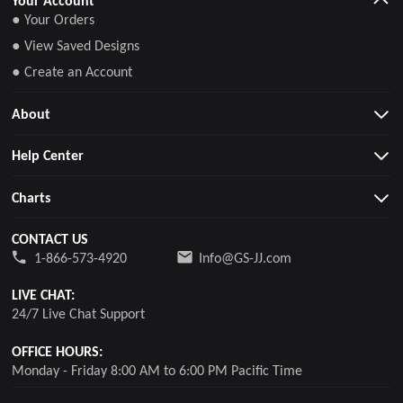
● Your Orders
● View Saved Designs
● Create an Account
About
Help Center
Charts
CONTACT US
1-866-573-4920
Info@GS-JJ.com
LIVE CHAT:
24/7 Live Chat Support
OFFICE HOURS:
Monday - Friday 8:00 AM to 6:00 PM Pacific Time