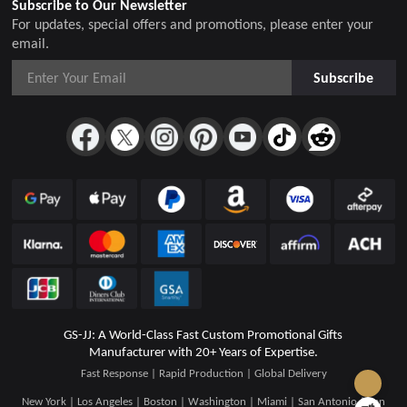
Subscribe to Our Newsletter
For updates, special offers and promotions, please enter your
email.
Subscribe
GS-JJ: A World-Class Fast Custom Promotional Gifts
Manufacturer with 20+ Years of Expertise.
Fast Response | Rapid Production | Global Delivery
New York | Los Angeles | Boston | Washington | Miami | San Antonio | San