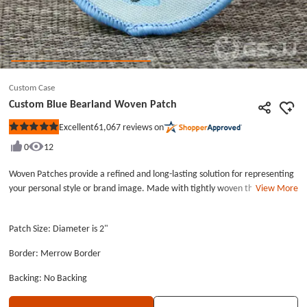
Custom Case
Custom Blue Bearland Woven Patch
61,067
reviews on
Excellent
Rated
5
0
12
out
of
5
Woven Patches provide a refined and long-lasting solution for representing
stars
your personal style or brand image. Made with tightly woven threads, they
View More
enable high-resolution designs with clean lines and intricate details that
embroidery cannot replicate. Skilled artisans carefully craft each patch to
Patch Size: Diameter is 2"
ensure quality and precision. We deliver premium quality and outstanding
service at affordable prices for all your custom patch orders. Each woven
Border: Merrow Border
patch typically measures 2 inches wide (measured at the widest point) by 2
inches tall, and is designed for easy application to clothing, bags, or
Backing: No Backing
accessories. These personalized patches are machine washable, dryer-safe,
and suitable for dry cleaning without losing shape or detail. For optimal