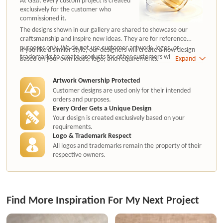
exclusively for the customer who
commissioned it.
The designs shown in our gallery are shared to showcase our
craftsmanship and inspire new ideas. They are for reference
purposes only. We do not use customer artwork, logos, or
If you like a similar style, our designers will create a new design
trademarks to create products for other customers without
based on your own ideas, logo, and requirements.
Expand
authorization.
Artwork Ownership Protected
Customer designs are used only for their intended
orders and purposes.
Every Order Gets a Unique Design
Your design is created exclusively based on your
requirements.
Logo & Trademark Respect
All logos and trademarks remain the property of their
respective owners.
Find More Inspiration For My Next Project