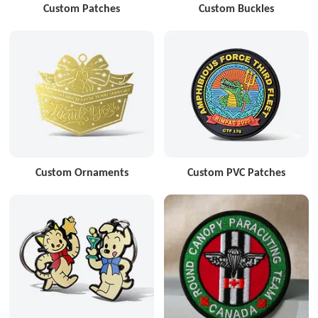
Custom Patches
Custom Buckles
Custom Ornaments
Custom PVC Patches