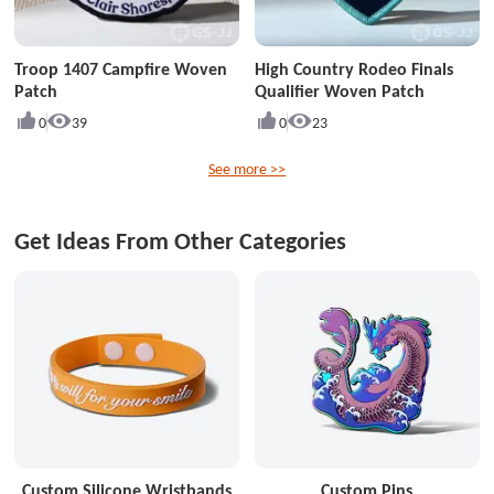
Troop 1407 Campfire Woven
High Country Rodeo Finals
Patch
Qualifier Woven Patch
0
39
0
23
See more >>
Get Ideas From Other Categories
Custom Silicone Wristbands
Custom Pins