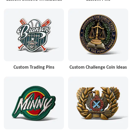
Custom Trading Pins
Custom Challenge Coin Ideas