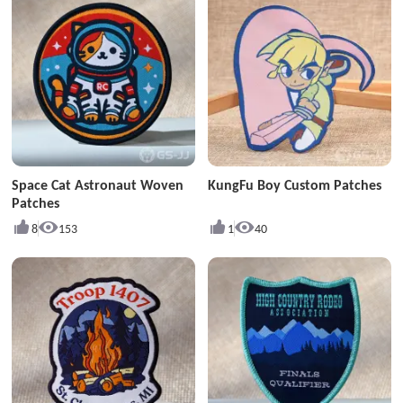
Space Cat Astronaut Woven
KungFu Boy Custom Patches
Patches
8
153
1
40