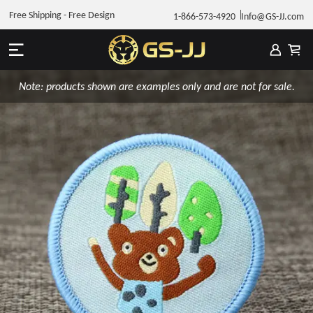
Free Shipping - Free Design
1-866-573-4920
Info@GS-JJ.com
Note: products shown are examples only and are not for sale.