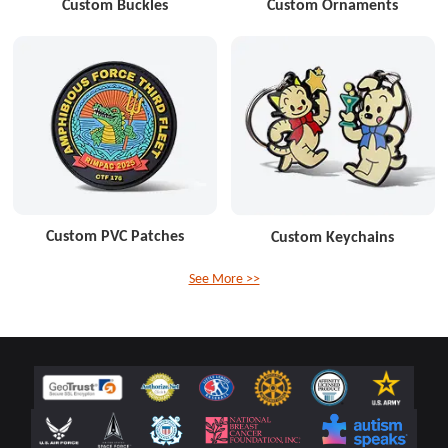
Custom Buckles
Custom Ornaments
Custom PVC Patches
Custom Keychains
See More >>