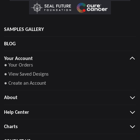
SAMPLES GALLERY
BLOG
Your Account
● Your Orders
● View Saved Designs
● Create an Account
About
Help Center
Charts