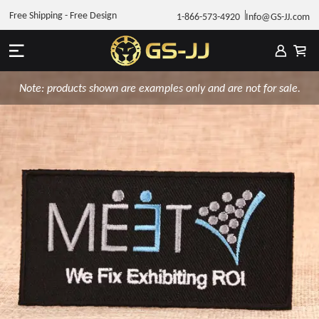
Free Shipping - Free Design
1-866-573-4920
Info@GS-JJ.com
Note: products shown are examples only and are not for sale.