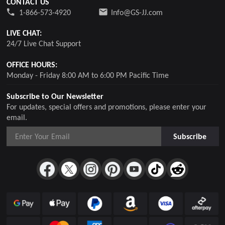
CONTACT US
1-866-573-4920
Info@GS-JJ.com
LIVE CHAT:
24/7 Live Chat Support
OFFICE HOURS:
Monday - Friday 8:00 AM to 6:00 PM Pacific Time
Subscribe to Our Newsletter
For updates, special offers and promotions, please enter your
email.
Subscribe