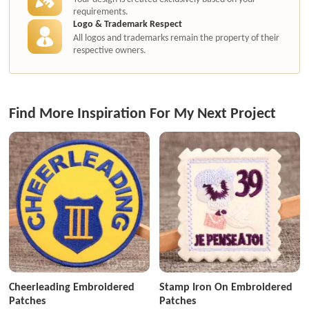
requirements.
Logo & Trademark Respect
All logos and trademarks remain the property of their
respective owners.
Find More Inspiration For My Next Project
Cheerleading Embroidered
Stamp Iron On Embroidered
Patches
Patches