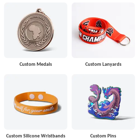
Custom Medals
Custom Lanyards
Custom Silicone Wristbands
Custom Pins