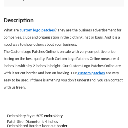
Description
What are
custom logo patches
? They are the business advertisement for
companies, clubs and organization in the clothing, hat or bags. And it is a
good way to show others about your business.
The Custom Logo Patches Online is on sale with very competitive price
basing on the best quality. Each Custom Logo Patches Online measures 4
inches in width by 2 inches in height. Our Custom Logo Patches Online are
with laser cut border and iron on backing. Our
custom patches
are very
easy to be used. If there is anything you don’t understand, you can contact
with us freely.
Embroidery Style:
50% embroidery
Patch Size: Diameter is 4 in
ches
Embroidered Border: laser cut
border