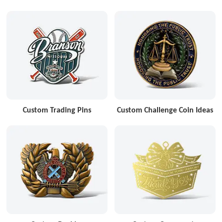
Custom Trading Pins
Custom Challenge Coin Ideas