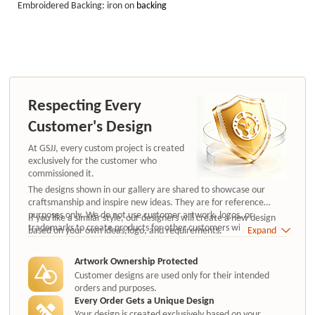
Embroidered Backing: iron on
backing
Respecting Every
Customer's Design
At GSJJ, every custom project is created
exclusively for the customer who
commissioned it.
The designs shown in our gallery are shared to showcase our
craftsmanship and inspire new ideas. They are for reference
purposes only. We do not use customer artwork, logos, or
If you like a similar style, our designers will create a new design
trademarks to create products for other customers without
based on your own ideas,logo, and requirements.
Expand
authorization.
Artwork Ownership Protected
Customer designs are used only for their intended
orders and purposes.
Every Order Gets a Unique Design
Your design is created exclusively based on your