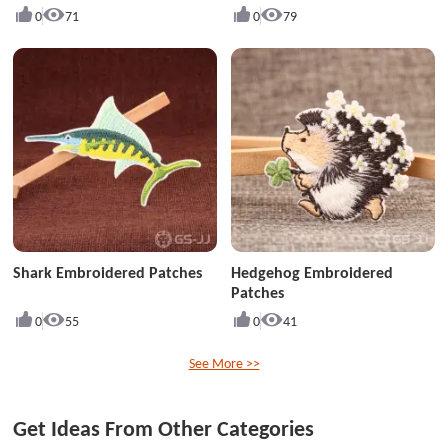
0
71
0
79
Shark Embroidered Patches
Hedgehog Embroidered
Patches
0
55
0
41
See More >>
Get Ideas From Other Categories