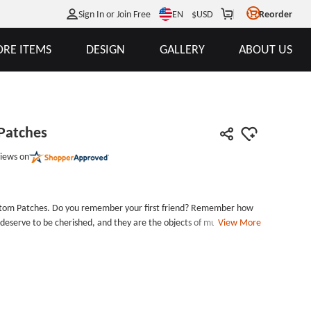
EN
Sign In or Join Free
$
USD
Reorder
RE ITEMS
DESIGN
GALLERY
ABOUT US
 Patches
iews on
Custom Patches. Do you remember your first friend? Remember how
deserve to be cherished, and they are the objects of mutual
View More
m made patches uses bright colors to express friendships between
d embroidery patches for your friends?In your eyes, what is the
 supplier that offers a good price plus the most competitive price a
is yes, please contact us. We always set our customers as a first
, you will get the best service and Custom Patches. Embroidery