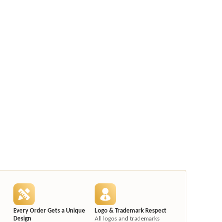
Every Order Gets a Unique
Logo & Trademark Respect
Design
All logos and trademarks