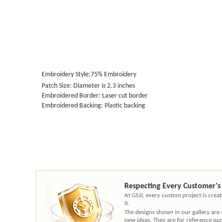
Embroidery Style:75%
Embroidery
Patch Size: Diameter is 2.3 inches
Embroidered Border: Laser cut border
Embroidered Backing: Plastic backing
Respecting Every Customer's
At GSJJ, every custom project is cre
it.
The designs shown in our gallery are
new ideas. They are for reference pu