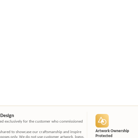
 Design
ated exclusively for the customer who commissioned
Artwork Ownership
 shared to showcase our craftsmanship and inspire
Protected
rposes only. We do not use customer artwork, logos,