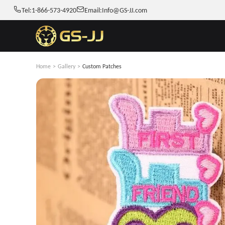
Tel:
1-866-573-4920
Email:
Info@GS-JJ.com
Home
>
Gallery
>
Custom Patches