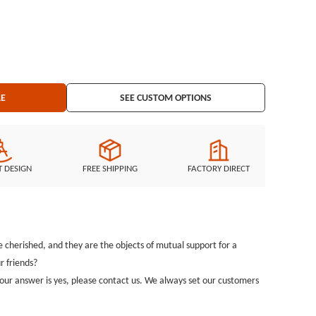
king
LE
SEE CUSTOM OPTIONS
T DESIGN
FREE SHIPPING
FACTORY DIRECT
cherished, and they are the objects of mutual support for a
r friends?
 your answer is yes, please contact us. We always set our customers