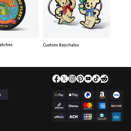
atches
Custom Keychains
e