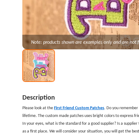
Note: products shown are examples only and are not f
Description
Please look at the
First Friend Custom Patches
. Do you remember y
lifetime. The custom made patches uses bright colors to express fr
In your eyes, what is the standard for a good supplier? Is a supplie
as a first place. We will consider your situation, you will get the be