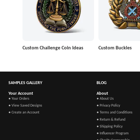
Custom Challenge Coin Ideas
Custom Buckles
SAMPLES GALLERY
BLOG
Your Account
About
● Your Orders
● About Us
● View Saved Designs
● Privacy Policy
● Create an Account
● Terms and Conditions
● Return & Refund
● Shipping Policy
● Influencer Program
● Charity Sponsorship