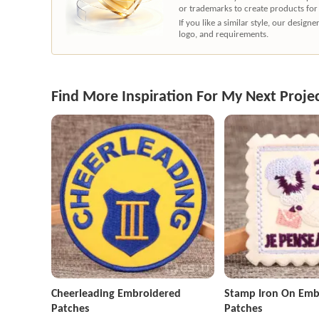
or trademarks to create products for
If you like a similar style, our desig
logo, and requirements.
Find More Inspiration For My Next Proje
Cheerleading Embroidered
Stamp Iron On Emb
Patches
Patches