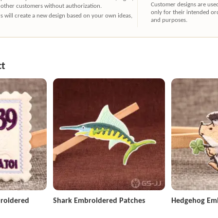
Customer designs are use
 other customers without authorization.
only for their intended or
ners will create a new design based on your own ideas,
and purposes.
ct
roidered
Shark Embroidered Patches
Hedgehog Emb