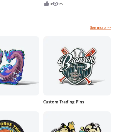
0
95
See more >>
Custom Trading Pins