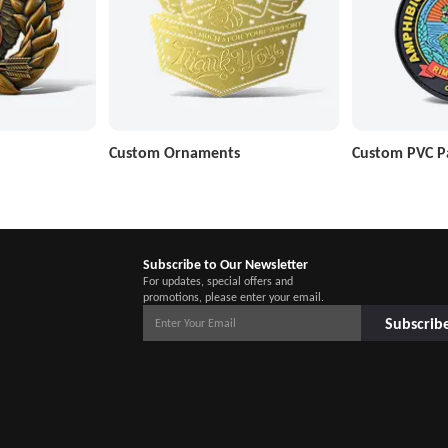
Custom Ornaments
Custom PVC P
Subscribe to Our Newsletter
For updates, special offers and
promotions, please enter your email.
Subscrib