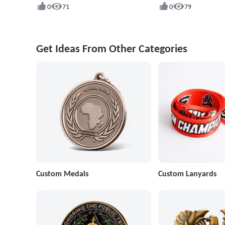
0
71
0
79
Get Ideas From Other Categories
Custom Medals
Custom Lanyards