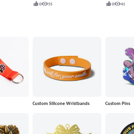
0
55
0
41
Custom Silicone Wristbands
Custom Pins