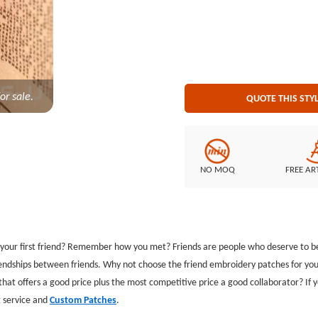
Embroidered Backing: Plastic bac
or sale.
QUOTE THIS STY
NO MOQ
FREE AR
our first friend? Remember how you met? Friends are people who deserve to be 
iendships between friends. Why not choose the friend embroidery patches for you
r that offers a good price plus the most competitive price a good collaborator? If
st service and
Custom Patches
.