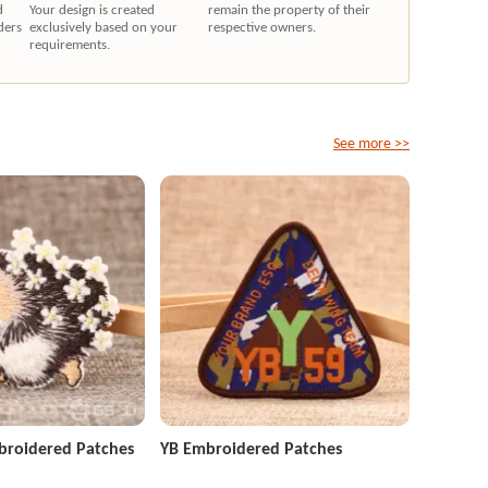
d
Your design is created
remain the property of their
ders
exclusively based on your
respective owners.
requirements.
See more >>
roidered Patches
YB Embroidered Patches