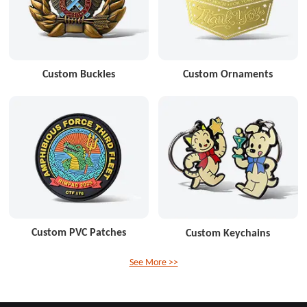
Custom Buckles
Custom Ornaments
Custom PVC Patches
Custom Keychains
See More >>