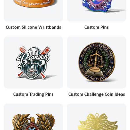
Custom Silicone Wristbands
Custom Pins
Custom Trading Pins
Custom Challenge Coin Ideas