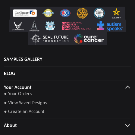
SAMPLES GALLERY
BLOG
Your Account
● Your Orders
● View Saved Designs
● Create an Account
About