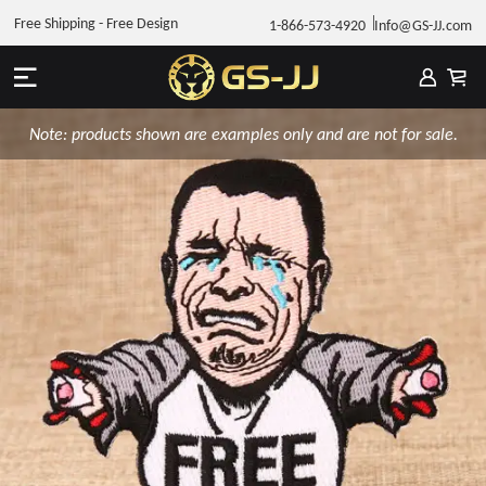
Free Shipping - Free Design
1-866-573-4920
Info@GS-JJ.com
Note: products shown are examples only and are not for sale.