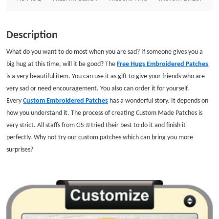
Description
What do you want to do most when you are sad? If someone gives you a
big hug at this time, will it be good? The
Free Hugs Embroidered Patches
is a very beautiful item. You can use it as gift to give your friends who are
very sad or need encouragement. You also can order it for yourself.
Every
Custom Embroidered Patches
has a wonderful story. It depends on
how you understand it. The process of creating Custom Made Patches is
very strict. All staffs from GS-JJ tried their best to do it and finish it
perfectly. Why not try our custom patches which can bring you more
surprises?