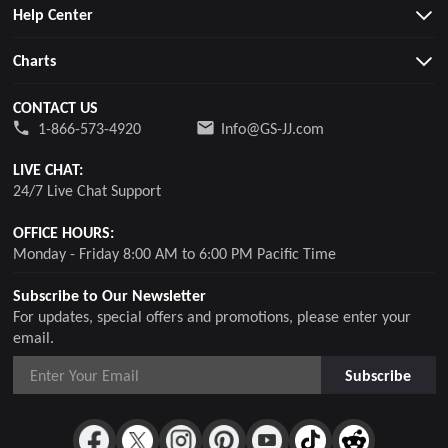
Help Center
Charts
CONTACT US
1-866-573-4920
Info@GS-JJ.com
LIVE CHAT:
24/7 Live Chat Support
OFFICE HOURS:
Monday - Friday 8:00 AM to 6:00 PM Pacific Time
Subscribe to Our Newsletter
For updates, special offers and promotions, please enter your
email.
Subscribe