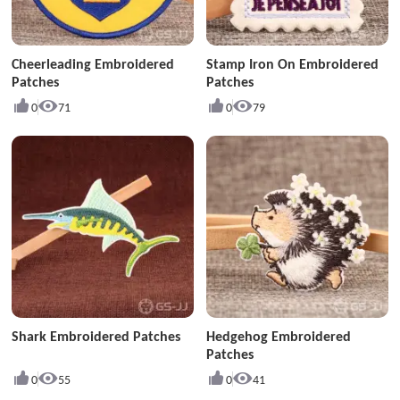
Cheerleading Embroidered
Stamp Iron On Embroidered
Patches
Patches
0
71
0
79
Shark Embroidered Patches
Hedgehog Embroidered
Patches
0
55
0
41