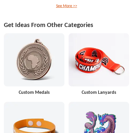
See More >>
Get Ideas From Other Categories
Custom Medals
Custom Lanyards