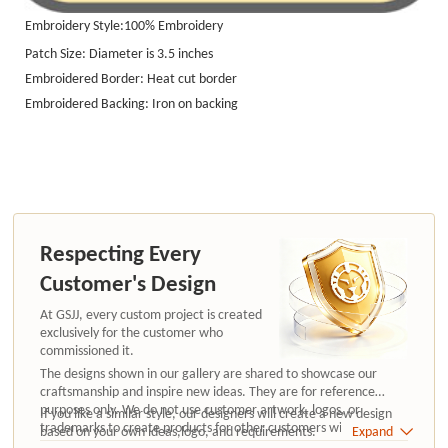
Embroidery Style:100%
Embroidery
Patch Size: Diameter is 3.5 inches
Embroidered Border: Heat cut border
Embroidered Backing: Iron on backing
Respecting Every
Customer's Design
At GSJJ, every custom project is created
exclusively for the customer who
commissioned it.
The designs shown in our gallery are shared to showcase our
craftsmanship and inspire new ideas. They are for reference
purposes only. We do not use customer artwork, logos, or
If you like a similar style, our designers will create a new design
trademarks to create products for other customers without
based on your own ideas,logo, and requirements.
Expand
authorization.