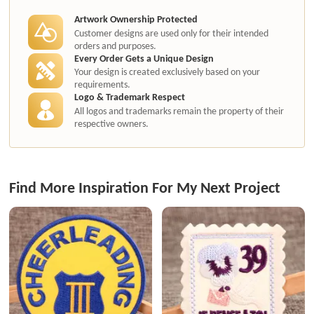
Artwork Ownership Protected
Customer designs are used only for their intended
orders and purposes.
Every Order Gets a Unique Design
Your design is created exclusively based on your
requirements.
Logo & Trademark Respect
All logos and trademarks remain the property of their
respective owners.
Find More Inspiration For My Next Project