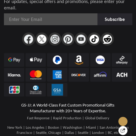
For updates, special offers and promotions, please enter your
email.
Subscribe
GS-JJ: A World-Class Fast Custom Promotional Gifts
Manufacturer with 20+ Years of Expertise.
Fast Response | Rapid Production | Global Delivery
New York | Los Angeles | Boston | Washington | Miami | San Antonio | San
Francisco | Seattle, Chicago | Dallas | Seattle | London | BC, etc.