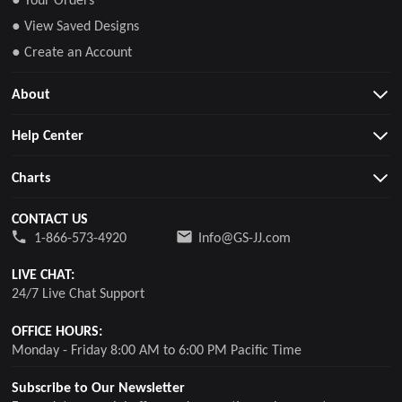
● View Saved Designs
● Create an Account
About
Help Center
Charts
CONTACT US
1-866-573-4920
Info@GS-JJ.com
LIVE CHAT:
24/7 Live Chat Support
OFFICE HOURS:
Monday - Friday 8:00 AM to 6:00 PM Pacific Time
Subscribe to Our Newsletter