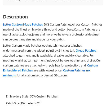
JJ.com. Embroidery Style: 50% Custom Patches Patch Size: Diameter is
2&quot; Embroidered Border: Laser cut Border Embroidered Backing
:Plastic Backing GS-JJ.com Our product lines include: Custom Lapel Pins,
Description
Custom Lanyards, Custom Baseball Trading Pins, Custom Medals, Custom
Belt Buckles, Custom Challenge Coins, Custom Ornaments, Custom
Letter Custom Made Patches
50% Custom Patches,All our Custom Patches
Embroidered Patches, Custom Keychains, Silicon Wristband and MORE .
made of the finest embroidery thred and cotton base.Custom Patches are
useful jackets,clothes,jeans and more.we have very professional designer
can be creat any size and shape for your patch.
Letter Custom Made Patches
each patch measures 1 inches
wide(measured from the widest point) by 2 inches tall.
Cheap Patches
attached to garment and is washable, dryable and dry cleanable. For
machine washing, turn garment inside-out before washing and drying.Our
custom
patches are attached with poly bag for protection, and
Custom
Embroidered Patches
are with lowest price.
Custom Patches
no
minimum
for all customized orders at GS-JJ.com.
Embroidery Style: 50% Custom Patches
Patch Size: Diameter is 2"