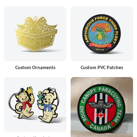
Custom Ornaments
Custom PVC Patches