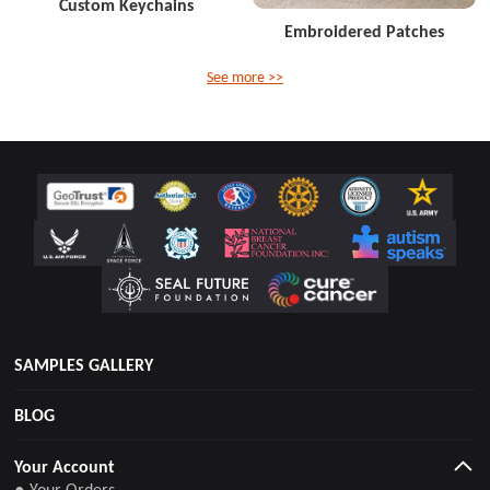
Custom Keychains
Embroidered Patches
See more >>
SAMPLES GALLERY
BLOG
Your Account
● Your Orders