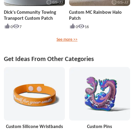
Dick's Community Towing
Custom MC Rainbow Halo
Transport Custom Patch
Patch
0
7
0
16
See more >>
Get Ideas From Other Categories
Custom Silicone Wristbands
Custom Pins