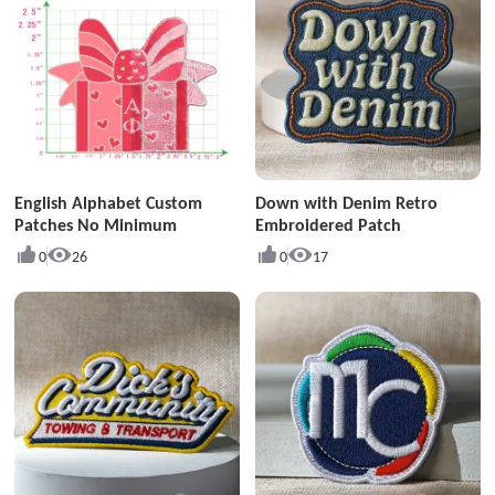
English Alphabet Custom
Down with Denim Retro
Patches No Minimum
Embroidered Patch
0
26
0
17