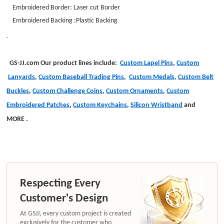
Embroidered Border: Laser cut Border
Embroidered Backing :Plastic Backing
GS-JJ.com Our product lines include:
Custom Lapel Pins
,
Custom
Lanyards
,
Custom Baseball Trading Pins
,
Custom Medals,
Custom Belt
Buckles
,
Custom Challenge Coins
,
Custom Ornaments
,
Custom
Embroidered Patches
,
Custom Keychains
,
Silicon Wristband
and
MORE
.
Respecting Every
Customer's Design
At GSJJ, every custom project is created
exclusively for the customer who