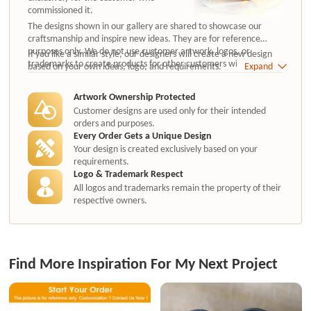
commissioned it.
The designs shown in our gallery are shared to showcase our
craftsmanship and inspire new ideas. They are for reference
purposes only. We do not use customer artwork, logos, or
If you like a similar style, our designers will create a new design
trademarks to create products for other customers without
based on your own ideas, logo, and requirements.
Expand
authorization.
Artwork Ownership Protected
Customer designs are used only for their intended
orders and purposes.
Every Order Gets a Unique Design
Your design is created exclusively based on your
requirements.
Logo & Trademark Respect
All logos and trademarks remain the property of their
respective owners.
Find More Inspiration For My Next Project