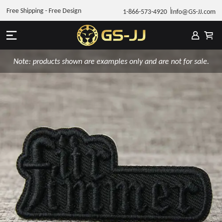
Free Shipping - Free Design
1-866-573-4920
Info@GS-JJ.com
Note: products shown are examples only and are not for sale.