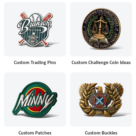
Custom Trading Pins
Custom Challenge Coin Ideas
Custom Patches
Custom Buckles