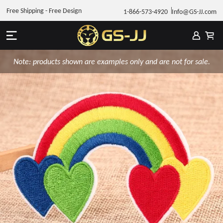
Free Shipping - Free Design
1-866-573-4920
Info@GS-JJ.com
Note: products shown are examples only and are not for sale.