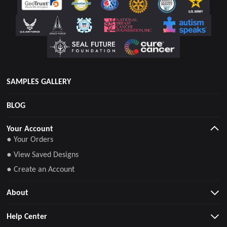
SAMPLES GALLERY
BLOG
Your Account
● Your Orders
● View Saved Designs
● Create an Account
About
Help Center