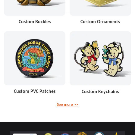
Custom Buckles
Custom Ornaments
Custom PVC Patches
Custom Keychains
See more >>