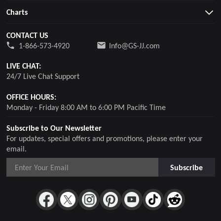
Charts
CONTACT US
1-866-573-4920
Info@GS-JJ.com
LIVE CHAT:
24/7 Live Chat Support
OFFICE HOURS:
Monday - Friday 8:00 AM to 6:00 PM Pacific Time
Subscribe to Our Newsletter
For updates, special offers and promotions, please enter your
email.
Subscribe