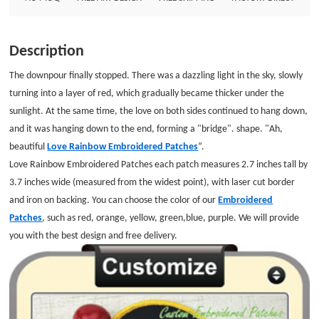
Patches Patch Size: Diameter is 2.7&quot; Embroidered Border: Laser cut
Border Embroidered Backing: Iron on Backing
Description
The downpour finally stopped. There was a dazzling light in the sky, slowly
turning into a layer of red, which gradually became thicker under the
sunlight. At the same time, the love on both sides continued to hang down,
and it was hanging down to the end, forming a "bridge". shape. "Ah,
beautiful
Love Rainbow Embroidered Patches
”.
Love Rainbow Embroidered Patches each patch measures 2.7 inches tall by
3.7 inches wide (measured from the widest point), with laser cut border
and iron on backing. You can choose the color of our
Embroidered
Patches
, such as red, orange, yellow, green,blue, purple. We will provide
you with the best design and free delivery.