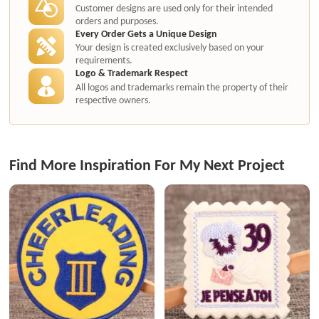
Customer designs are used only for their intended
orders and purposes.
Every Order Gets a Unique Design
Your design is created exclusively based on your
requirements.
Logo & Trademark Respect
All logos and trademarks remain the property of their
respective owners.
Find More Inspiration For My Next Project