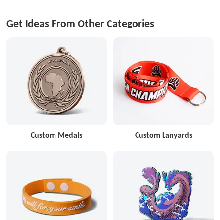
Get Ideas From Other Categories
Custom Medals
Custom Lanyards