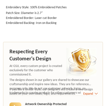
Embroidery Style: 100% Embroidered Patches
Patch Size: Diameter is 2.7"
Embroidered Border: Laser cut Border
Embroidered Backing: Iron on Backing
Respecting Every
Customer's Design
At GSJJ, every custom project is created
exclusively for the customer who
commissioned it.
The designs shown in our gallery are shared to showcase our
craftsmanship and inspire new ideas. They are for reference
purposes only. We do not use customer artwork, logos, or
If you like a similar style, our designers will create a new design
trademarks to create products for other customers without
based on your own ideas, logo, and requirements.
Expand
authorization.
Artwork Ownership Protected