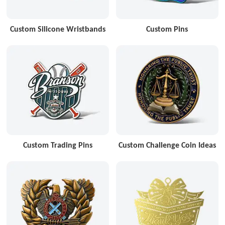
Custom Silicone Wristbands
Custom Pins
Custom Trading Pins
Custom Challenge Coin Ideas