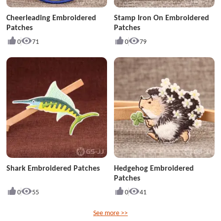
Cheerleading Embroidered
Stamp Iron On Embroidered
Patches
Patches
0
71
0
79
Shark Embroidered Patches
Hedgehog Embroidered
Patches
0
55
0
41
See more >>