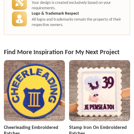
Your design is created exclusively based on your
requirements.
Logo & Trademark Respect
All logos and trademarks remain the property of their
respective owners.
Find More Inspiration For My Next Project
Cheerleading Embroidered
Stamp Iron On Embroidered
Patches
Patches