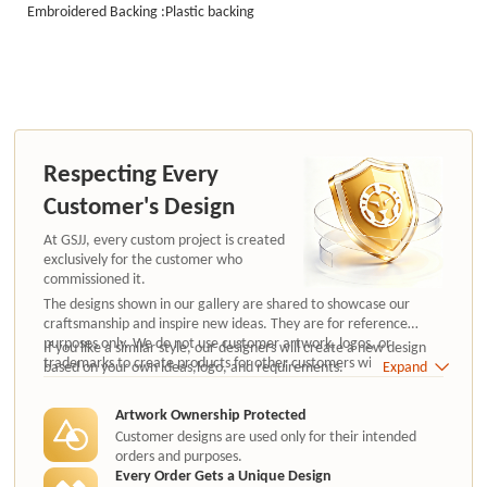
Embroidered Backing :Plastic backing
Respecting Every
Customer's Design
At GSJJ, every custom project is created
exclusively for the customer who
commissioned it.
The designs shown in our gallery are shared to showcase our
craftsmanship and inspire new ideas. They are for reference
purposes only. We do not use customer artwork, logos, or
If you like a similar style, our designers will create a new design
trademarks to create products for other customers without
based on your own ideas,logo, and requirements.
Expand
authorization.
Artwork Ownership Protected
Customer designs are used only for their intended
orders and purposes.
Every Order Gets a Unique Design