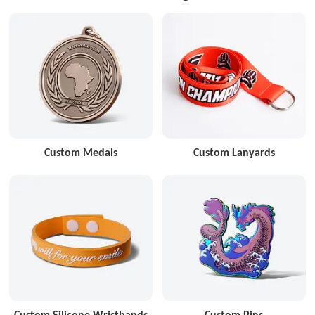
Custom Medals
Custom Lanyards
Custom Silicone Wristbands
Custom Pins