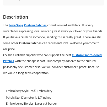
Description
The
Love Song Custom Patches
consists on red and black. It is very
suitable for expressing love. You can give it away your lover or your friends.
If you have a crush on someone, sending this is really great. There are still
some other
Custom Patches
can represents love. welcome you come to
ask price.
GS-JJ is a reliable supplier who can support the best
Custom Embroidered
Patches
with the cheapest cost. Our company adheres to the cultural
philosophy of customer first. We will consider customer's profit. because
we value a long-term cooperation.
Embroidery Style:
75%
Embroidery
Patch Size: Diameter is 1.7 inches
Embroidered Border: Laser cut border