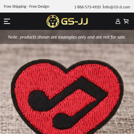
Free Shipping - Free Design
1-866-573-4920
Info@GS-JJ.com
Note: products shown are examples only and are not for sale.