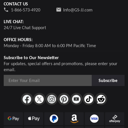
CONTACT US
1-866-573-4920
Info@GS-JJ.com
LIVE CHAT:
24/7 Live Chat Support
OFFICE HOURS:
Monday - Friday 8:00 AM to 6:00 PM Pacific Time
Subscribe to Our Newsletter
For updates, special offers and promotions, please enter your
email.
Subscribe