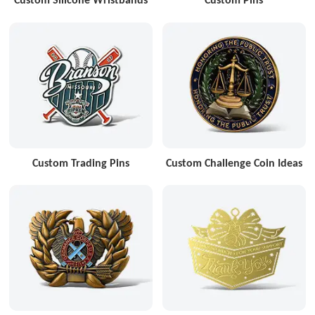
Custom Trading Pins
Custom Challenge Coin Ideas