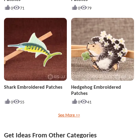
0
71
0
79
Shark Embroidered Patches
Hedgehog Embroidered
Patches
0
55
0
41
See More >>
Get Ideas From Other Categories