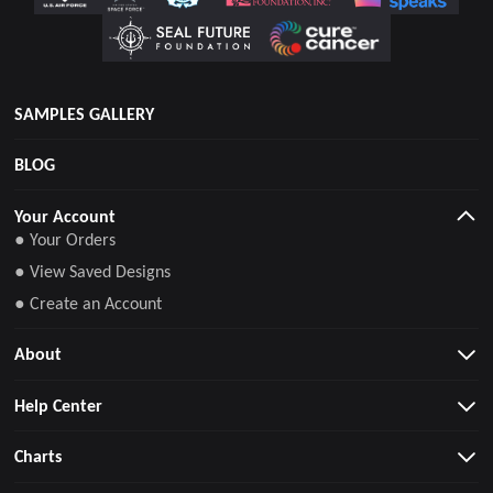
SAMPLES GALLERY
BLOG
Your Account
● Your Orders
● View Saved Designs
● Create an Account
About
Help Center
Charts