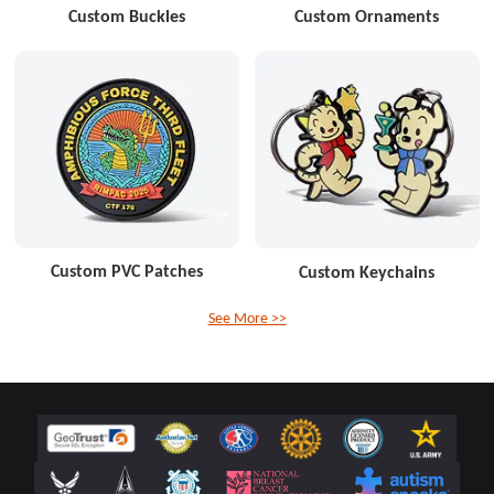
Custom Buckles
Custom Ornaments
Custom PVC Patches
Custom Keychains
See More >>