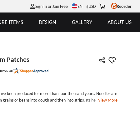
EN
Sign In or Join Free
$
USD
Reorder
RE ITEMS
DESIGN
GALLERY
ABOUT US
om Patches
iews on
have been produced for more than four thousand years. Noodles are
 grains or beans into dough and then into strips. Its health food is
View More
can be staple food and fast food. It has long been accepted and
d.Noodle Cheap Custom Patches each patch measures 2.4 inches
int) by 3 inches tall, with laser cut border and iron on backing.
ng and border for Cheap Custom Patches. Each Noodle Cheap
h poly bags for protection. Customize Noodle Cheap Custom
s