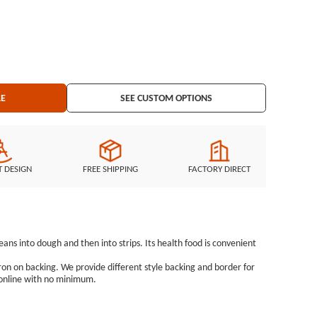
3&quot; Embroidered Border: Laser Cut Border Embroidered Backing: Iron on Backing
LE
SEE CUSTOM OPTIONS
T DESIGN
FREE SHIPPING
FACTORY DIRECT
ns into dough and then into strips. Its health food is convenient
ron on backing. We provide different style backing and border for
 online with no minimum.