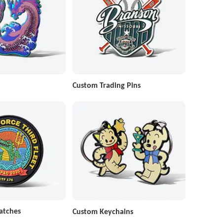
Custom Trading Pins
atches
Custom Keychains