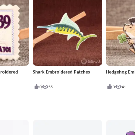
roidered
Shark Embroidered Patches
Hedgehog Emb
0
55
0
41