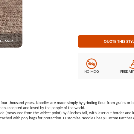
or sale.
QUOTE THIS STY
NO MOQ
FREE AR
our thousand years. Noodles are made simply by grinding flour from grains or bea
 been accepted and loved by the people of the world.
e (measured from the widest point) by 3 inches tall, with laser cut border and i
tached with poly bags for protection. Customize Noodle Cheap Custom Patches