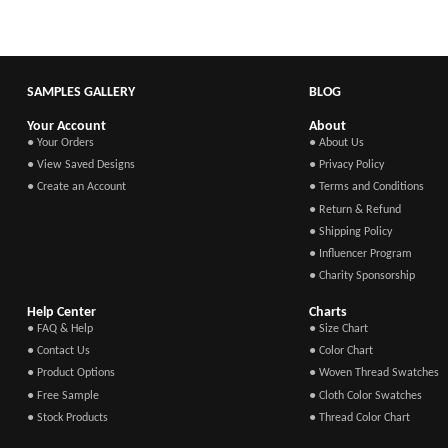
SAMPLES GALLERY
BLOG
Your Account
About
● Your Orders
● About Us
● View Saved Designs
● Privacy Policy
● Create an Account
● Terms and Conditions
● Return & Refund
● Shipping Policy
● Influencer Program
● Charity Sponsorship
Help Center
Charts
● FAQ & Help
● Size Chart
● Contact Us
● Color Chart
● Product Options
● Woven Thread Swatches
● Free Sample
● Cloth Color Swatches
● Stock Products
● Thread Color Chart