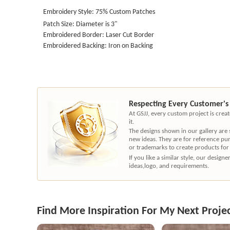
Embroidery Style: 75% Custom Patches
Patch Size: Diameter is 3"
Embroidered Border: Laser Cut Border
Embroidered Backing: Iron on Backing
Respecting Every Customer's
At GSJJ, every custom project is cre
it.
The designs shown in our gallery are
new ideas. They are for reference pu
or trademarks to create products for
If you like a similar style, our desig
ideas,logo, and requirements.
Find More Inspiration For My Next Proje