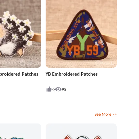
roidered Patches
YB Embroidered Patches
0
95
See More >>