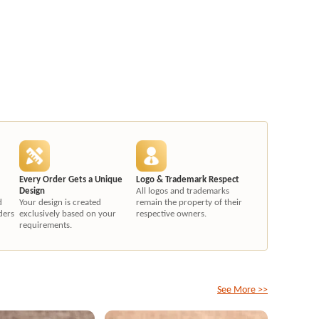
Every Order Gets a Unique
Logo & Trademark Respect
Design
All logos and trademarks
d
Your design is created
remain the property of their
ders
exclusively based on your
respective owners.
requirements.
See More >>