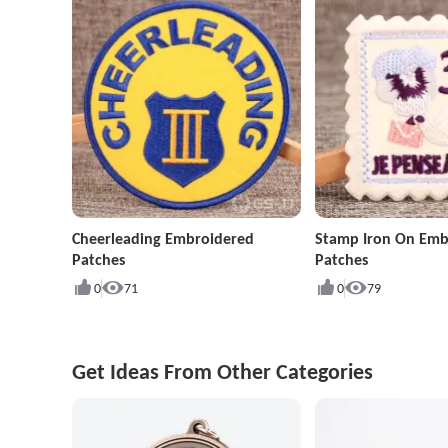
Cheerleading Embroidered
Stamp Iron On Emb
Patches
Patches
0
71
0
79
Get Ideas From Other Categories