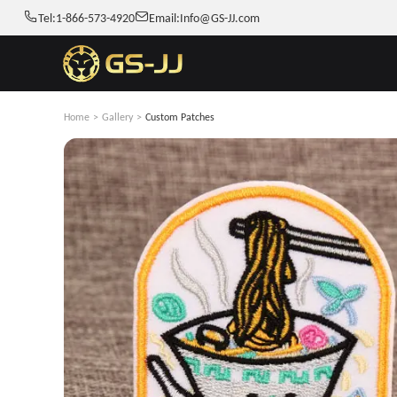
Tel:
1-866-573-4920
Email:
Info@GS-JJ.com
Home
>
Gallery
>
Custom Patches