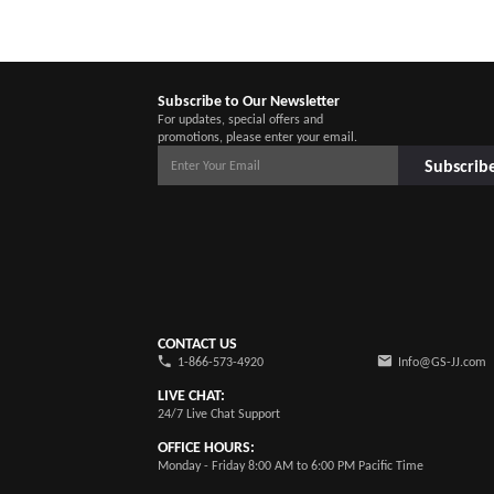
Subscribe to Our Newsletter
For updates, special offers and
promotions, please enter your email.
Subscrib
CONTACT US
1-866-573-4920
Info@GS-JJ.com
LIVE CHAT:
24/7 Live Chat Support
OFFICE HOURS:
Monday - Friday 8:00 AM to 6:00 PM Pacific Time