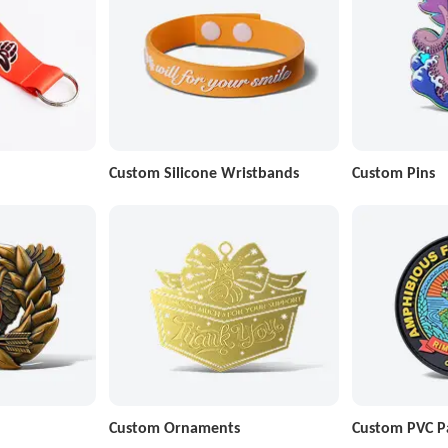
Custom Silicone Wristbands
Custom Pins
Custom Ornaments
Custom PVC P