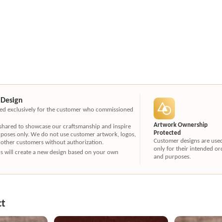
 Design
ated exclusively for the customer who commissioned
Artwork Ownership
 shared to showcase our craftsmanship and inspire
Protected
rposes only. We do not use customer artwork, logos,
Customer designs are use
 other customers without authorization.
only for their intended or
ners will create a new design based on your own
and purposes.
ct