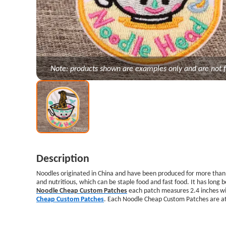
Note: products shown are examples only and are not f
Description
Noodles originated in China and have been produced for more than f
and nutritious, which can be staple food and fast food. It has long
Noodle Cheap Custom Patches
each patch measures 2.4 inches wid
Cheap Custom Patches
. Each Noodle Cheap Custom Patches are at