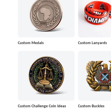
Custom Medals
Custom Lanyards
Custom Challenge Coin Ideas
Custom Buckles