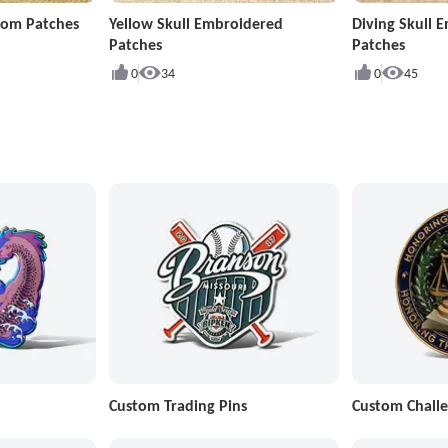
stom Patches
Yellow Skull Embroidered
Diving Skull 
Patches
Patches
0
34
0
45
Custom Trading Pins
Custom Challe