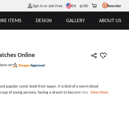
EN
Sign In or Join Free
$
USD
Reorder
RE ITEMS
DESIGN
GALLERY
ABOUT US
atches Online
iews on
nd popular comic book from Japan. It is kind of a warm blood
a group of young persons, having a dream to become One Piece and
View More
in the world. They beat many opponent that have the same dream
orld. One Piece Custom Patches Online is made by the sign of this
traw hat.One Piece Custom Patches Online measures 2.8 inches tall
by 2.6 inches wide, with iron on backing and laser cut border.
tches. Welcome your inquiry, you will get more surprises.
r: laser