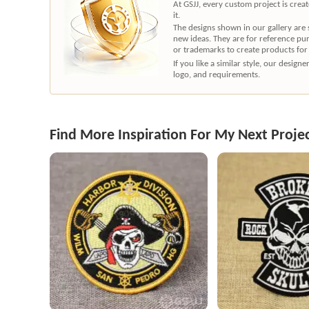
At GSJJ, every custom project is cre
it.
The designs shown in our gallery are
new ideas. They are for reference pu
or trademarks to create products for
If you like a similar style, our desig
logo, and requirements.
Find More Inspiration For My Next Proje