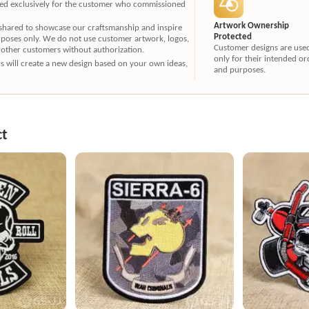
ated exclusively for the customer who commissioned
Artwork Ownership
 shared to showcase our craftsmanship and inspire
Protected
rposes only. We do not use customer artwork, logos,
Customer designs are use
 other customers without authorization.
only for their intended or
ners will create a new design based on your own ideas,
and purposes.
ct