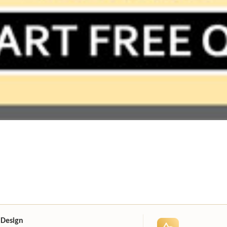
 Design