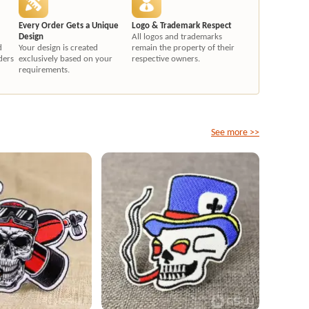
Every Order Gets a Unique
Logo & Trademark Respect
Design
All logos and trademarks
d
Your design is created
remain the property of their
ders
exclusively based on your
respective owners.
requirements.
See more >>