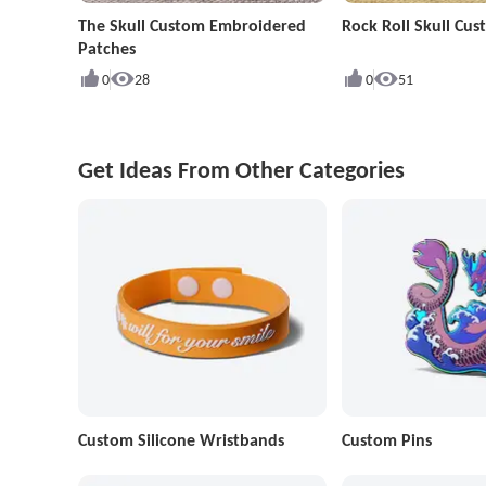
The Skull Custom Embroidered
Rock Roll Skull Cu
Patches
0
28
0
51
Get Ideas From Other Categories
Custom Silicone Wristbands
Custom Pins