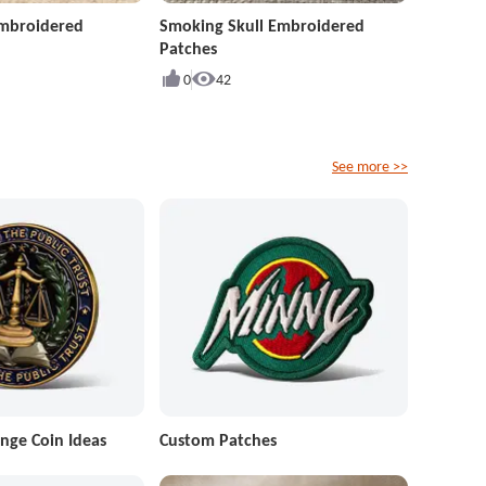
Embroidered
Smoking Skull Embroidered
Patches
0
42
See more >>
nge Coin Ideas
Custom Patches