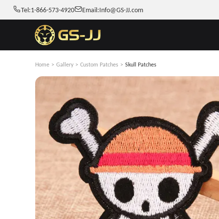
Tel:
1-866-573-4920
Email:
Info@GS-JJ.com
Home
>
Gallery
>
Custom Patches
>
Skull Patches