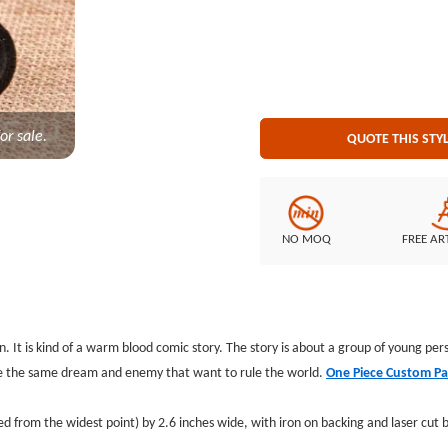
cut border Embroidered Back
or sale.
QUOTE THIS STY
NO MOQ
FREE AR
 It is kind of a warm blood comic story. The story is about a group of young p
ve the same dream and enemy that want to rule the world.
One Piece Custom Pa
 from the widest point) by 2.6 inches wide, with iron on backing and laser cut