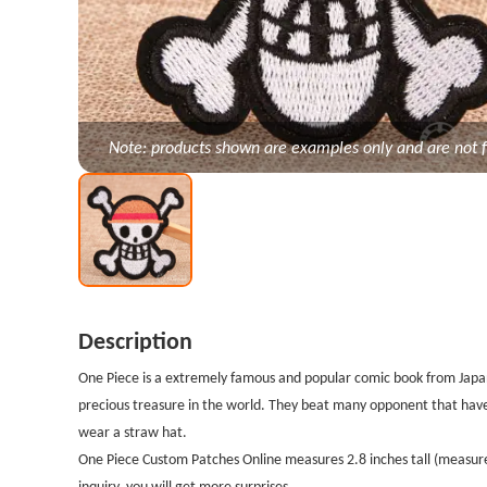
Note: products shown are examples only and are not f
Description
One Piece is a extremely famous and popular comic book from Japan.
precious treasure in the world. They beat many opponent that ha
wear a straw hat.
One Piece Custom Patches Online measures 2.8 inches tall (measured
inquiry, you will get more surprises.