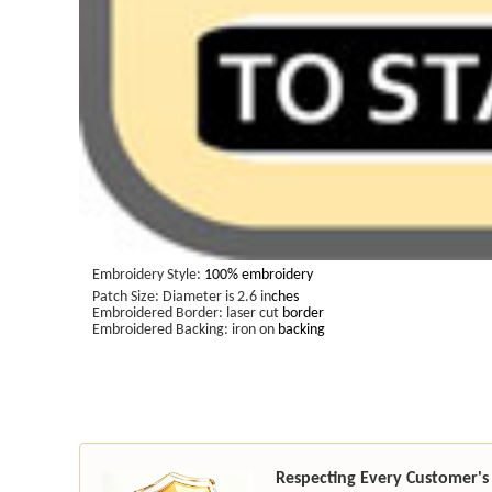
Embroidery Style:
100% embroidery
Patch Size: Diameter is 2.6 in
ches
Embroidered Border: laser cut
border
Embroidered Backing: iron on
backing
Respecting Every Customer's