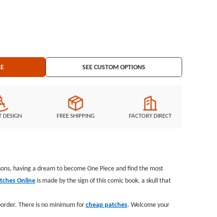
ing: iron on backing
LE
SEE CUSTOM OPTIONS
T DESIGN
FREE SHIPPING
FACTORY DIRECT
ersons, having a dream to become One Piece and find the most
tches Online
is made by the sign of this comic book, a skull that
 border. There is no minimum for
cheap patches
. Welcome your