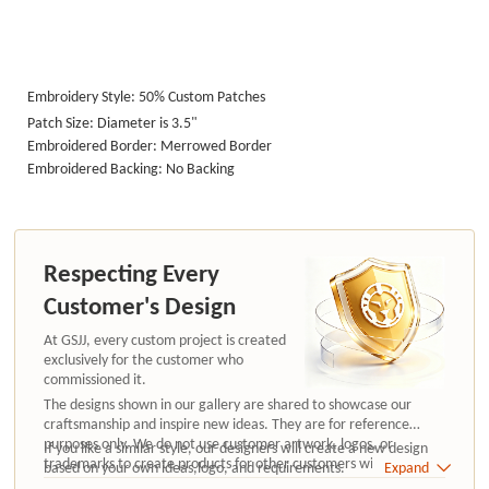
Embroidery Style: 50% Custom Patches
Patch Size: Diameter is 3.5"
Embroidered Border: Merrowed Border
Embroidered Backing: No Backing
Respecting Every
Customer's Design
At GSJJ, every custom project is created
exclusively for the customer who
commissioned it.
The designs shown in our gallery are shared to showcase our
craftsmanship and inspire new ideas. They are for reference
purposes only. We do not use customer artwork, logos, or
If you like a similar style, our designers will create a new design
trademarks to create products for other customers without
based on your own ideas,logo, and requirements.
Expand
authorization.