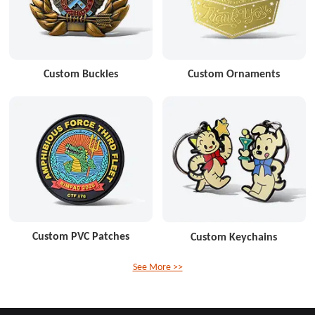
Custom Buckles
Custom Ornaments
Custom PVC Patches
Custom Keychains
See More >>