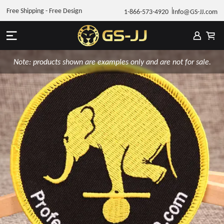
Free Shipping - Free Design
1-866-573-4920
Info@GS-JJ.com
Note: products shown are examples only and are not for sale.