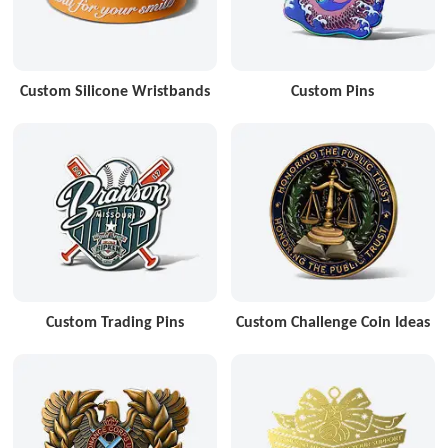
Custom Silicone Wristbands
Custom Pins
Custom Trading Pins
Custom Challenge Coin Ideas