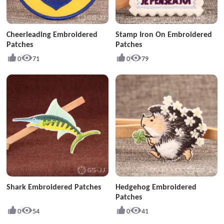
Cheerleading Embroidered
Stamp Iron On Embroidered
Patches
Patches
0
71
0
79
Shark Embroidered Patches
Hedgehog Embroidered
Patches
0
54
0
41