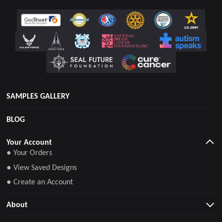
SAMPLES GALLERY
BLOG
Your Account
● Your Orders
● View Saved Designs
● Create an Account
About