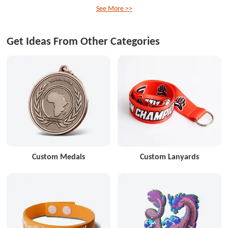
See More >>
Get Ideas From Other Categories
Custom Medals
Custom Lanyards