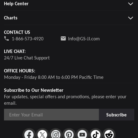
Help Center
Charts
CONTACT US
1-866-573-4920
Info@GS-JJ.com
LIVE CHAT:
24/7 Live Chat Support
OFFICE HOURS:
Monday - Friday 8:00 AM to 6:00 PM Pacific Time
Subscribe to Our Newsletter
For updates, special offers and promotions, please enter your
email.
Subscribe