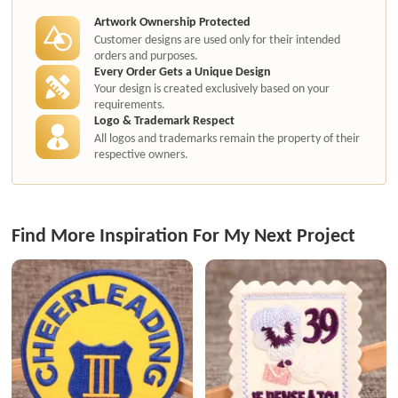
Artwork Ownership Protected
Customer designs are used only for their intended
orders and purposes.
Every Order Gets a Unique Design
Your design is created exclusively based on your
requirements.
Logo & Trademark Respect
All logos and trademarks remain the property of their
respective owners.
Find More Inspiration For My Next Project