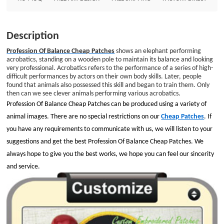
give you the best works, we hope you can feel our sincerity and service.
Embroidery Style: 50% Custom Patches Patch Size: Diameter is 3.5&quot;
Embroidered Border: Merrowed Border Embroidered Backing: No Backing
Description
Profession Of Balance Cheap Patches
shows an elephant performing
acrobatics, standing on a wooden pole to maintain its balance and looking
very professional. Acrobatics refers to the performance of a series of high-
difficult performances by actors on their own body skills. Later, people
found that animals also possessed this skill and began to train them. Only
then can we see clever animals performing various acrobatics.
Profession Of Balance Cheap Patches can be produced using a variety of
animal images. There are no special restrictions on our
Cheap Patches
. If
you have any requirements to communicate with us, we will listen to your
suggestions and get the best Profession Of Balance Cheap Patches. We
always hope to give you the best works, we hope you can feel our sincerity
and service.