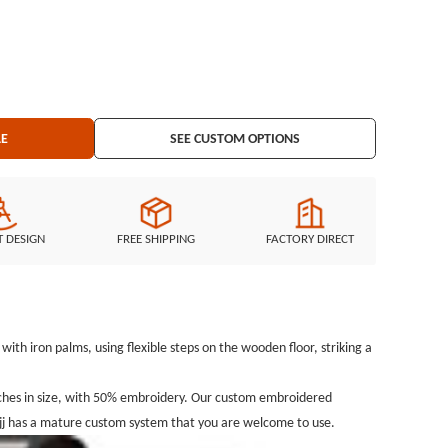
LE
SEE CUSTOM OPTIONS
T DESIGN
FREE SHIPPING
FACTORY DIRECT
ith iron palms, using flexible steps on the wooden floor, striking a
ches in size, with 50% embroidery. Our custom embroidered
jj has a mature custom system that you are welcome to use.