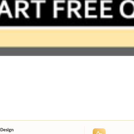
 Design