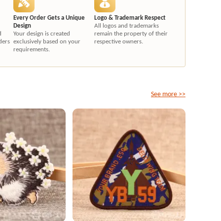
Every Order Gets a Unique
Logo & Trademark Respect
Design
All logos and trademarks
d
Your design is created
remain the property of their
ders
exclusively based on your
respective owners.
requirements.
See more >>