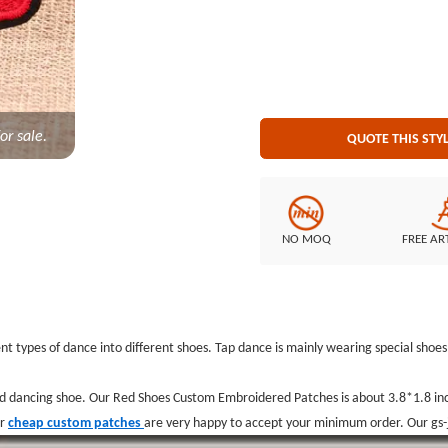
on Backing
or sale.
QUOTE THIS STY
NO MOQ
FREE AR
t types of dance into different shoes. Tap dance is mainly wearing special shoes w
d dancing shoe. Our Red Shoes Custom Embroidered Patches is about 3.8*1.8 in
ur
cheap custom patches
are very happy to accept your minimum order. Our gs-