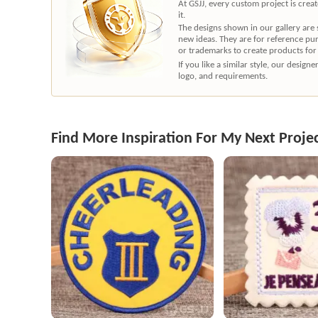
At GSJJ, every custom project is cre
it.
The designs shown in our gallery are
new ideas. They are for reference pu
or trademarks to create products for
If you like a similar style, our desig
logo, and requirements.
Find More Inspiration For My Next Proje