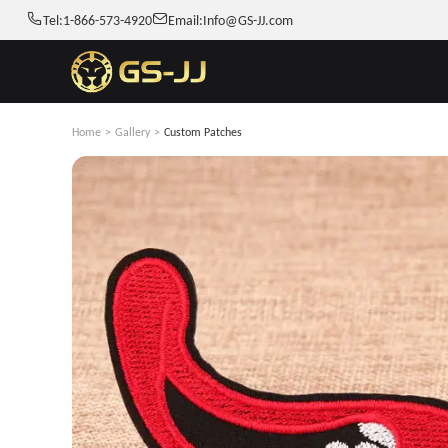
Tel:
1-866-573-4920
Email:
Info@GS-JJ.com
Home
>
Gallery
>
Custom Patches