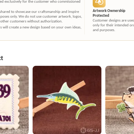
ated exclusively for the customer who commissioned
Artwork Ownership
 shared to showcase our craftsmanship and inspire
Protected
rposes only. We do not use customer artwork, logos,
Customer designs are use
 other customers without authorization.
only for their intended or
ners will create a new design based on your own ideas,
and purposes.
ct