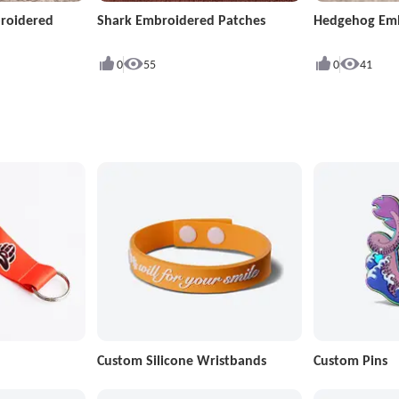
roidered
Shark Embroidered Patches
Hedgehog Emb
0
55
0
41
Custom Silicone Wristbands
Custom Pins