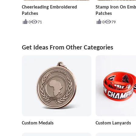
Cheerleading Embroidered
Stamp Iron On Emb
Patches
Patches
0
71
0
79
Get Ideas From Other Categories
Custom Medals
Custom Lanyards