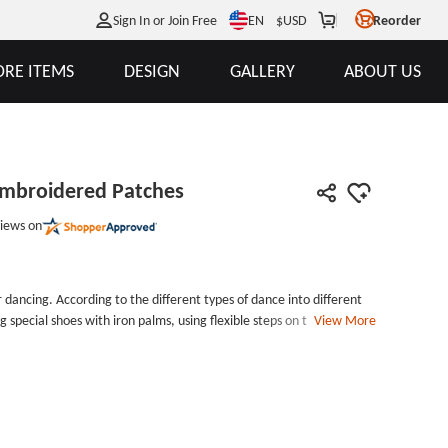
EN
Sign In or Join Free
$
USD
Reorder
RE ITEMS
DESIGN
GALLERY
ABOUT US
mbroidered Patches
iews on
 dancing. According to the different types of dance into different
g special shoes with iron palms, using flexible steps on the wooden
View More
hms. Our Red Shoes Custom Embroidered Patches is a red embroidered
om Embroidered Patches is about 3.8*1.8 inches in size, with 50%
red patches are all acceptable for your custom shapes and
es are very happy to accept your minimum order. Our gs-jj has a
ery Style: 50% Embroidered Patches
ron