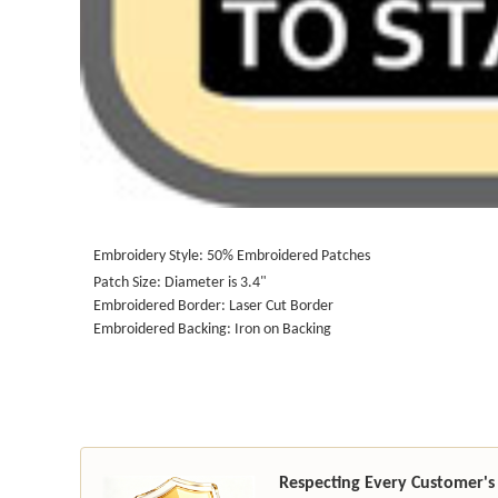
Embroidery Style: 50% Embroidered Patches
Patch Size: Diameter is 3.4"
Embroidered Border: Laser Cut Border
Embroidered Backing: Iron on Backing
Respecting Every Customer's