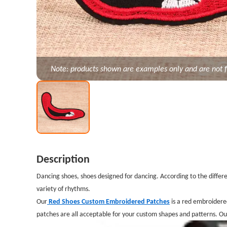
Note: products shown are examples only and are not f
Description
Dancing shoes, shoes designed for dancing. According to the differen
variety of rhythms.
Our
Red Shoes Custom Embroidered Patches
is a red embroidere
patches are all acceptable for your custom shapes and patterns. O