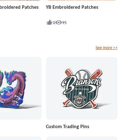
roidered Patches
YB Embroidered Patches
0
95
See more >>
Custom Trading Pins