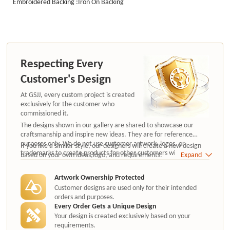
Embroidered Backing :Iron On Backing
Respecting Every
Customer's Design
At GSJJ, every custom project is created
exclusively for the customer who
commissioned it.
The designs shown in our gallery are shared to showcase our
craftsmanship and inspire new ideas. They are for reference
purposes only. We do not use customer artwork, logos, or
If you like a similar style, our designers will create a new design
trademarks to create products for other customers without
based on your own ideas,logo, and requirements.
Expand
authorization.
Artwork Ownership Protected
Customer designs are used only for their intended
orders and purposes.
Every Order Gets a Unique Design
Your design is created exclusively based on your
requirements.