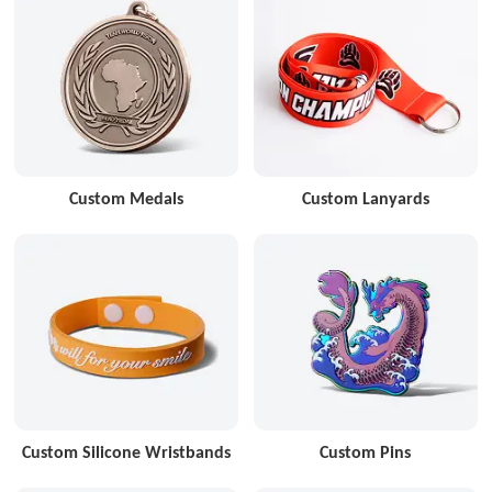
Custom Medals
Custom Lanyards
Custom Silicone Wristbands
Custom Pins