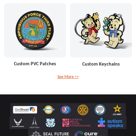
Custom PVC Patches
Custom Keychains
See More >>