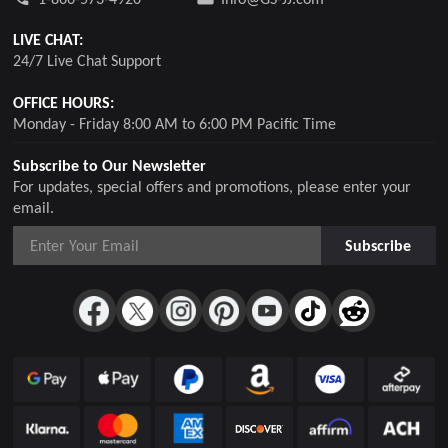
LIVE CHAT:
24/7 Live Chat Support
OFFICE HOURS:
Monday - Friday 8:00 AM to 6:00 PM Pacific Time
Subscribe to Our Newsletter
For updates, special offers and promotions, please enter your
email.
Subscribe