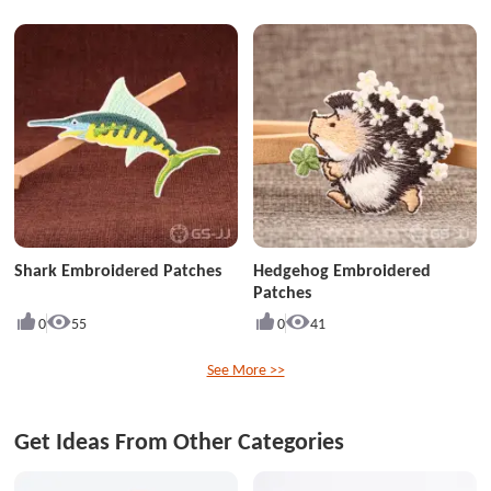
Shark Embroidered Patches
Hedgehog Embroidered
Patches
0
55
0
41
See More >>
Get Ideas From Other Categories