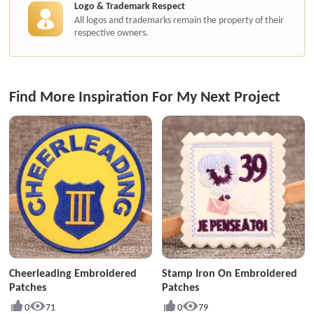
Logo & Trademark Respect
All logos and trademarks remain the property of their
respective owners.
Find More Inspiration For My Next Project
Cheerleading Embroidered
Stamp Iron On Embroidered
Patches
Patches
0
71
0
79