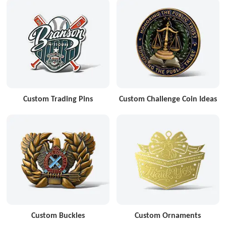
Custom Trading Pins
Custom Challenge Coin Ideas
Custom Buckles
Custom Ornaments