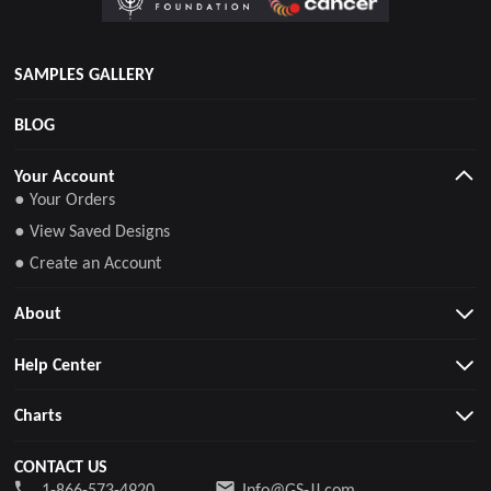
SAMPLES GALLERY
BLOG
Your Account
● Your Orders
● View Saved Designs
● Create an Account
About
Help Center
Charts
CONTACT US
1-866-573-4920
Info@GS-JJ.com