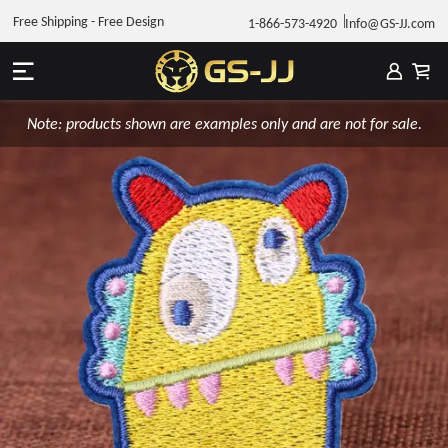
Free Shipping - Free Design
1-866-573-4920
Info@GS-JJ.com
Note: products shown are examples only and are not for sale.