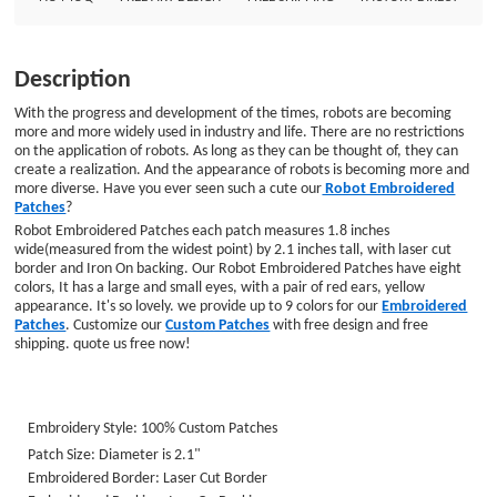
Embroidered Patches. Customize our Custom Patches with free design and
free shipping. quote us free now! Embroidery Style: 100% Custom Patches
Patch Size: Diameter is 2.1&quot; Embroidered Border: Laser Cut Border
Description
Embroidered Backing :Iron On Backing
With the progress and development of the times, robots are becoming
more and more widely used in industry and life. There are no restrictions
on the application of robots. As long as they can be thought of, they can
create a realization. And the appearance of robots is becoming more and
more diverse. Have you ever seen such a cute our
Robot Embroidered
Patches
?
Robot Embroidered Patches each patch measures 1.8 inches
wide(measured from the widest point) by 2.1 inches tall, with laser cut
border and Iron On backing. Our Robot Embroidered Patches have eight
colors, It has a large and small eyes, with a pair of red ears, yellow
appearance. It's so lovely. we provide up to 9 colors for our
Embroidered
Patches
. Customize our
Custom Patches
with free design and free
shipping. quote us free now!
Embroidery Style: 100% Custom Patches
Patch Size: Diameter is 2.1
"
Embroidered Border: Laser Cut Border