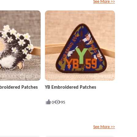
See More >>
roidered Patches
YB Embroidered Patches
0
95
See More >>