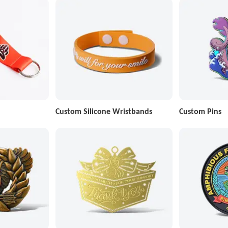
Custom Silicone Wristbands
Custom Pins