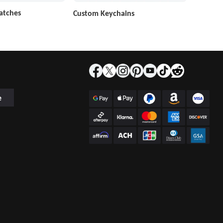
atches
Custom Keychains
e