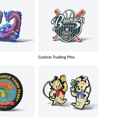
Custom Trading Pins