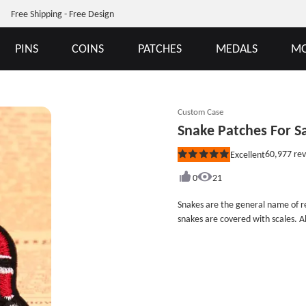
Free Shipping - Free Design
PINS
COINS
PATCHES
MEDALS
MO
Custom Case
Snake Patches For S
60,977
rev
Excellent
Rated
5
out
0
21
of
5
Snakes are the general name of rep
stars
snakes are covered with scales. A
species of snakes worldwide. Snak
animals because their body temp
the ambient temperature is lower tha
measures 3.3 inches wide (measure
and iron on backing. We provide differe
Patches For Sale with free design