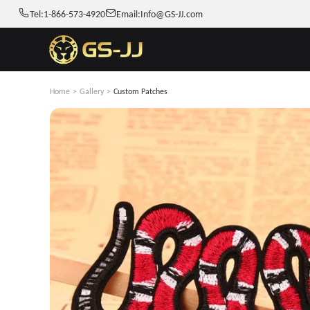
Tel:
1-866-573-4920
Email:
Info@GS-JJ.com
Home
>
Gallery
>
Custom Patches