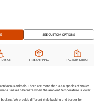
r Cut Border Embroidered Backing: Iron on Backing
LE
SEE CUSTOM OPTIONS
T DESIGN
FREE SHIPPING
FACTORY DIRECT
e carnivorous animals. There are more than 3000 species of snakes
humans. Snakes hibernate when the ambient temperature is lower
 backing. We provide different style backing and border for