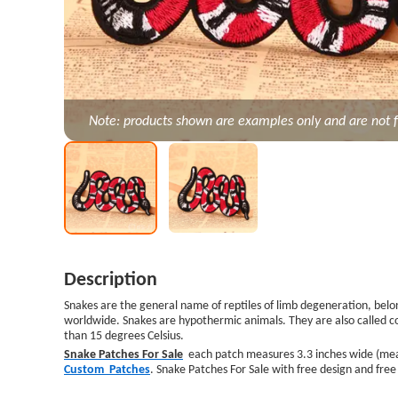
Note: products shown are examples only and are not f
Description
Snakes are the general name of reptiles of limb degeneration, belong
worldwide. Snakes are hypothermic animals. They are also called 
than 15 degrees Celsius.
Snake Patches For Sale
each patch measures 3.3 inches wide (measur
Custom Patches
. Snake Patches For Sale with free design and fre