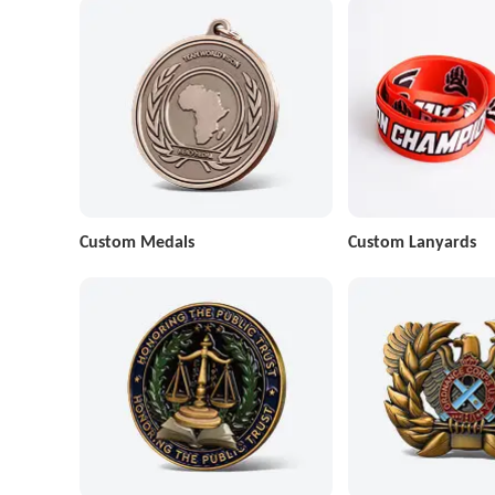
Custom Medals
Custom Lanyards