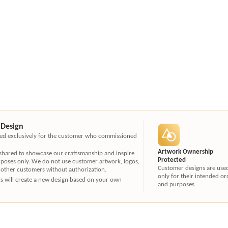
 Design
ated exclusively for the customer who commissioned
Artwork Ownership
 shared to showcase our craftsmanship and inspire
Protected
rposes only. We do not use customer artwork, logos,
Customer designs are use
 other customers without authorization.
only for their intended or
ners will create a new design based on your own
and purposes.