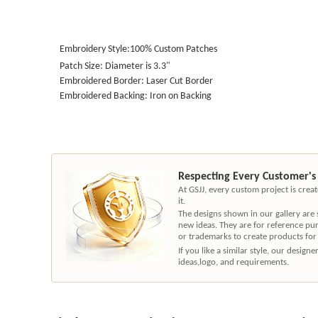
Embroidery Style:100% Custom Patches
Patch Size: Diameter is 3.3"
Embroidered Border: Laser Cut Border
Embroidered Backing: Iron on Backing
Respecting Every Customer's
At GSJJ, every custom project is cre
it.
The designs shown in our gallery are
new ideas. They are for reference pu
or trademarks to create products for
If you like a similar style, our desig
ideas,logo, and requirements.