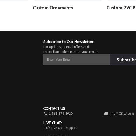
Custom Ornaments
Custom PVC P
Subscribe to Our Newsletter
For updates, special offers and
promotions, please enter your email.
Subscrib
CONTACT US
1-866-573-4920
Info@GS-JJ.com
LIVE CHAT:
24/7 Live Chat Support