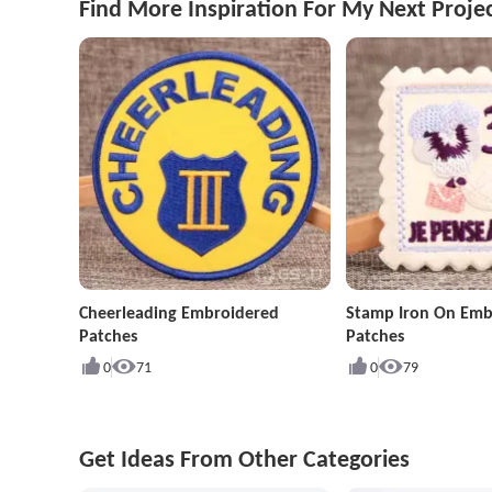
Find More Inspiration For My Next Proje
Cheerleading Embroidered
Stamp Iron On Emb
Patches
Patches
0
71
0
79
Get Ideas From Other Categories