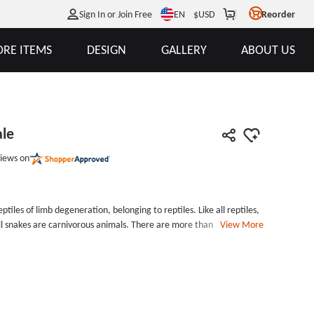
EN
Sign In or Join Free
$
USD
Reorder
RE ITEMS
DESIGN
GALLERY
ABOUT US
ale
iews on
tiles of limb degeneration, belonging to reptiles. Like all reptiles,
ll snakes are carnivorous animals. There are more than 3000
View More
es are hypothermic animals. They are also called cold-blooded
eratures are lower than those of humans. Snakes hibernate when
n 15 degrees Celsius.Snake Patches For Sale each patch
d from the widest point) by 1.7 inches tall, with laser cut border
nt style backing and border for Custom Patches. Snake
 and free shipping. Customize Snake Patches For Sale online with no