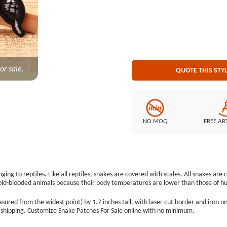
minimum. Embroidery Style:100% Custom Patches Patch Size: Diameter is 3.3&quot; Embroidered
Border: Lase
or sale.
QUOTE THIS STY
NO MOQ
FREE AR
ing to reptiles. Like all reptiles, snakes are covered with scales. All snakes ar
cold-blooded animals because their body temperatures are lower than those of 
ed from the widest point) by 1.7 inches tall, with laser cut border and iron on
e shipping. Customize Snake Patches For Sale online with no minimum.