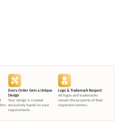
Every Order Gets a Unique
Logo & Trademark Respect
Design
All logos and trademarks
d
Your design is created
remain the property of their
ders
exclusively based on your
respective owners.
requirements.