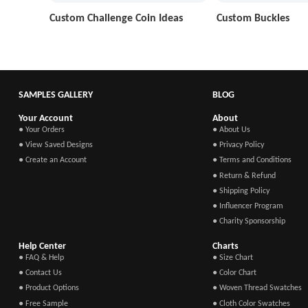
Custom Challenge Coin Ideas
Custom Buckles
SAMPLES GALLERY
BLOG
Your Account
About
● Your Orders
● About Us
● View Saved Designs
● Privacy Policy
● Create an Account
● Terms and Conditions
● Return & Refund
● Shipping Policy
● Influencer Program
● Charity Sponsorship
Help Center
Charts
● FAQ & Help
● Size Chart
● Contact Us
● Color Chart
● Product Options
● Woven Thread Swatches
● Free Sample
● Cloth Color Swatches