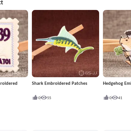
ct
roidered
Shark Embroidered Patches
Hedgehog Emb
0
55
0
41