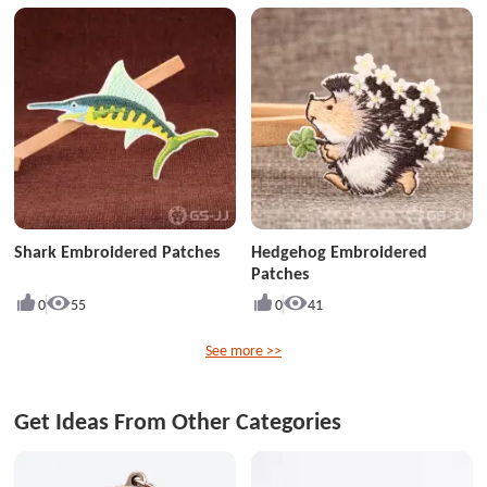
Shark Embroidered Patches
Hedgehog Embroidered
Patches
0
55
0
41
See more >>
Get Ideas From Other Categories