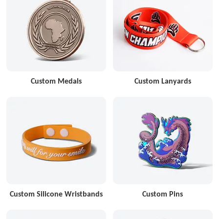
Custom Medals
Custom Lanyards
Custom Silicone Wristbands
Custom Pins