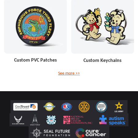
Custom PVC Patches
Custom Keychains
See more >>