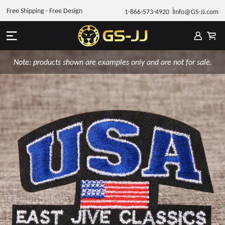
Free Shipping - Free Design
1-866-573-4920
Info@GS-JJ.com
Note: products shown are examples only and are not for sale.