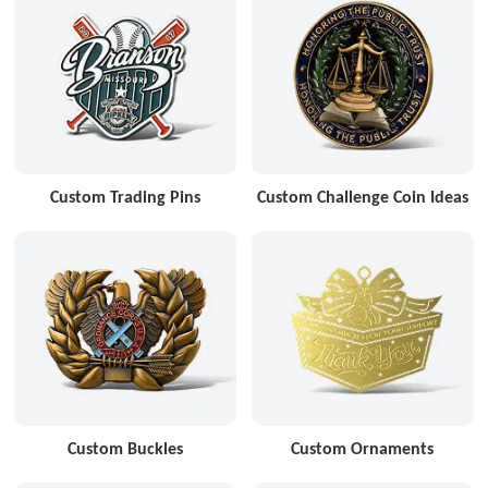
Custom Trading Pins
Custom Challenge Coin Ideas
Custom Buckles
Custom Ornaments