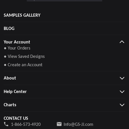
SAMPLES GALLERY
BLOG
Your Account
● Your Orders
● View Saved Designs
● Create an Account
About
Help Center
Charts
CONTACT US
1-866-573-4920
Info@GS-JJ.com