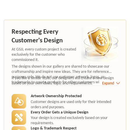
Respecting Every
Customer's Design
At GSJJ, every custom project is created
exclusively for the customer who
commissioned it.
The designs shown in our gallery are shared to showcase our
craftsmanship and inspire new ideas. They are for reference
purposes only. We do not use customer artwork, logos, or
If you like a similar style, our designers will create a new design
trademarks to create products for other customers without
based on your own ideas, logo, and requirements.
Expand
authorization.
Artwork Ownership Protected
Customer designs are used only for their intended
orders and purposes.
Every Order Gets a Unique Design
Your design is created exclusively based on your
requirements.
Logo & Trademark Respect