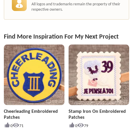
All logos and trademarks remain the property of their
respective owners.
Find More Inspiration For My Next Project
Cheerleading Embroidered
Stamp Iron On Embroidered
Patches
Patches
0
71
0
79