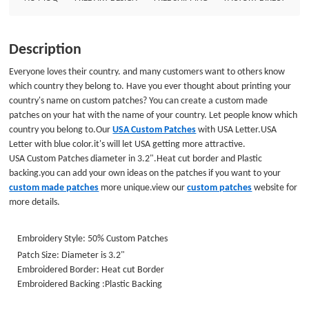
Embroidered Border: Heat cut Border Embroidered Backing :Plastic
Backing
Description
Everyone loves their country. and many customers want to others know
which country they belong to. Have you ever thought about printing your
country's name on custom patches? You can create a custom made
patches on your hat with the name of your country. Let people know which
country you belong to.Our
USA Custom Patches
with USA Letter.USA
Letter with blue color.it's will let USA getting more attractive.
USA Custom Patches diameter in 3.2".Heat cut border and Plastic
backing.you can add your own ideas on the patches if you want to your
custom made patches
more unique.view our
custom patches
website for
more details.
Embroidery Style: 50% Custom Patches
Patch Size: Diameter is 3.2"
Embroidered Border: Heat cut Border
Embroidered Backing :Plastic Backing