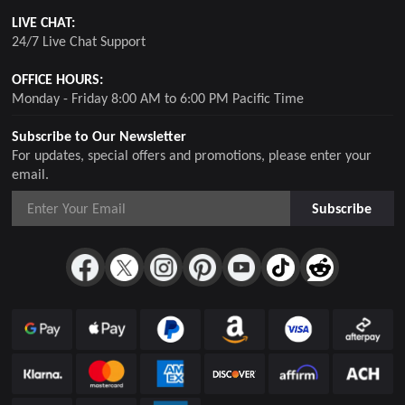
LIVE CHAT:
24/7 Live Chat Support
OFFICE HOURS:
Monday - Friday 8:00 AM to 6:00 PM Pacific Time
Subscribe to Our Newsletter
For updates, special offers and promotions, please enter your
email.
Subscribe