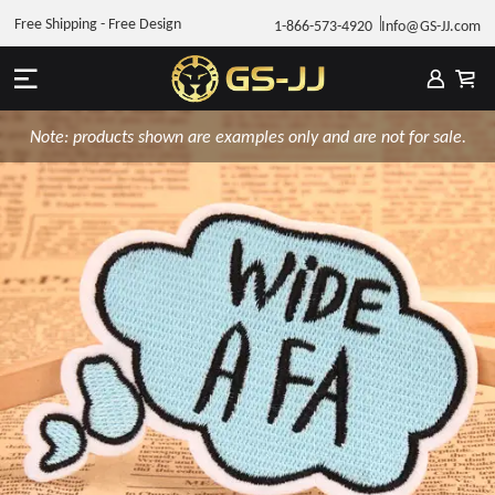
Free Shipping - Free Design
1-866-573-4920
Info@GS-JJ.com
Note: products shown are examples only and are not for sale.