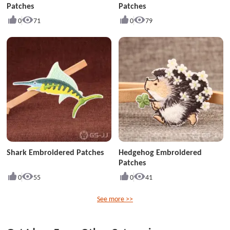
Patches
Patches
0
71
0
79
Shark Embroidered Patches
Hedgehog Embroidered
Patches
0
55
0
41
See more >>