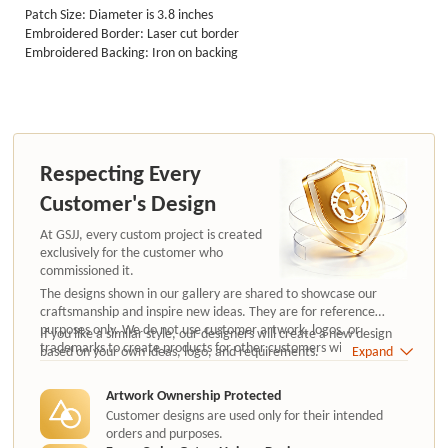
Patch Size: Diameter is 3.8 inches
Embroidered Border: Laser cut border
Embroidered Backing: Iron on backing
Respecting Every
Customer's Design
At GSJJ, every custom project is created
exclusively for the customer who
commissioned it.
The designs shown in our gallery are shared to showcase our
craftsmanship and inspire new ideas. They are for reference
purposes only. We do not use customer artwork, logos, or
If you like a similar style, our designers will create a new design
trademarks to create products for other customers without
based on your own ideas, logo, and requirements.
Expand
authorization.
Artwork Ownership Protected
Customer designs are used only for their intended
orders and purposes.