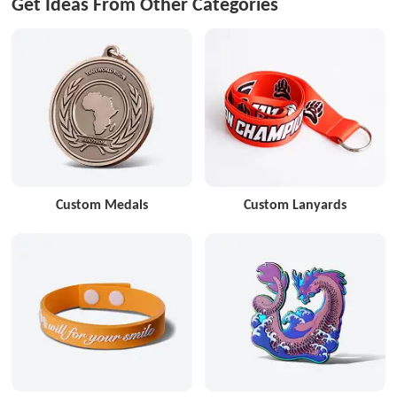
Get Ideas From Other Categories
Custom Medals
Custom Lanyards