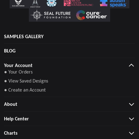
SAMPLES GALLERY
BLOG
Your Account
● Your Orders
● View Saved Designs
● Create an Account
About
Help Center
Charts