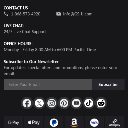
CONTACT US
1-866-573-4920
Info@GS-JJ.com
LIVE CHAT:
24/7 Live Chat Support
OFFICE HOURS:
Monday - Friday 8:00 AM to 6:00 PM Pacific Time
Subscribe to Our Newsletter
For updates, special offers and promotions, please enter your
email.
Subscribe