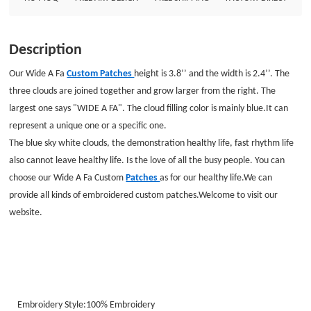
Description
Our Wide A Fa
Custom Patches
height is 3.8’’ and the width is 2.4’’. The
three clouds are joined together and grow larger from the right. The
largest one says "WIDE A FA". The cloud filling color is mainly blue.
It can
represent a unique one or a specific one.
The blue sky white clouds, the demonstration healthy life, fast rhythm life
also cannot leave healthy life. Is the love of all the busy people. You can
choose our Wide A Fa Custom
Patches
as for our healthy life.We can
provide all kinds of embroidered custom patches.Welcome to visit our
website.
Embroidery Style:100%
Embroidery