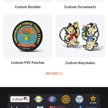
Custom Buckles
Custom Ornaments
Custom PVC Patches
Custom Keychains
See more >>