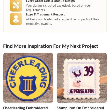
Every Order Gets a Unique Design
Your design is created exclusively based on your
requirements.
Logo & Trademark Respect
All logos and trademarks remain the property of their
respective owners.
Find More Inspiration For My Next Project
Cheerleading Embroidered
Stamp Iron On Embroidered