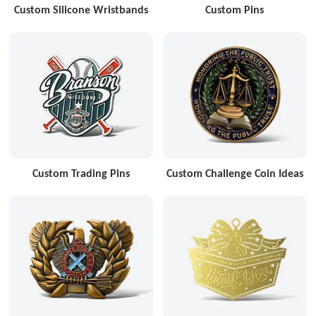
Custom Silicone Wristbands
Custom Pins
Custom Trading Pins
Custom Challenge Coin Ideas