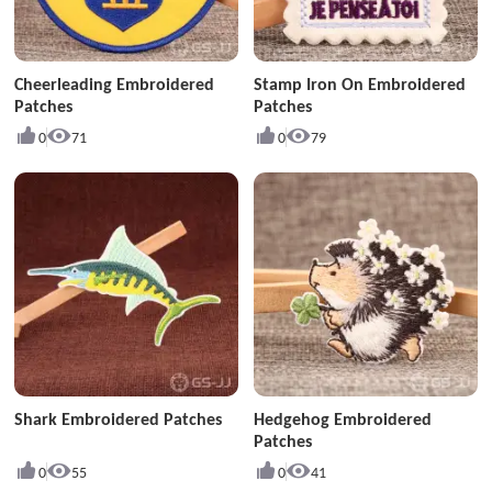
Cheerleading Embroidered
Stamp Iron On Embroidered
Patches
Patches
0
71
0
79
Shark Embroidered Patches
Hedgehog Embroidered
Patches
0
55
0
41