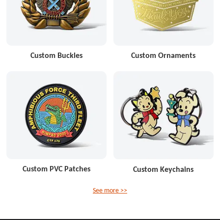
Custom Buckles
Custom Ornaments
Custom PVC Patches
Custom Keychains
See more >>