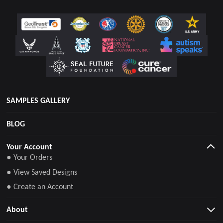
SAMPLES GALLERY
BLOG
Your Account
● Your Orders
● View Saved Designs
● Create an Account
About