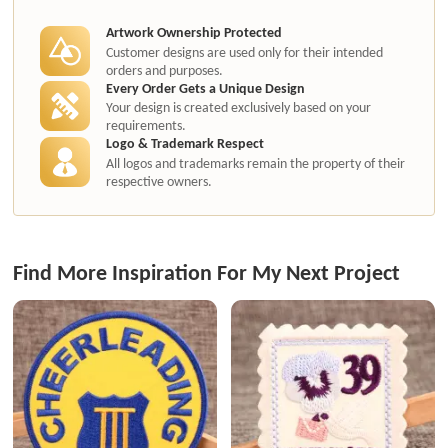
authorization.
Artwork Ownership Protected
Customer designs are used only for their intended
orders and purposes.
Every Order Gets a Unique Design
Your design is created exclusively based on your
requirements.
Logo & Trademark Respect
All logos and trademarks remain the property of their
respective owners.
Find More Inspiration For My Next Project