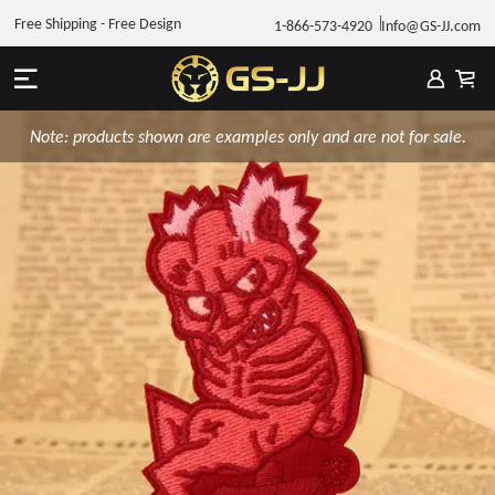
Free Shipping - Free Design
1-866-573-4920
Info@GS-JJ.com
Note: products shown are examples only and are not for sale.