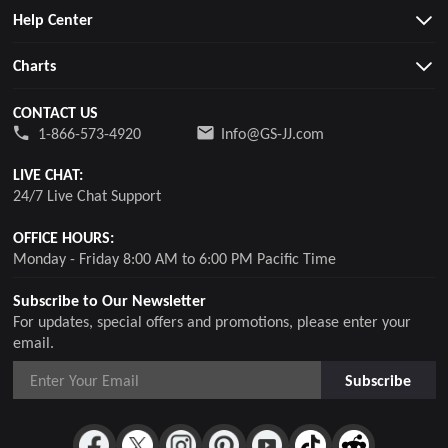
Help Center
Charts
CONTACT US
1-866-573-4920
Info@GS-JJ.com
LIVE CHAT:
24/7 Live Chat Support
OFFICE HOURS:
Monday - Friday 8:00 AM to 6:00 PM Pacific Time
Subscribe to Our Newsletter
For updates, special offers and promotions, please enter your
email.
Subscribe