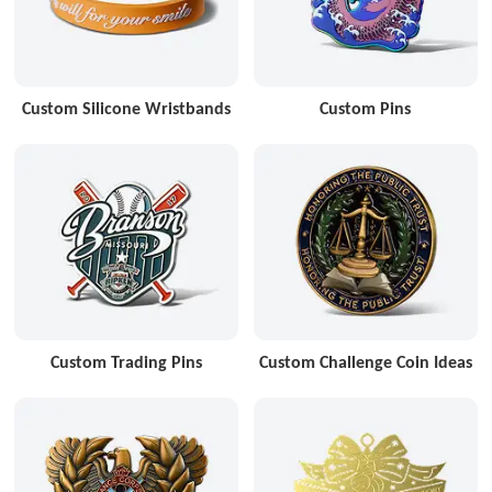
Custom Silicone Wristbands
Custom Pins
Custom Trading Pins
Custom Challenge Coin Ideas