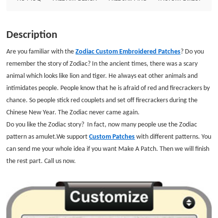
inches Embroidered Border: Laser cut Border Embroidered Backing :Iron
on Backing
Description
Are you familiar with the
Zodiac Custom Embroidered Patches
? Do you
remember the story of Zodiac? In the ancient times, there was a scary
animal which looks like lion and tiger. He always eat other animals and
intimidates people. People know that he is afraid of red and firecrackers by
chance. So people stick red couplets and set off firecrackers during the
Chinese New Year. The Zodiac never came again.
Do you like the
Zodiac story? In fact, now many people use the Zodiac
pattern as amulet.
We support
Custom Patches
with different patterns. You
can send me your whole idea if you want Make A Patch. Then we will finish
the rest part. Call us now.