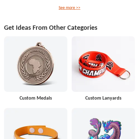
See more >>
Get Ideas From Other Categories
Custom Medals
Custom Lanyards