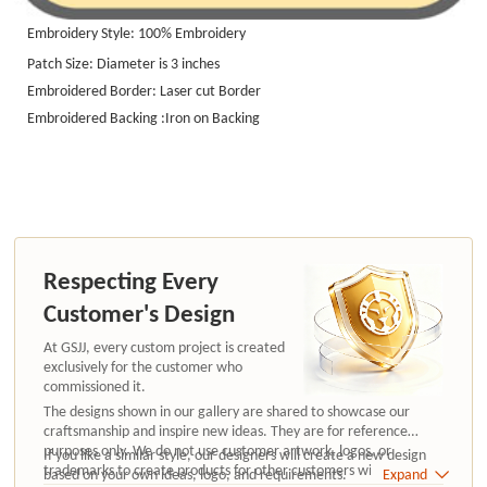
Embroidery Style: 100%
Embroidery
Patch Size: Diameter is 3 inches
Embroidered Border: Laser cut Border
Embroidered Backing :Iron on Backing
Respecting Every
Customer's Design
At GSJJ, every custom project is created
exclusively for the customer who
commissioned it.
The designs shown in our gallery are shared to showcase our
craftsmanship and inspire new ideas. They are for reference
purposes only. We do not use customer artwork, logos, or
If you like a similar style, our designers will create a new design
trademarks to create products for other customers without
based on your own ideas, logo, and requirements.
Expand