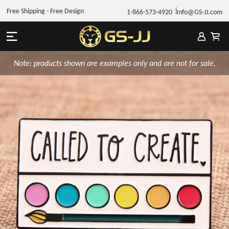
Free Shipping - Free Design
1-866-573-4920
Info@GS-JJ.com
Note: products shown are examples only and are not for sale.