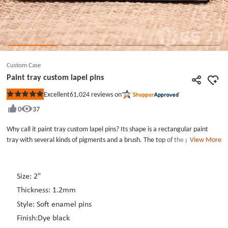
Custom Case
Paint tray custom lapel pins
61,024
reviews on
Excellent
Rated
5
0
37
out
of
5
Why call it paint tray custom lapel pins? Its shape is a rectangular paint
stars
tray with several kinds of pigments and a brush. The top of the paint tray is
View More
also engraved with &quot;called to create&quot;. The paint tray used
white as the base color while black and other color were filled with the
pattern of paint tray custom lapel pins. We all know that the paint tray is
Size: 2"
very important for a painter. Painters without paint can&#39;t create
Thickness: 1.2mm
beautiful and delicate paintings. Paint tray custom lapel pins can embellish
your monotonous outfit. The enamel pins have two rubber caps which can
Style: Soft enamel pins
help you fastening it on clothes. If you like it, you can join your shopping
Finish:Dye black
cart.