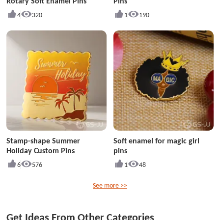
Rotary Soft Enamel Pins
Pins
4
320
1
190
Stamp-shape Summer
Soft enamel for magic girl
Holiday Custom Pins
pins
6
576
1
48
See more >>
Get Ideas From Other Categories