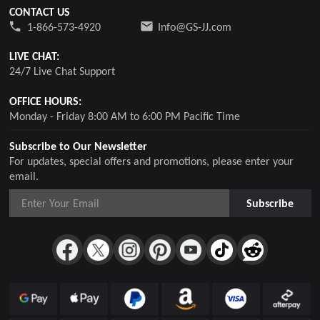
CONTACT US
1-866-573-4920
Info@GS-JJ.com
LIVE CHAT:
24/7 Live Chat Support
OFFICE HOURS:
Monday - Friday 8:00 AM to 6:00 PM Pacific Time
Subscribe to Our Newsletter
For updates, special offers and promotions, please enter your
email.
Subscribe