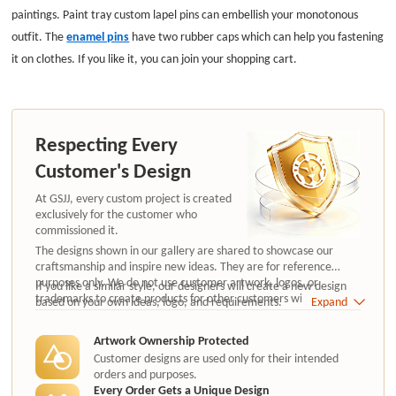
paintings. Paint tray custom lapel pins can embellish your monotonous
outfit. The
enamel pins
hav
e two rubber caps which can help you fastening
it on clothes. If you like it, you can join your shopping cart.
Respecting Every
Customer's Design
At GSJJ, every custom project is created
exclusively for the customer who
commissioned it.
The designs shown in our gallery are shared to showcase our
craftsmanship and inspire new ideas. They are for reference
purposes only. We do not use customer artwork, logos, or
If you like a similar style, our designers will create a new design
trademarks to create products for other customers without
based on your own ideas, logo, and requirements.
Expand
authorization.
Artwork Ownership Protected
Customer designs are used only for their intended
orders and purposes.
Every Order Gets a Unique Design