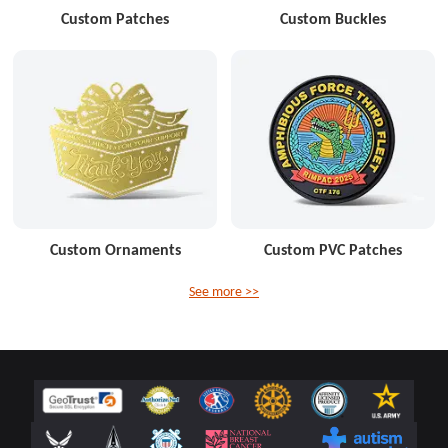
Custom Patches
Custom Buckles
Custom Ornaments
Custom PVC Patches
See more >>