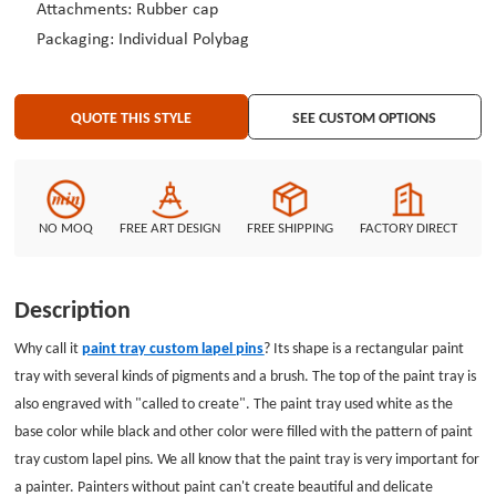
Attachments: Rubber cap
Packaging: Individual Polybag
QUOTE THIS STYLE
SEE CUSTOM OPTIONS
NO MOQ
FREE ART DESIGN
FREE SHIPPING
FACTORY DIRECT
Description
Why call it
paint tray custom lapel pins
? Its shape is a rectangular paint
tray with several kinds of pigments and a brush. The top of the paint tray is
also engraved with "called to create". The paint tray used white as the
base color while black and other color were filled with the pattern of paint
tray custom lapel pins. We all know that the paint tray is very important for
a painter. Painters without paint can't create beautiful and delicate