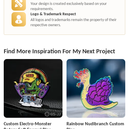
Your design is created exclusively based on your
requirements.
Logo & Trademark Respect
All logos and trademarks remain the property of their
respective owners.
Find More Inspiration For My Next Project
Custom Electro-Monster
Rainbow Nudibranch Custom