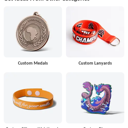
Custom Medals
Custom Lanyards