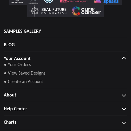
SAMPLES GALLERY
BLOG
Your Account
● Your Orders
● View Saved Designs
● Create an Account
About
Help Center
Charts