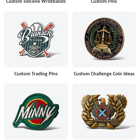
Custom Silicone Wristbands
Custom Pins
Custom Trading Pins
Custom Challenge Coin Ideas