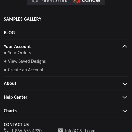
SAMPLES GALLERY
BLOG
Your Account
● Your Orders
● View Saved Designs
● Create an Account
About
Help Center
Charts
CONTACT US
1-866-573-4920
Info@GS-JJ.com