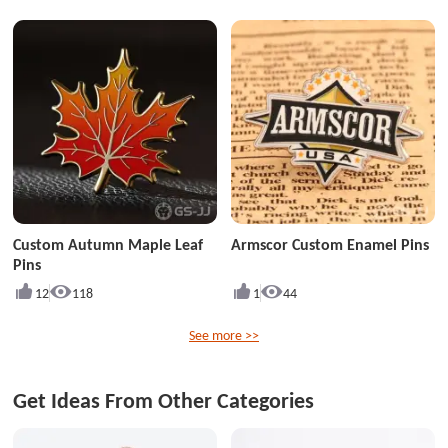
Custom Autumn Maple Leaf
Armscor Custom Enamel Pins
Pins
12
118
1
44
See more >>
Get Ideas From Other Categories