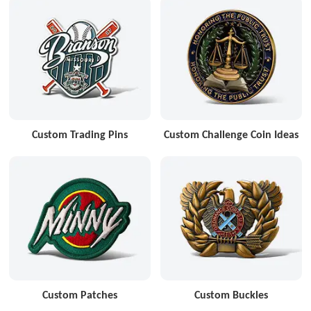
Custom Trading Pins
Custom Challenge Coin Ideas
Custom Patches
Custom Buckles