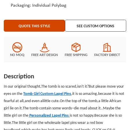
Packaging: Individual Polybag
QUOTE THIS STYLE
SEE CUSTOM OPTIONS
NO MOQ
FREE ART DESIGN
FREE SHIPPING
FACTORY DIRECT
Description
In our original thought,The tomb is so scared,isn't it?But please move your
eyes on the
Tomb Girl Custom Lapel Pins
,it is so amazing,because it is not
fearful at all,and even aliittle cute.On the top of the tomb,a little African
girl lie on it.The tomb contain some words--die mad about it..Maybe the
little girl on the
Personalized Lapel Pins
is not so happy.Because she is so
little.The little girl on the wholesale lapel pins wear a red bow
headband.which make her look more lively and lovely.,CLICK on GS-JJ