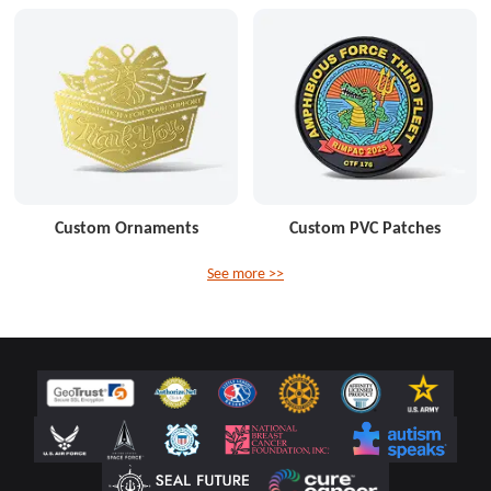
Custom Ornaments
Custom PVC Patches
See more >>