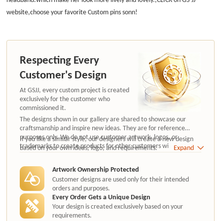
website,choose your favorite Custom pins sonn!
Respecting Every
Customer's Design
At GSJJ, every custom project is created
exclusively for the customer who
commissioned it.
The designs shown in our gallery are shared to showcase our
craftsmanship and inspire new ideas. They are for reference
purposes only. We do not use customer artwork, logos, or
If you like a similar style, our designers will create a new design
trademarks to create products for other customers without
based on your own ideas, logo, and requirements.
Expand
authorization.
Artwork Ownership Protected
Customer designs are used only for their intended
orders and purposes.
Every Order Gets a Unique Design
Your design is created exclusively based on your
requirements.