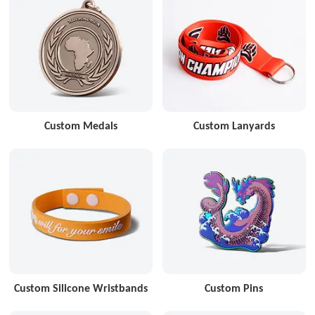
Custom Medals
Custom Lanyards
Custom Silicone Wristbands
Custom Pins