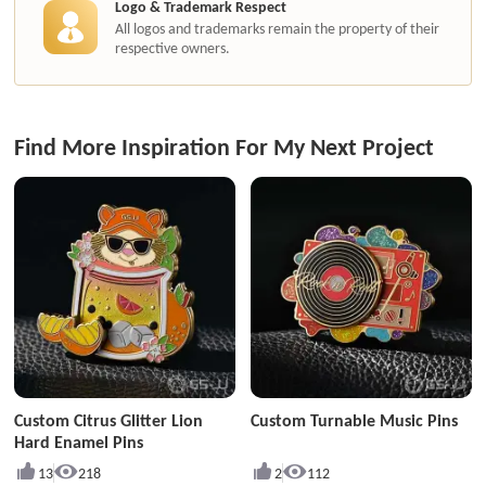
Logo & Trademark Respect
All logos and trademarks remain the property of their
respective owners.
Find More Inspiration For My Next Project
Custom Citrus Glitter Lion
Custom Turnable Music Pins
Hard Enamel Pins
13
218
2
112