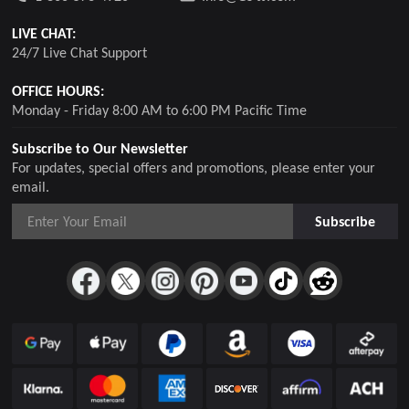
LIVE CHAT:
24/7 Live Chat Support
OFFICE HOURS:
Monday - Friday 8:00 AM to 6:00 PM Pacific Time
Subscribe to Our Newsletter
For updates, special offers and promotions, please enter your
email.
Subscribe