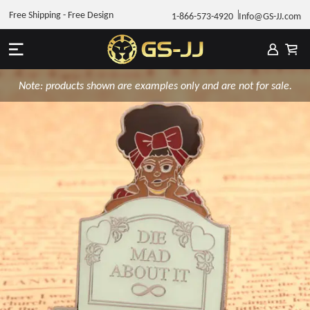
Free Shipping - Free Design
1-866-573-4920
Info@GS-JJ.com
Note: products shown are examples only and are not for sale.