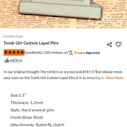
Custom Case
Tomb Girl Custom Lapel Pins
61,100
reviews on
Excellent
Rated
5
0
29
out
of
5
In our original thought,The tomb is so scared,isn&#39;t it?But please move
stars
your eyes on the Tomb Girl Custom Lapel Pins,it is so amazing,because it is
View More
not fearful at all,and even aliittle cute.On the top of the tomb,a little
African girl lie on it.The tomb contain some words--die mad about
it..Maybe the little girl on the Personalized Lapel Pins is not so
Size:1.5''
happy.Because she is so little.The little girl on the wholesale lapel pins wear
Thickness: 1.2mm
a red bow headband.which make her look more lively and lovely.,CLICK on
Style: Hard enamel pins
GS-JJ website,choose your favorite Custom pins sonn!
Finish:Silver finish
Attachments: Butterfly clutch