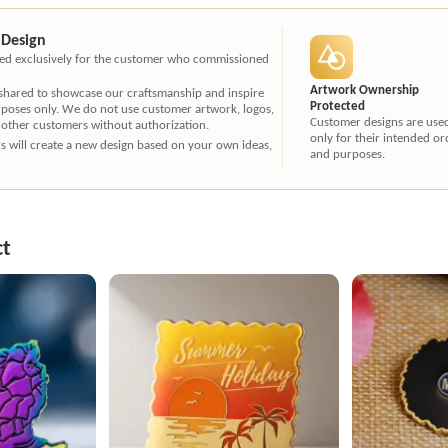
 Design
ated exclusively for the customer who commissioned
Artwork Ownership
 shared to showcase our craftsmanship and inspire
Protected
rposes only. We do not use customer artwork, logos,
Customer designs are use
 other customers without authorization.
only for their intended or
ners will create a new design based on your own ideas,
and purposes.
ct