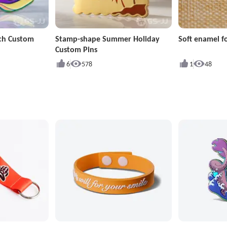
ch Custom
Stamp-shape Summer Holiday
Soft enamel fo
Custom Pins
6
578
1
48