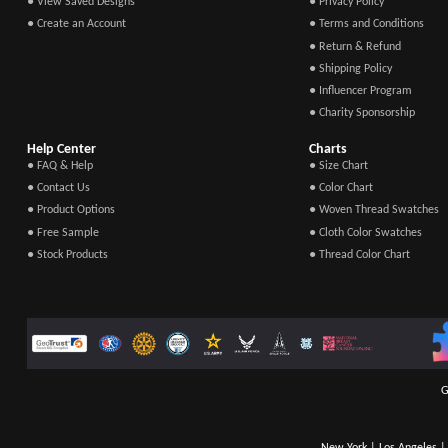
● View Saved Designs
● Privacy Policy
● Create an Account
● Terms and Conditions
● Return & Refund
● Shipping Policy
● Influencer Program
● Charity Sponsorship
Help Center
Charts
● FAQ & Help
● Size Chart
● Contact Us
● Color Chart
● Product Options
● Woven Thread Swatches
● Free Sample
● Cloth Color Swatches
● Stock Products
● Thread Color Chart
G
New York | Los Angeles | 