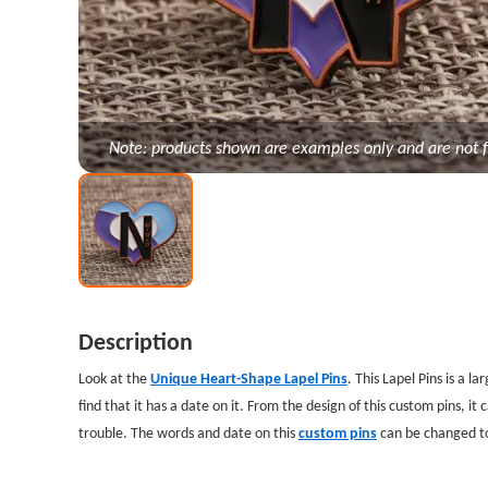
Note: products shown are examples only and are not f
Description
Look at the
Unique Heart-Shape Lapel Pins
. This Lapel Pins is a l
find that it has a date on it. From the design of this custom pins, it c
trouble. The words and date on this
custom pins
can be changed to