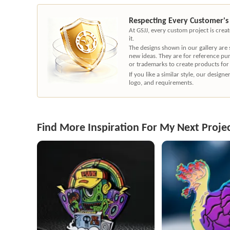
Respecting Every Customer's
At GSJJ, every custom project is cre
it.
The designs shown in our gallery are
new ideas. They are for reference pu
or trademarks to create products for
If you like a similar style, our desig
logo, and requirements.
Find More Inspiration For My Next Proje