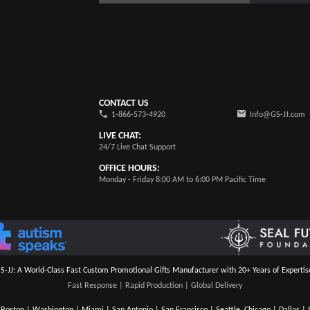
CONTACT US
1-866-573-4920
Info@GS-JJ.com
LIVE CHAT:
24/7 Live Chat Support
OFFICE HOURS:
Monday - Friday 8:00 AM to 6:00 PM Pacific Time
S-JJ: A World-Class Fast Custom Promotional Gifts Manufacturer with 20+ Years of Expertis
Fast Response | Rapid Production | Global Delivery
Boston | Washington | Miami | San Antonio | San Francisco | Seattle, Chicago | Dallas | S