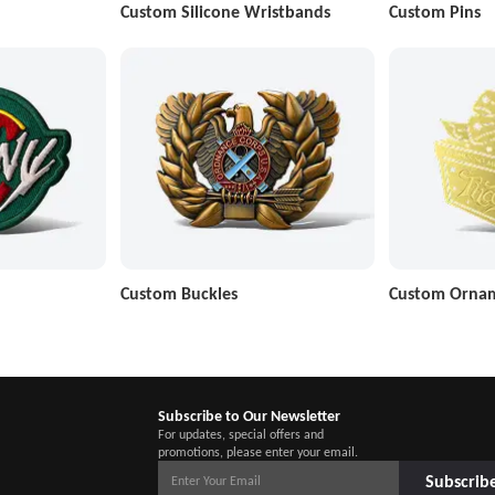
Custom Silicone Wristbands
Custom Pins
Custom Buckles
Custom Orna
Subscribe to Our Newsletter
For updates, special offers and
promotions, please enter your email.
Subscrib