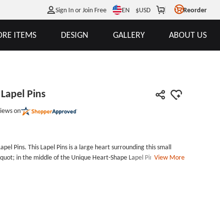
EN
Sign In or Join Free
$
USD
Reorder
RE ITEMS
DESIGN
GALLERY
ABOUT US
Lapel Pins
iews on
el Pins. This Lapel Pins is a large heart surrounding this small
quot; in the middle of the Unique Heart-Shape Lapel Pins. If you
View More
;ll find that it has a date on it. From the design of this custom pins,
ift to the lover. If you&#39;re struggling to choose a gift for your
dge will get you out of trouble. The words and date on this custom
needs. Order now, all custom lapel pins no minimum order quantity.