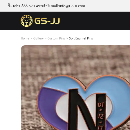
Tel:
1-866-573-4920
Email:
Info@GS-JJ.com
Home
>
Gallery
>
Custom Pins
>
Soft Enamel Pins