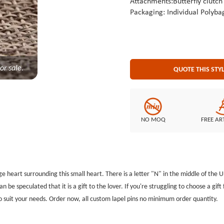
Attachments:Butterfly clutch
Packaging: Individual Polyba
or sale.
QUOTE THIS STY
NO MOQ
FREE AR
arge heart surrounding this small heart. There is a letter "N" in the middle of the U
an be speculated that it is a gift to the lover. If you're struggling to choose a gift 
 suit your needs. Order now, all custom lapel pins no minimum order quantity.