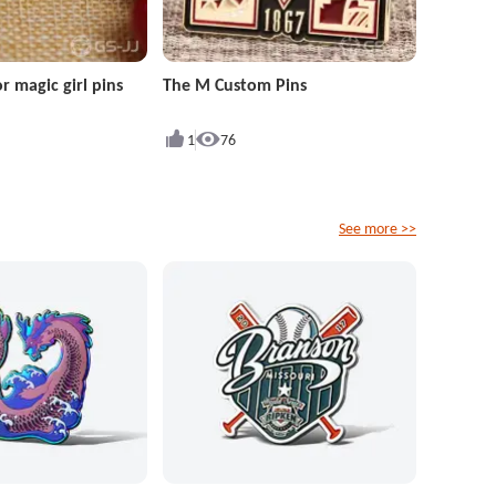
r magic girl pins
The M Custom Pins
1
76
See more >>