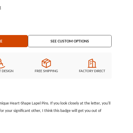
g
LE
SEE CUSTOM OPTIONS
T DESIGN
FREE SHIPPING
FACTORY DIRECT
nique Heart-Shape Lapel Pins. If you look closely at the letter, you'll
for your significant other, I think this badge will get you out of