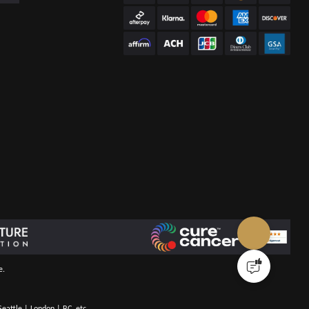
e.
eattle | London | BC, etc.