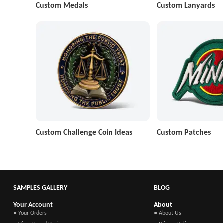
Custom Medals
Custom Lanyards
Custom Challenge Coin Ideas
Custom Patches
SAMPLES GALLERY
BLOG
Your Account
About
● Your Orders
● About Us