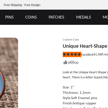
Free Shipping - Free Design
PINS
COINS
PATCHES
MEDALS
MO
Custom Case
Unique Heart-Shape 
61,068
rev
Excellent
Rated
5
out
0
20
of
5
Look at the Unique Heart-Shape Lap
stars
heart. There is a letter &quot;N&
look closely at the letter, you&#39
it can be speculated that it is a g
Size: 1"
significant other, I think this ba
Thickness: 1.2mm
pins can be changed to suit your 
Style:Soft Enamel pins
Finish:Antique copper