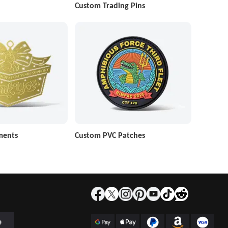
Custom Trading Pins
ments
Custom PVC Patches
e