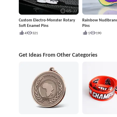
Custom Electro-Monster Rotary
Rainbow Nudibran
Soft Enamel Pins
Pins
4
321
1
190
Get Ideas From Other Categories