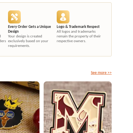
Every Order Gets a Unique
Logo & Trademark Respect
Design
All logos and trademarks
d
Your design is created
remain the property of their
ders
exclusively based on your
respective owners.
requirements.
See more >>