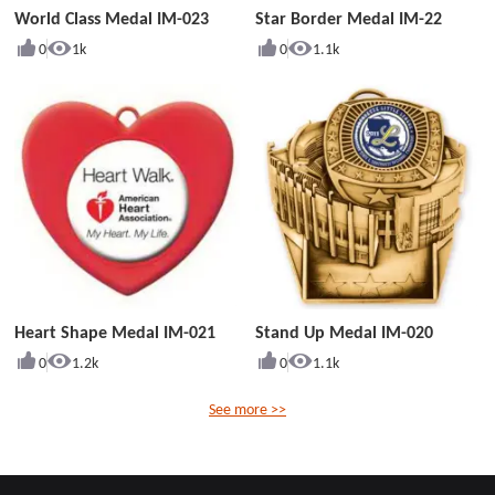
World Class Medal IM-023
Star Border Medal IM-22
0
1k
0
1.1k
Heart Shape Medal IM-021
Stand Up Medal IM-020
0
1.2k
0
1.1k
See more >>