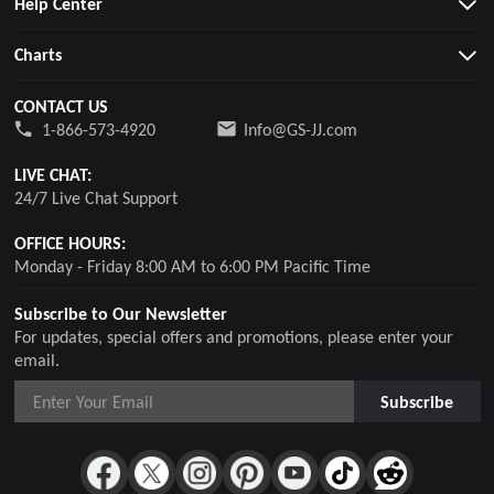
Help Center
Charts
CONTACT US
1-866-573-4920
Info@GS-JJ.com
LIVE CHAT:
24/7 Live Chat Support
OFFICE HOURS:
Monday - Friday 8:00 AM to 6:00 PM Pacific Time
Subscribe to Our Newsletter
For updates, special offers and promotions, please enter your
email.
Subscribe