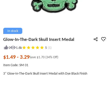
In stock
Glow-In-The-Dark Skull Insert Medal
0
1.6k
5
(1)
$1.49
-
3.29
Save
$1.70
(34% Off)
Item Code: SM-31
3" Glow-In-The-Dark Skull Insert Medal with Dye Black Finish