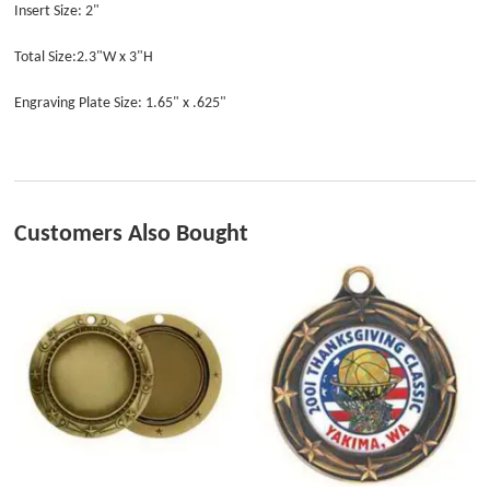
Insert Size: 2"
Total Size:2.3"W x 3"H
Engraving Plate Size: 1.65" x .625"
Customers Also Bought