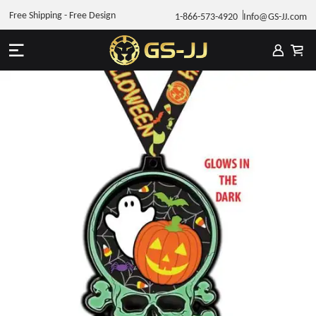
Free Shipping - Free Design
1-866-573-4920
Info@GS-JJ.com