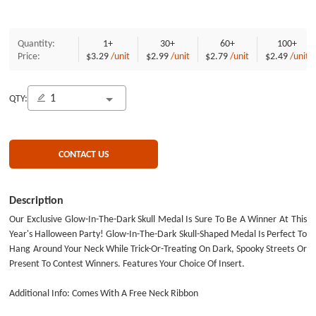
Quantity:
1+
30+
60+
100+
Price:
$3.29
/unit
$2.99
/unit
$2.79
/unit
$2.49
/unit
QTY:
CONTACT US
Description
Our Exclusive Glow-In-The-Dark Skull Medal Is Sure To Be A Winner At This
Year's Halloween Party! Glow-In-The-Dark Skull-Shaped Medal Is Perfect To
Hang Around Your Neck While Trick-Or-Treating On Dark, Spooky Streets Or
Present To Contest Winners. Features Your Choice Of Insert.
Additional Info: Comes With A Free Neck Ribbon