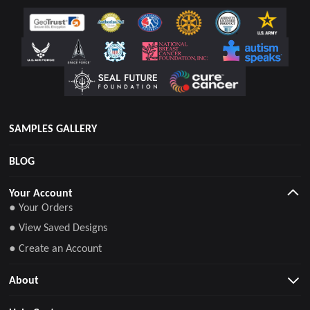
SAMPLES GALLERY
BLOG
Your Account
● Your Orders
● View Saved Designs
● Create an Account
About