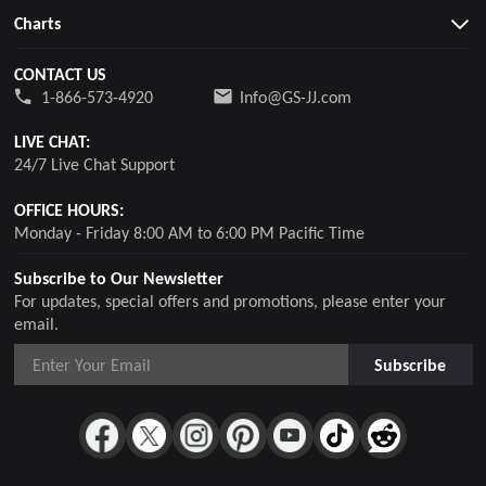
Charts
CONTACT US
1-866-573-4920
Info@GS-JJ.com
LIVE CHAT:
24/7 Live Chat Support
OFFICE HOURS:
Monday - Friday 8:00 AM to 6:00 PM Pacific Time
Subscribe to Our Newsletter
For updates, special offers and promotions, please enter your
email.
Subscribe