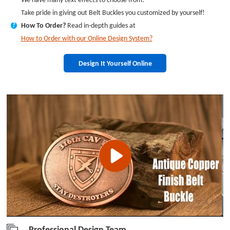
Take pride in giving out Belt Buckles you customized by yourself!
How To Order?
Read in-depth guides at
?
How to Order with our Online Design System?
Design It Yourself Online
Professional Design Team