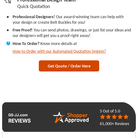
Quick Quotation
●
Professional Designers!
Our award-winning team can help with
your design or create Belt Buckles for you!
●
Free Proof!
You can send photos, drawings, or just list your ideas and
our designers will get you a proof right away!
How To Order?
Know more details at
?
How to Order with our Automated Quotation System?
Get Quote / Order Here
5
Out of 5.0
61,000+ Reviews