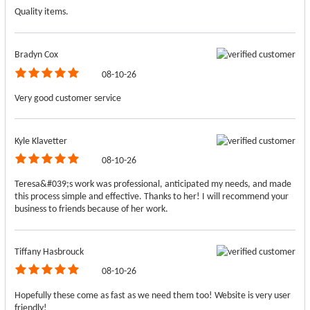
Quality items.
Bradyn Cox
08-10-26
Very good customer service
Kyle Klavetter
08-10-26
Teresa&#039;s work was professional, anticipated my needs, and made
this process simple and effective. Thanks to her! I will recommend your
business to friends because of her work.
Tiffany Hasbrouck
08-10-26
Hopefully these come as fast as we need them too! Website is very user
friendly!