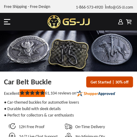
Free Shipping - Free Design
1-866-573-4920
Info@GS-JJ.com
Car Belt Buckle
Get Started | 30% off
61,104
reviews on
Excellent
Rated
5
● Car-themed buckles for automotive lovers
out
of
● Durable build with sleek details
5
● Perfect for collectors & car enthusiasts
stars
12H Free Proof
On-Time Delivery
24/7 Live Chat Support
No Minimum Qty