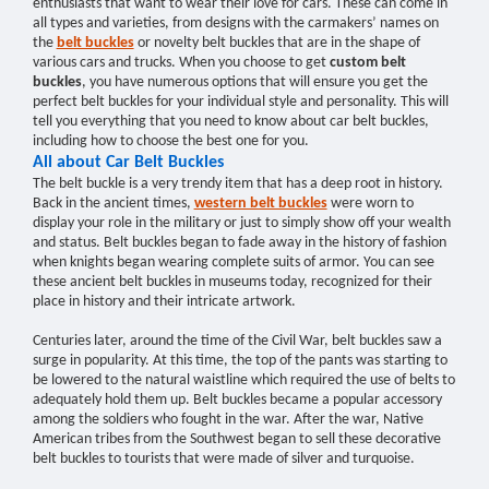
enthusiasts that want to wear their love for cars. These can come in
all types and varieties, from designs with the carmakers’ names on
the
belt buckles
or novelty belt buckles that are in the shape of
various cars and trucks. When you choose to get
custom belt
buckles
, you have numerous options that will ensure you get the
perfect belt buckles for your individual style and personality. This will
tell you everything that you need to know about car belt buckles,
including how to choose the best one for you.
All about Car Belt Buckles
The belt buckle is a very trendy item that has a deep root in history.
Back in the ancient times,
western belt buckles
were worn to
display your role in the military or just to simply show off your wealth
and status. Belt buckles began to fade away in the history of fashion
when knights began wearing complete suits of armor. You can see
these ancient belt buckles in museums today, recognized for their
place in history and their intricate artwork.
Centuries later, around the time of the Civil War, belt buckles saw a
surge in popularity. At this time, the top of the pants was starting to
be lowered to the natural waistline which required the use of belts to
adequately hold them up. Belt buckles became a popular accessory
among the soldiers who fought in the war. After the war, Native
American tribes from the Southwest began to sell these decorative
belt buckles to tourists that were made of silver and turquoise.