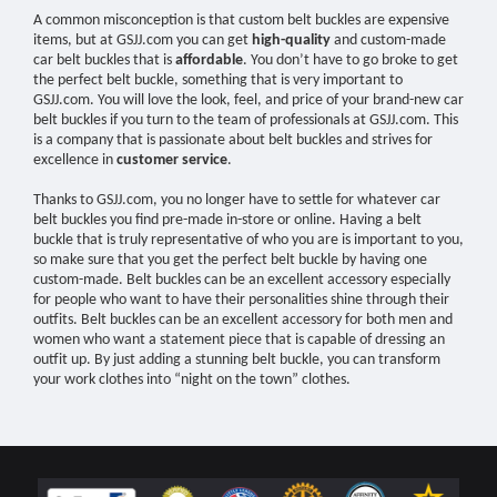
A common misconception is that custom belt buckles are expensive
items, but at GSJJ.com you can get
high-quality
and custom-made
car belt buckles that is
affordable
. You don’t have to go broke to get
the perfect belt buckle, something that is very important to
GSJJ.com. You will love the look, feel, and price of your brand-new car
belt buckles if you turn to the team of professionals at GSJJ.com. This
is a company that is passionate about belt buckles and strives for
excellence in
customer service
.
Thanks to GSJJ.com, you no longer have to settle for whatever car
belt buckles you find pre-made in-store or online. Having a belt
buckle that is truly representative of who you are is important to you,
so make sure that you get the perfect belt buckle by having one
custom-made. Belt buckles can be an excellent accessory especially
for people who want to have their personalities shine through their
outfits. Belt buckles can be an excellent accessory for both men and
women who want a statement piece that is capable of dressing an
outfit up. By just adding a stunning belt buckle, you can transform
your work clothes into “night on the town” clothes.