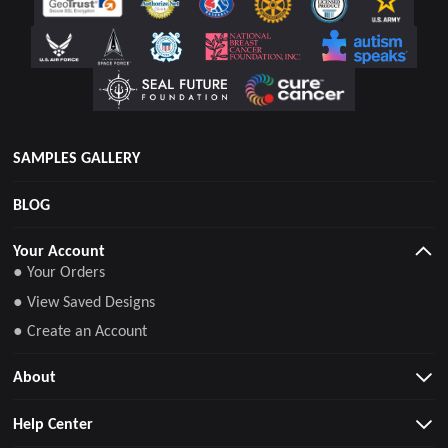
SAMPLES GALLERY
BLOG
Your Account
● Your Orders
● View Saved Designs
● Create an Account
About
Help Center