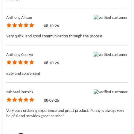
Anthony Allison
08-10-26
Very quick, and good communication through the process
Anthony Cuervo
08-10-26
easy and convenient
Michael Ronsick
08-09-26
Very easy ordering experience and great product. Penny is always very
helpful and provides great service!