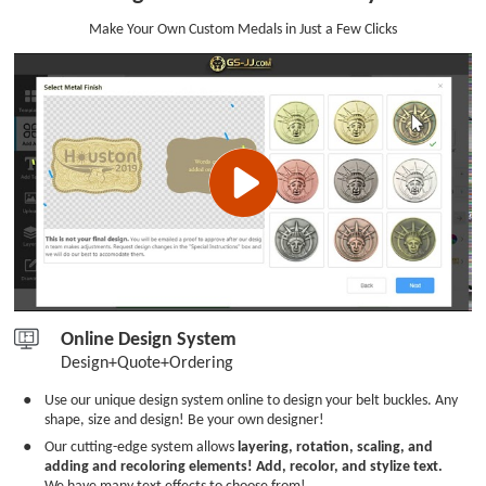
Make Your Own Custom Medals in Just a Few Clicks
Online Design System
Design+Quote+Ordering
●
Use our unique design system online to design your belt buckles. Any
shape, size and design! Be your own designer!
●
Our cutting-edge system allows
layering, rotation, scaling, and
adding and recoloring elements! Add, recolor, and stylize text.
We have many text effects to choose from!