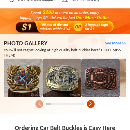
PHOTO GALLERY
See More >>
You will not regret looking at high quality belt buckles here! DON'T MISS
THEM!
Ordering Car Belt Buckles is Easy Here