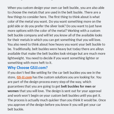
When you custom design your own car belt buckle, you are also able
to choose the metals that are used in the belt buckle. There are a
few things to consider here. The first thing to think about is what
color of the metal you want. Do you want something more on the
gold side or do you prefer the silver look? Do you want to just have
more options with the color of the metal? Working with a custom
belt buckle company and will let you know all of the available looks
for their metals in which you can get something that you will love.
You also need to think about how heavy you want your belt buckle to
be. Traditionally, belt buckles were heavy but today there are alloys
available that make the belt buckles look vintage but are much more
lightweight. You need to decide if you want something lighter or
something with more heft to it.
Why Choose GSJJ.com?
If you don’t feel like settling for the car belt buckles you see in the
store,
GS-JJ.com
has the custom solutions you are looking for. You
are part of the design process every step of the way, which
guarantees that you are going to get
belt buckles for men or
women
that you will love. The design is sent out for your approval
and work won’t begin on your custom belt buckles until you get it.
The process is actually much quicker than you think it would be. Once
you approve of the design before you know it you will get your car
belt buckle.