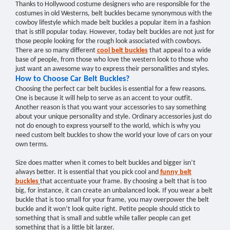
Thanks to Hollywood costume designers who are responsible for the
costumes in old Westerns, belt buckles became synonymous with the
cowboy lifestyle which made belt buckles a popular item in a fashion
that is still popular today. However, today belt buckles are not just for
those people looking for the rough look associated with cowboys.
There are so many different
cool belt buckles
that appeal to a wide
base of people, from those who love the western look to those who
just want an awesome way to express their personalities and styles.
How to Choose Car Belt Buckles?
Choosing the perfect car belt buckles is essential for a few reasons.
One is because it will help to serve as an accent to your outfit.
Another reason is that you want your accessories to say something
about your unique personality and style. Ordinary accessories just do
not do enough to express yourself to the world, which is why you
need custom belt buckles to show the world your love of cars on your
own terms.
Size does matter when it comes to belt buckles and bigger isn’t
always better. It is essential that you pick cool and
funny belt
buckles
that accentuate your frame. By choosing a belt that is too
big, for instance, it can create an unbalanced look. If you wear a belt
buckle that is too small for your frame, you may overpower the belt
buckle and it won’t look quite right. Petite people should stick to
something that is small and subtle while taller people can get
something that is a little bit larger.