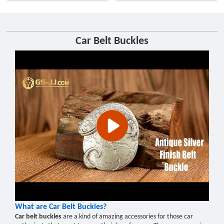
Car Belt Buckles
What are Car Belt Buckles?
Car belt buckles
are a kind of amazing accessories for those car