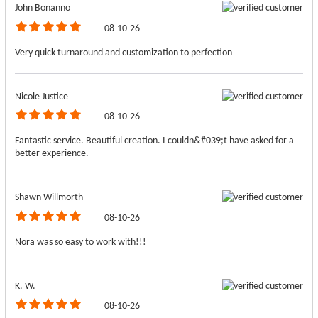
John Bonanno
08-10-26
Very quick turnaround and customization to perfection
Nicole Justice
08-10-26
Fantastic service. Beautiful creation. I couldn&#039;t have asked for a
better experience.
Shawn Willmorth
08-10-26
Nora was so easy to work with!!!
K. W.
08-10-26