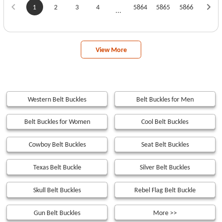
1
2
3
4
5864
5865
5866
...
View More
Western Belt Buckles
Belt Buckles for Men
Belt Buckles for Women
Cool Belt Buckles
Cowboy Belt Buckles
Seat Belt Buckles
Texas Belt Buckle
Silver Belt Buckles
Skull Belt Buckles
Rebel Flag Belt Buckle
Gun Belt Buckles
More >>