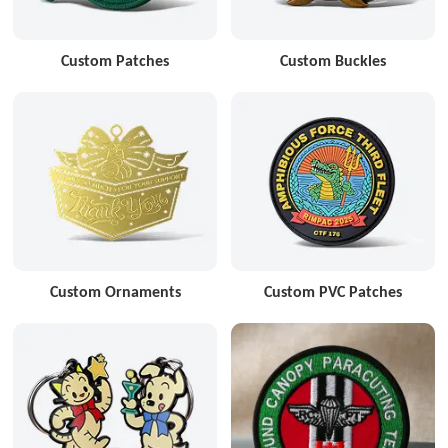
Custom Patches
Custom Buckles
Custom Ornaments
Custom PVC Patches