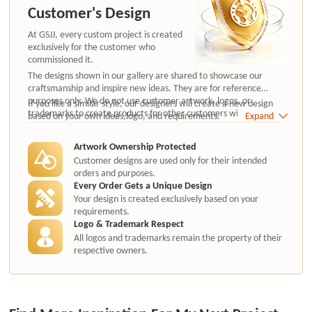
Customer's Design
At GSJJ, every custom project is created
exclusively for the customer who
commissioned it.
The designs shown in our gallery are shared to showcase our
craftsmanship and inspire new ideas. They are for reference
purposes only. We do not use customer artwork, logos, or
If you like a similar style, our designers will create a new design
trademarks to create products for other customers without
based on your own ideas,logo, and requirements.
Expand
authorization.
Artwork Ownership Protected
Customer designs are used only for their intended
orders and purposes.
Every Order Gets a Unique Design
Your design is created exclusively based on your
requirements.
Logo & Trademark Respect
All logos and trademarks remain the property of their
respective owners.