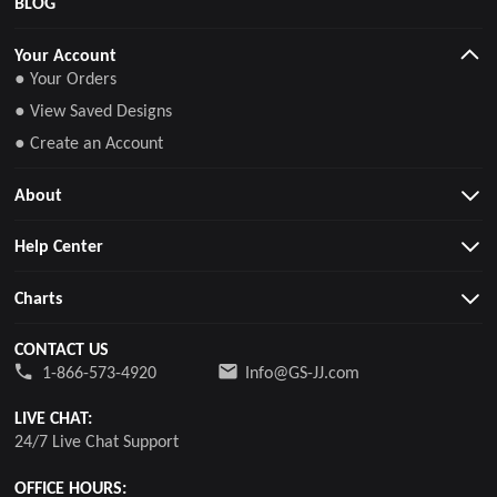
BLOG
Your Account
● Your Orders
● View Saved Designs
● Create an Account
About
Help Center
Charts
CONTACT US
1-866-573-4920
Info@GS-JJ.com
LIVE CHAT:
24/7 Live Chat Support
OFFICE HOURS: