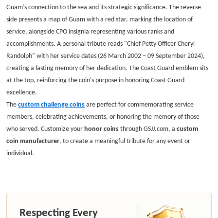
Guam’s connection to the sea and its strategic significance. The reverse
side presents a map of Guam with a red star, marking the location of
service, alongside CPO insignia representing various ranks and
accomplishments. A personal tribute reads "Chief Petty Officer Cheryl
Randolph" with her service dates (26 March 2002 – 09 September 2024),
creating a lasting memory of her dedication. The Coast Guard emblem sits
at the top, reinforcing the coin's purpose in honoring Coast Guard
excellence.
The
custom challenge coins
are perfect for commemorating service
members, celebrating achievements, or honoring the memory of those
who served. Customize your
honor coins
through GSJJ.com, a
custom
coin manufacturer
, to create a meaningful tribute for any event or
individual.
Respecting Every