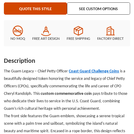
presents a map of Guam with a red star, marking the location of service,
QUOTE THIS STYLE
SEE CUSTOM OPTIONS
alongside CPO insignia representing various ranks and accomplishments. A
personal tribute reads "Chief Petty Officer Cheryl Randolph" with her
service dates (26 March 2002 – 09 September 2024), creating a lasting
memory of her dedication. The Coast Guard emblem sits at the top,
reinforcing the coin's purpose in honoring Coast Guard excellence. The
NO MOQ
FREE ART DESIGN
FREE SHIPPING
FACTORY DIRECT
custom challenge coins are perfect for commemorating service members,
celebrating achievements, or honoring the memory of those who served.
Customize your honor coins through GSJJ.com, a custom coin
Description
manufacturer, to create a meaningful tribute for any event or individual.
The Guam Legacy – Chief Petty Officer
Coast Guard Challenge Coins
is a
beautifully designed token honoring the service and legacy of Chief Petty
Officers (CPOs), specifically commemorating the life and career of CPO
Cheryl Randolph. This
custom commemorative coin
pays tribute to those
who dedicate their lives to service in the U.S. Coast Guard, combining
Guam’s rich cultural heritage with personal achievement.
The front side features the Guam emblem, showcasing a serene tropical
scene with a palm tree and sailboat, symbolizing the island's natural
beauty and maritime spirit. Encased in a rope border, this design reflects