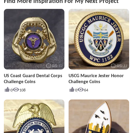
Find More Inspiration For My Next Project
US Coast Guard Dental Corps
USCG Maurice Jester Honor
Challenge Coins
Challenge Coins
0
108
0
64