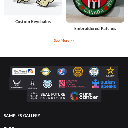
Custom Keychains
Embroidered Patches
See More >>
SAMPLES GALLERY