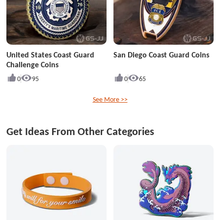
United States Coast Guard
San Diego Coast Guard Coins
Challenge Coins
0
95
0
65
See More >>
Get Ideas From Other Categories