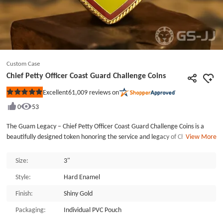
Custom Case
Chief Petty Officer Coast Guard Challenge Coins
61,009
reviews on
Excellent
Rated
5
0
53
out
of
5
The Guam Legacy – Chief Petty Officer Coast Guard Challenge Coins is a
stars
beautifully designed token honoring the service and legacy of Chief Petty
View More
Officers (CPOs), specifically commemorating the life and career of CPO
Cheryl Randolph. This custom commemorative coin pays tribute to those
Size:
3"
who dedicate their lives to service in the U.S. Coast Guard, combining
Style:
Hard Enamel
Guam’s rich cultural heritage with personal achievement. The front side
features the Guam emblem, showcasing a serene tropical scene with a
Finish:
Shiny Gold
palm tree and sailboat, symbolizing the island's natural beauty and
maritime spirit. Encased in a rope border, this design reflects Guam’s
Packaging:
Individual PVC Pouch
connection to the sea and its strategic significance. The reverse side