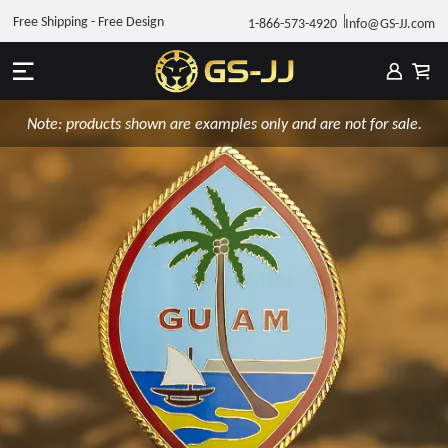
Free Shipping - Free Design
1-866-573-4920
Info@GS-JJ.com
Note: products shown are examples only and are not for sale.