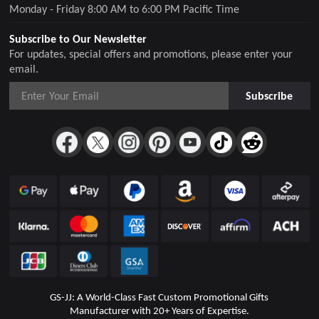
Monday - Friday 8:00 AM to 6:00 PM Pacific Time
Subscribe to Our Newsletter
For updates, special offers and promotions, please enter your
email.
Subscribe
GS-JJ: A World-Class Fast Custom Promotional Gifts
Manufacturer with 20+ Years of Expertise.