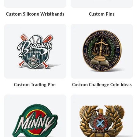
Custom Silicone Wristbands
Custom Pins
Custom Trading Pins
Custom Challenge Coin Ideas