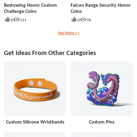
Bestowing Honor Custom
Falcon Range Security Honor
Challenge Coins
Coins
0
131
0
76
See More >>
Get Ideas From Other Categories
Custom Silicone Wristbands
Custom Pins