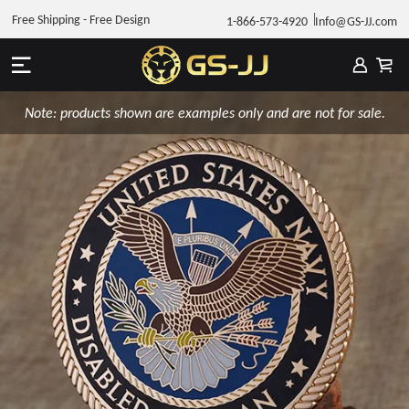
Free Shipping - Free Design
1-866-573-4920
Info@GS-JJ.com
Note: products shown are examples only and are not for sale.