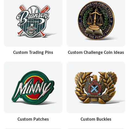
Custom Trading Pins
Custom Challenge Coin Ideas
Custom Patches
Custom Buckles