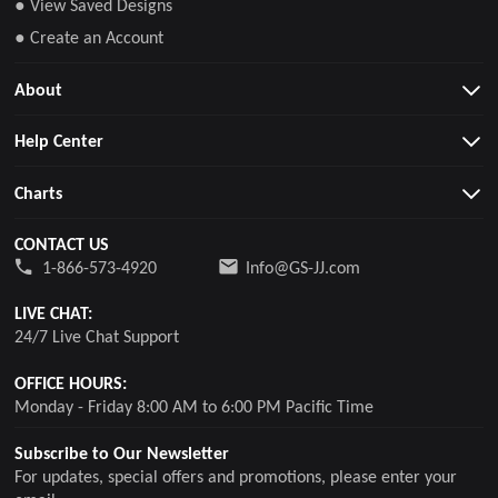
● View Saved Designs
● Create an Account
About
Help Center
Charts
CONTACT US
1-866-573-4920
Info@GS-JJ.com
LIVE CHAT:
24/7 Live Chat Support
OFFICE HOURS:
Monday - Friday 8:00 AM to 6:00 PM Pacific Time
Subscribe to Our Newsletter
For updates, special offers and promotions, please enter your