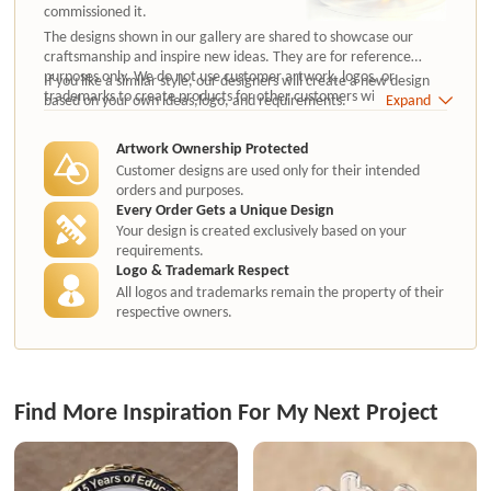
commissioned it.
The designs shown in our gallery are shared to showcase our
craftsmanship and inspire new ideas. They are for reference
purposes only. We do not use customer artwork, logos, or
If you like a similar style, our designers will create a new design
trademarks to create products for other customers without
based on your own ideas,logo, and requirements.
Expand
authorization.
Artwork Ownership Protected
Customer designs are used only for their intended
orders and purposes.
Every Order Gets a Unique Design
Your design is created exclusively based on your
requirements.
Logo & Trademark Respect
All logos and trademarks remain the property of their
respective owners.
Find More Inspiration For My Next Project