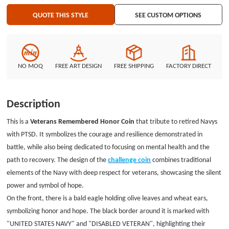
the Navy emblem and the phrase"HONORING OUR HEROES WITH PTSD",
QUOTE THIS STYLE
SEE CUSTOM OPTIONS
encouraging those who have experienced challenges to bravely face the
future. Whether commemorating special moments of honor or as a symbol
of supporting mental health advocacy, this Veteran Remember Honor Coin
carries profound emotions and significance, paying tribute to every hero
who serves the country. If you also want a custom honor coin, choose
NO MOQ
FREE ART DESIGN
FREE SHIPPING
FACTORY DIRECT
GSJJ.com. Our packaging is made of independent PVC bags, which are fast
and safe to transport without worrying about damage.
Description
This is a
Veterans Remembered
Honor Coin
that tribute to retired Navys
with PTSD. It symbolizes the courage and resilience demonstrated in
battle, while also being dedicated to focusing on mental health and the
path to recovery. The design of the
challenge coin
combines traditional
elements of the Navy with deep respect for veterans, showcasing the silent
power and symbol of hope.
On the front, there is a bald eagle holding olive leaves and wheat ears,
symbolizing honor and hope. The black border around it is marked with
"UNITED STATES NAVY" and "DISABLED VETERAN", highlighting their