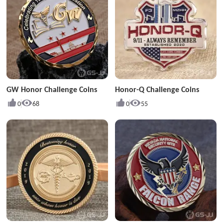
GW Honor Challenge Coins
Honor-Q Challenge Coins
0
68
0
55