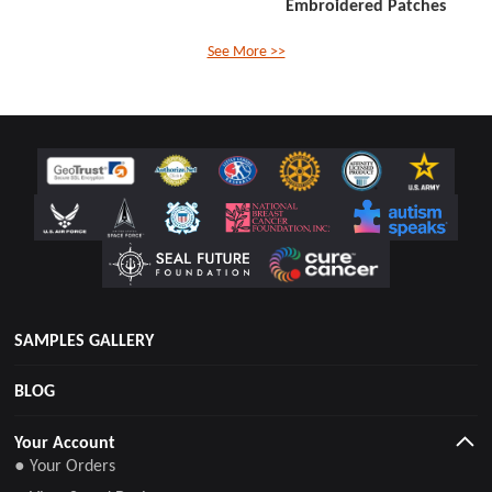
Embroidered Patches
See More >>
SAMPLES GALLERY
BLOG
Your Account
● Your Orders