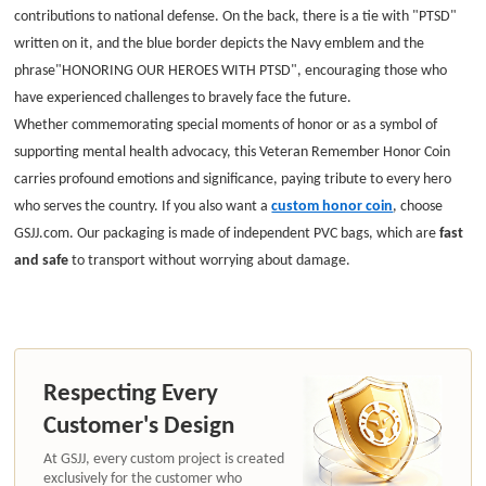
contributions to national defense. On the back, there is a tie with "PTSD"
written on it, and the blue border depicts the Navy emblem and the
phrase"HONORING OUR HEROES WITH PTSD", encouraging those who
have experienced challenges to bravely face the future.
Whether commemorating special moments of honor or as a symbol of
supporting mental health advocacy, this Veteran Remember Honor Coin
carries profound emotions and significance, paying tribute to every hero
who serves the country.
If you also want a
custom honor coin
, choose
GSJJ.com. Our packaging is made of independent PVC bags, which are
fast
and safe
to transport without worrying about damage.
Respecting Every
Customer's Design
At GSJJ, every custom project is created
exclusively for the customer who