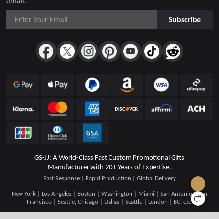
email.
Subscribe
GS-JJ: A World-Class Fast Custom Promotional Gifts
Manufacturer with 20+ Years of Expertise.
Fast Response | Rapid Production | Global Delivery
New York | Los Angeles | Boston | Washington | Miami | San Antonio | San
Francisco | Seattle, Chicago | Dallas | Seattle | London | BC, etc.