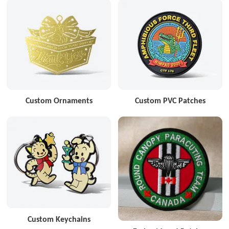
Custom Ornaments
Custom PVC Patches
Custom Keychains