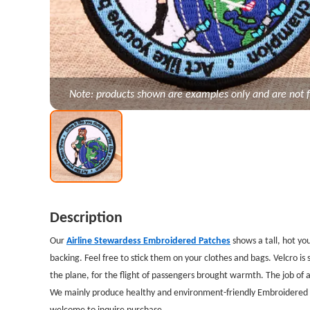
Note: products shown are examples only and are not f
Description
Our
Airline Stewardess Embroidered Patches
shows a tall, hot y
backing. Feel free to stick them on your clothes and bags. Velcro i
the plane, for the flight of passengers brought warmth. The job of a
We mainly produce healthy and environment-friendly Embroidered Pa
welcome to inquire purchase.