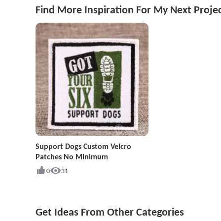
Find More Inspiration For My Next Proje
Support Dogs Custom Velcro
Patches No Minimum
0
31
Get Ideas From Other Categories