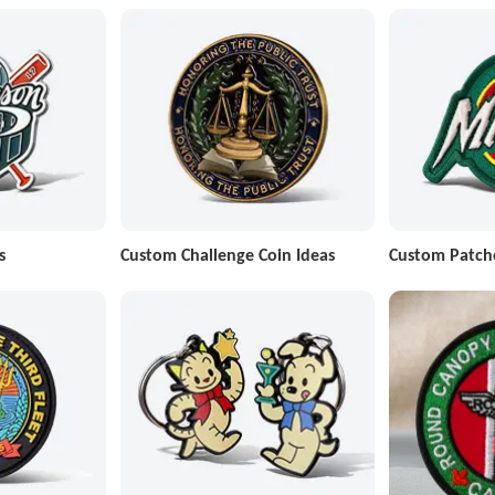
s
Custom Challenge Coin Ideas
Custom Patch