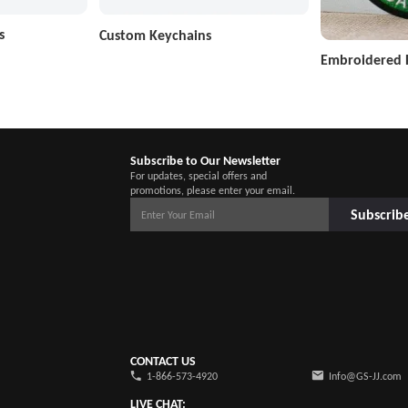
s
Custom Keychains
Embroidered 
Subscribe to Our Newsletter
For updates, special offers and
promotions, please enter your email.
Subscrib
CONTACT US
1-866-573-4920
Info@GS-JJ.com
LIVE CHAT: