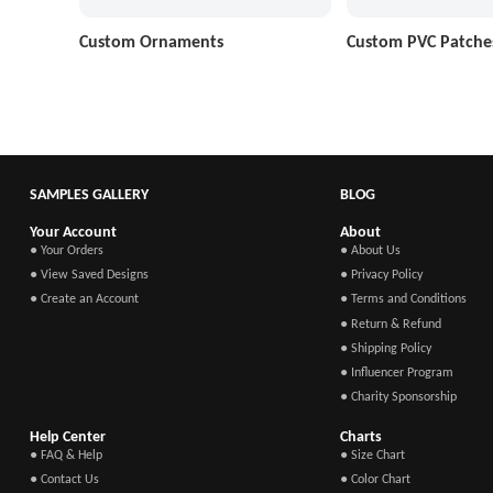
Custom Ornaments
Custom PVC Patche
SAMPLES GALLERY
BLOG
Your Account
About
● Your Orders
● About Us
● View Saved Designs
● Privacy Policy
● Create an Account
● Terms and Conditions
● Return & Refund
● Shipping Policy
● Influencer Program
● Charity Sponsorship
Help Center
Charts
● FAQ & Help
● Size Chart
● Contact Us
● Color Chart