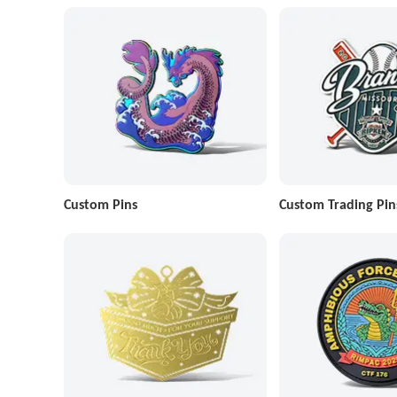
Custom Pins
Custom Trading Pin