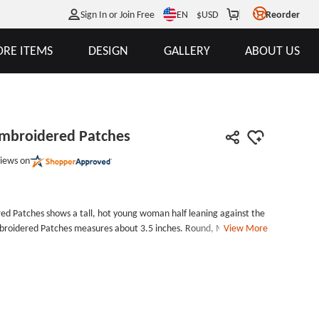
EN
Sign In or Join Free
$
USD
Reorder
RE ITEMS
DESIGN
GALLERY
ABOUT US
Embroidered Patches
iews on
ed Patches shows a tall, hot young woman half leaning against the
Embroidered Patches measures about 3.5 inches. Round, Merrowed,
View More
 them on your clothes and bags. Velcro is simple and
ard and glorious career, every stewardess is a very excellent
gers on the plane, for the flight of passengers brought warmth.
rd, because the work of flying in the sky every day is not acceptable
hysical quality. We mainly produce healthy and environment-
Won&#39;t harm human body also won&#39;t destroy an