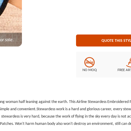
environment, still can decorate y
inquire purchase. Embroidered Style:100% Embroidery. Patch Size: Diameter is 3.5 inches
or sale.
QUOTE THIS STY
NO MOQ
FREE AR
oung woman half leaning against the earth. This Airline Stewardess Embroidere
s simple and convenient.Stewardess work is a hard and glorious career, every ste
 stewardess is very hard, because the work of flying in the sky every day is not a
tches. Won't harm human body also won't destroy an environment, still can deco