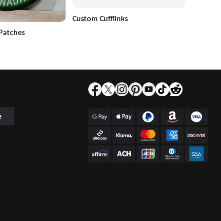
Custom Cufflinks
Patches
e