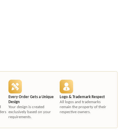
Every Order Gets a Unique
Logo & Trademark Respect
Design
All logos and trademarks
d
Your design is created
remain the property of their
ders
exclusively based on your
respective owners.
requirements.