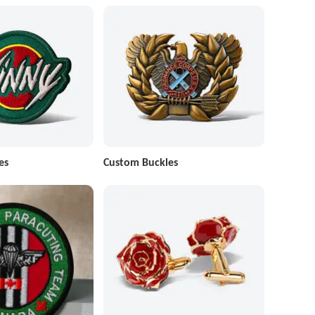
es
Custom Buckles