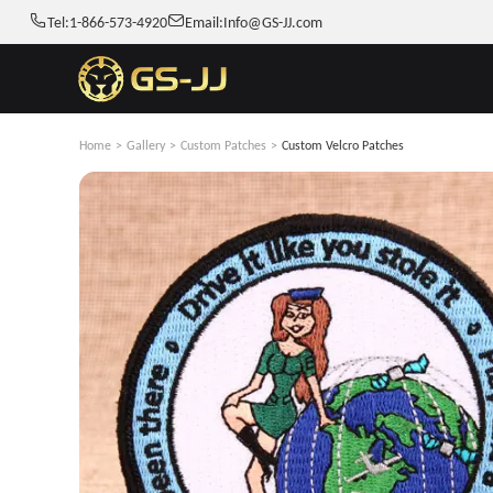
Tel:
1-866-573-4920
Email:
Info@GS-JJ.com
Home
>
Gallery
>
Custom Patches
>
Custom Velcro Patches