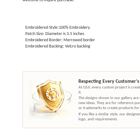
Embroidered Style:100% Embroidery.
Patch Size: Diameter is 3.5 inches
Embroidered Border: Merrowed border
Embroidered Backing: Velcro backing
Respecting Every Customer's
At GSJJ, every custom project is cre
it.
The designs shown in our gallery are
new ideas. They are for reference pu
or trademarks to create products for
If you like a similar style, our desig
logo, and requirements.