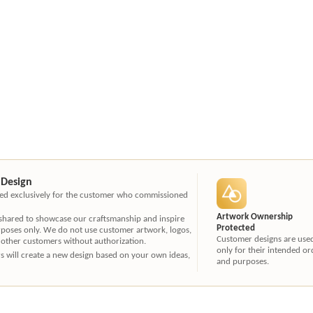
 Design
ated exclusively for the customer who commissioned
Artwork Ownership
 shared to showcase our craftsmanship and inspire
Protected
rposes only. We do not use customer artwork, logos,
Customer designs are use
 other customers without authorization.
only for their intended or
ners will create a new design based on your own ideas,
and purposes.