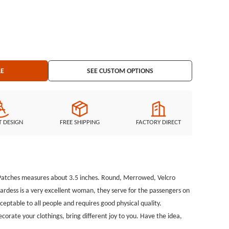
our clothings, bring different joy to you. Have the idea, welcome to
Embroidered Border: Merrowed border Embroidered Backing: Velcro backing
LE
SEE CUSTOM OPTIONS
T DESIGN
FREE SHIPPING
FACTORY DIRECT
d Patches measures about 3.5 inches. Round, Merrowed, Velcro
wardess is a very excellent woman, they serve for the passengers on
cceptable to all people and requires good physical quality.
rate your clothings, bring different joy to you. Have the idea,