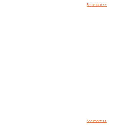
See more >>
See more >>