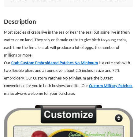
Description
Most species of crabs live in the sea or near the sea, but some live in fresh
water or on land. They rely on female crabs to give birth to young crabs,
each time the female crab will produce a lot of eggs, the number of
millions or more.
Our
Crab Custom Embroidered Patches No Minimum
is a cute crab with
two flexible pliers and a round eye, about 2.5 inches in size and 75%
embroidery. Our
Custom Patches No Minimum
are the biggest
convenience for you in both business and life. Our
Custom Military Patches
is also always welcome for your purchase.