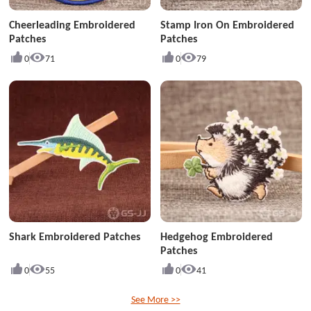
Cheerleading Embroidered
Stamp Iron On Embroidered
Patches
Patches
0
71
0
79
Shark Embroidered Patches
Hedgehog Embroidered
Patches
0
55
0
41
See More >>