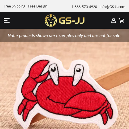
Free Shipping - Free Design
1-866-573-4920
Info@GS-JJ.com
Note: products shown are examples only and are not for sale.