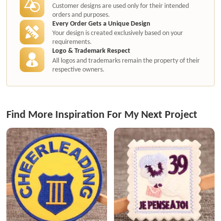
Customer designs are used only for their intended
orders and purposes.
Every Order Gets a Unique Design
Your design is created exclusively based on your
requirements.
Logo & Trademark Respect
All logos and trademarks remain the property of their
respective owners.
Find More Inspiration For My Next Project