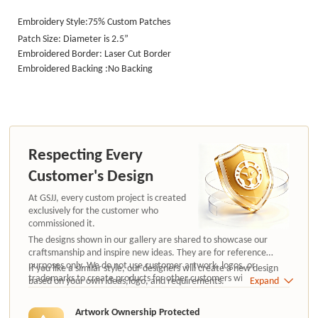
Embroidery Style:75% Custom Patches
Patch Size: Diameter is 2.5”
Embroidered Border: Laser Cut Border
Embroidered Backing :No Backing
Respecting Every
Customer's Design
At GSJJ, every custom project is created
exclusively for the customer who
commissioned it.
The designs shown in our gallery are shared to showcase our
craftsmanship and inspire new ideas. They are for reference
purposes only. We do not use customer artwork, logos, or
If you like a similar style, our designers will create a new design
trademarks to create products for other customers without
based on your own ideas,logo, and requirements.
Expand
authorization.
Artwork Ownership Protected