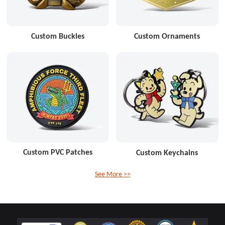
Custom Buckles
Custom Ornaments
Custom PVC Patches
Custom Keychains
See More >>