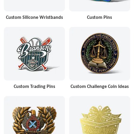
Custom Silicone Wristbands
Custom Pins
Custom Trading Pins
Custom Challenge Coin Ideas