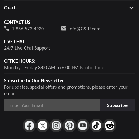
Charts
CONTACT US
1-866-573-4920
Info@GS-JJ.com
LIVE CHAT:
24/7 Live Chat Support
OFFICE HOURS:
Monday - Friday 8:00 AM to 6:00 PM Pacific Time
Subscribe to Our Newsletter
For updates, special offers and promotions, please enter your
email.
Subscribe