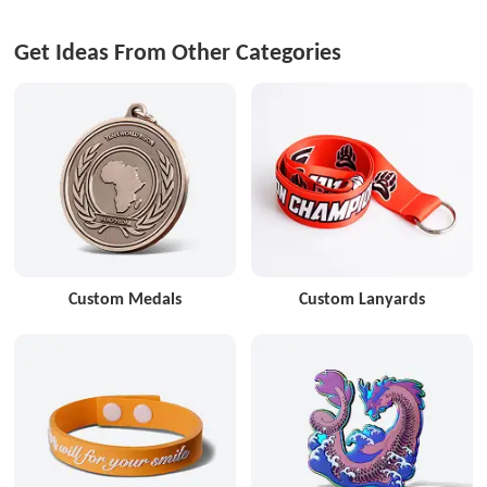
Get Ideas From Other Categories
Custom Medals
Custom Lanyards