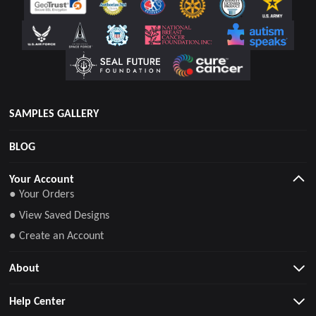
SAMPLES GALLERY
BLOG
Your Account
● Your Orders
● View Saved Designs
● Create an Account
About
Help Center