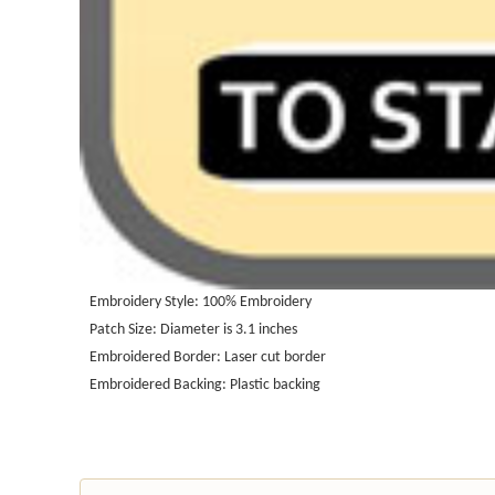
Embroidery Style: 100%
Embroidery
Patch Size: Diameter is 3.1 inches
Embroidered Border: Laser cut border
Embroidered Backing: Plastic backing