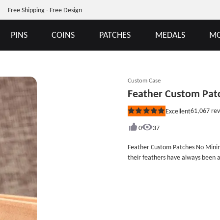
Free Shipping - Free Design
PINS
COINS
PATCHES
MEDALS
MO
Custom Case
Feather Custom Pa
61,067
rev
Excellent
Rated
5
out
0
37
of
5
Feather Custom Patches No Minimum 
stars
their feathers have always been 
the world, such as the long eagle
and red feather shawl of the King
and beautiful feathers have beco
Patches.Each Feather Custom Patc
&quot;Forrest Gump&quot; begins wi
expresses that although we can&#3