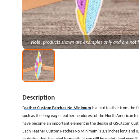
Note: products shown are examples only and are not f
Description
F
eather Custom Patches No Minimum
is a bird feather from the f
such as the long eagle feather headdress of the North American Indi
have become an important element in the design of GS-JJ.com Cus
Each Feather Custom Patches No Minimum is 3.1 inches long and 0.75 
or decide that the wind is smooth, it can still be maintained even if 