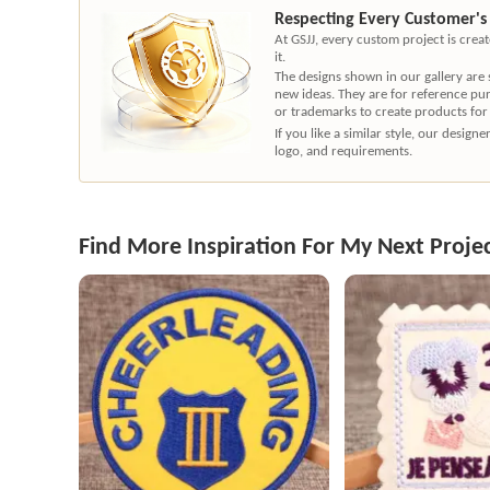
Respecting Every Customer's
At GSJJ, every custom project is cre
it.
The designs shown in our gallery are
new ideas. They are for reference pu
or trademarks to create products for
If you like a similar style, our desig
logo, and requirements.
Find More Inspiration For My Next Proje