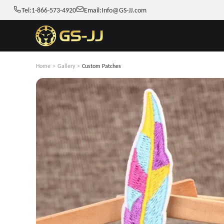
Tel:
1-866-573-4920
Email:
Info@GS-JJ.com
Home
>
Gallery
>
Custom Patches