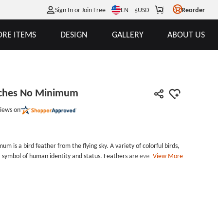
EN
Sign In or Join Free
$
USD
Reorder
RE ITEMS
DESIGN
GALLERY
ABOUT US
tches No Minimum
iews on
is a bird feather from the flying sky. A variety of colorful birds,
a symbol of human identity and status. Feathers are everywhere in
View More
 feather headdress of the North American Indian chief, the yellow
 of Hawaii, and the feathers of the Queen Elizabeth II hat. Elegant
me an important element in the design of GS-JJ.com Custom
hes No Minimum is 3.1 inches long and 0.75 inches wide .
th the falling of a feather, and ends with the fall of a feather. It
9;t predict or decide that the wind is smooth, it can still be