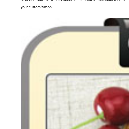
your customization.