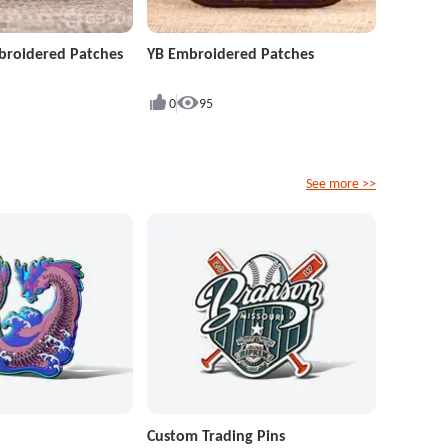
roidered Patches
YB Embroidered Patches
0
95
See more >>
Custom Trading Pins