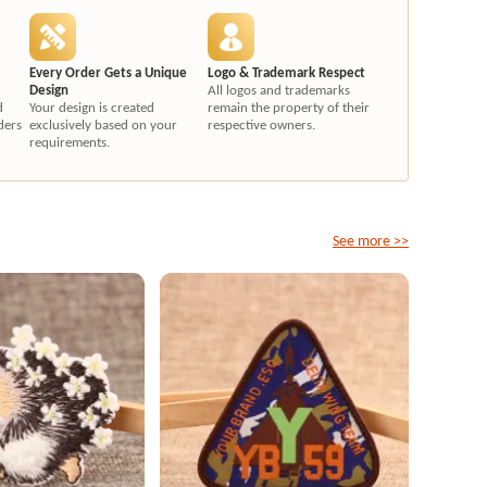
Every Order Gets a Unique
Logo & Trademark Respect
Design
All logos and trademarks
d
Your design is created
remain the property of their
ders
exclusively based on your
respective owners.
requirements.
See more >>