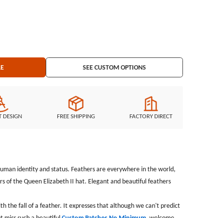
ift in the wind,but it&#39;s keeping the pure heart. I believe you
ustom Patches No Minimum, welcome your customization.
r: Laser
ng: Plastic backing
LE
SEE CUSTOM OPTIONS
T DESIGN
FREE SHIPPING
FACTORY DIRECT
f human identity and status. Feathers are everywhere in the world,
rs of the Queen Elizabeth II hat. Elegant and beautiful feathers
 the fall of a feather. It expresses that although we can't predict
ot miss such a beautiful
Custom Patches No Minimum
, welcome