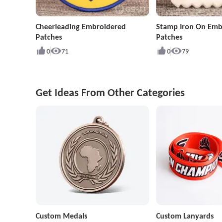
Cheerleading Embroidered
Stamp Iron On Emb
Patches
Patches
0
71
0
79
Get Ideas From Other Categories
Custom Medals
Custom Lanyards