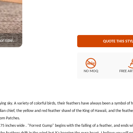
maintained even if the feathers dr
will not miss such a beautiful C
Embroidery Style: 100% Embroidery Patch Size: Diameter is 3.1 inches Embroidered Borde
cut border Embroidered Backi
or sale.
QUOTE THIS STY
NO MOQ
FREE AR
lying sky. A variety of colorful birds, their feathers have always been a symbol o
an chief, the yellow and red feather shawl of the King of Hawaii, and the feathe
tom Patches.
inches wide . "Forrest Gump" begins with the falling of a feather, and ends with
the feathers drift in the wind,but it's keeping the pure heart. I believe you will n