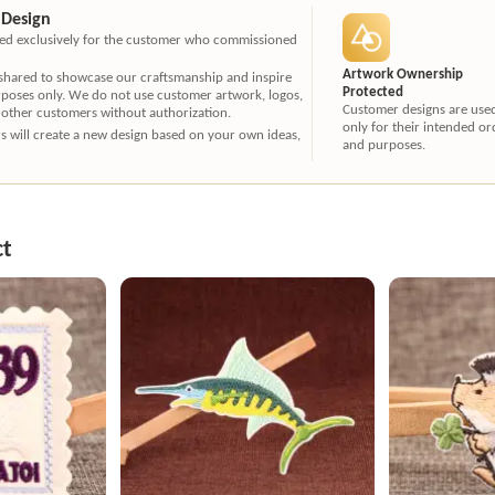
 Design
ated exclusively for the customer who commissioned
Artwork Ownership
 shared to showcase our craftsmanship and inspire
Protected
rposes only. We do not use customer artwork, logos,
Customer designs are use
 other customers without authorization.
only for their intended or
ners will create a new design based on your own ideas,
and purposes.
ct