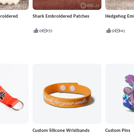
roidered
Shark Embroidered Patches
Hedgehog Emb
0
55
0
41
Custom Silicone Wristbands
Custom Pins