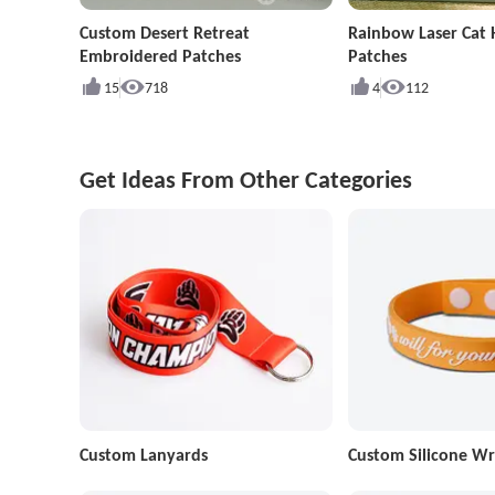
Custom Desert Retreat
Rainbow Laser Cat
Embroidered Patches
Patches
15
718
4
112
Get Ideas From Other Categories
Custom Lanyards
Custom Silicone Wr