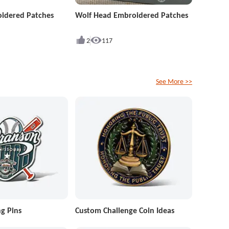
idered Patches
Wolf Head Embroidered Patches
2
117
See More >>
g Pins
Custom Challenge Coin Ideas