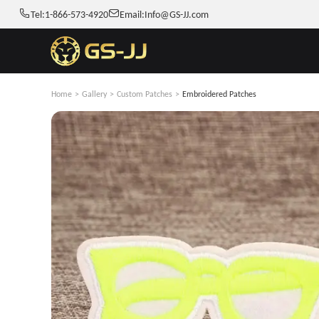
Tel:
1-866-573-4920
Email:
Info@GS-JJ.com
Home
>
Gallery
>
Custom Patches
>
Embroidered Patches