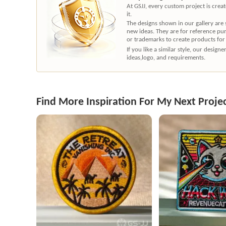
At GSJJ, every custom project is cre
it.
The designs shown in our gallery are
new ideas. They are for reference pu
or trademarks to create products for
If you like a similar style, our desig
ideas,logo, and requirements.
Find More Inspiration For My Next Proje