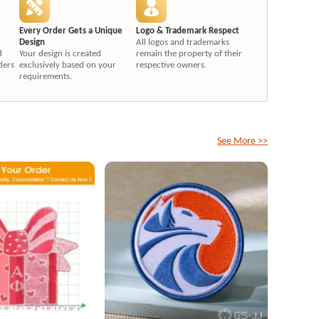
Every Order Gets a Unique
Logo & Trademark Respect
Design
All logos and trademarks
d
Your design is created
remain the property of their
ders
exclusively based on your
respective owners.
requirements.
See More >>