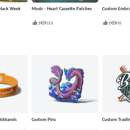
 Hack Week
Music - Heart Cassette Patches
Custom Embro
2
113
2
35
istbands
Custom Pins
Custom Tradin