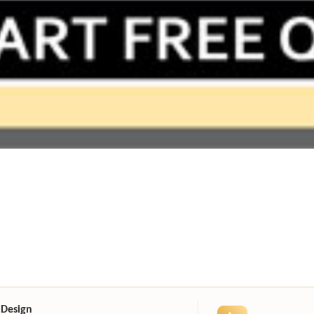
 Design