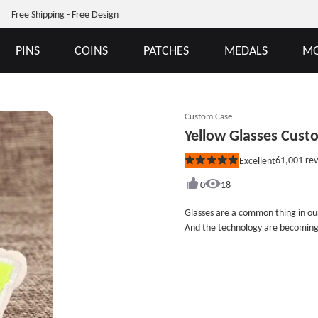
Free Shipping - Free Design
PINS
COINS
PATCHES
MEDALS
MO
Custom Case
Yellow Glasses Cus
61,001
rev
Excellent
Rated
5
out
0
18
of
5
Glasses are a common thing in our
stars
And the technology are becoming
harmful to our eyes. Especially ch
electronics, it will aggravate th
wearing glasses. The Yellow Glas
can remind you to protect your 
inches tall (measured from the wid
border. There is no minimum for c