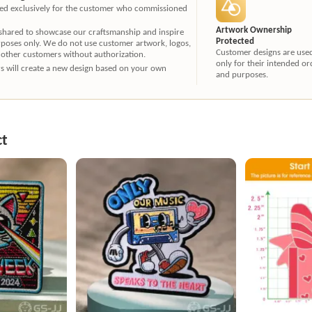
ated exclusively for the customer who commissioned
Artwork Ownership
 shared to showcase our craftsmanship and inspire
Protected
rposes only. We do not use customer artwork, logos,
Customer designs are use
 other customers without authorization.
only for their intended or
ners will create a new design based on your own
and purposes.
ct