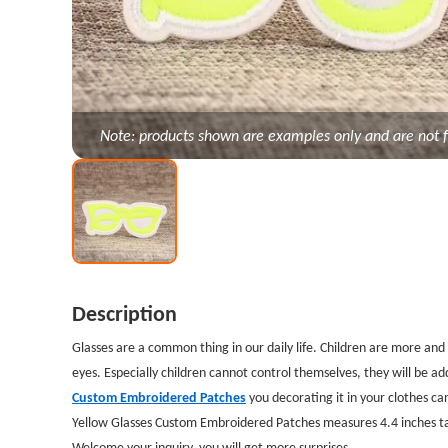
Note: products shown are examples only and are not f
Description
Glasses are a common thing in our daily life. Children are more a
eyes. Especially children cannot control themselves, they will be a
Custom Embroidered Patches
you decorating it in your clothes ca
Yellow Glasses Custom Embroidered Patches measures 4.4 inches tal
Welcome your inquiry, you will get more surprises.