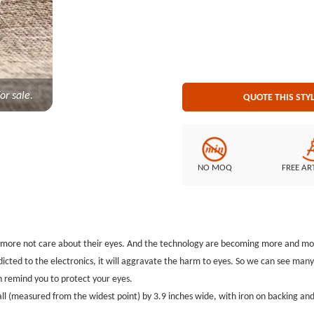
Embroidery Style: 100% embroidery Patch Size: Diameter is 3.9 inches Embroidered Borde
cut border Embroidered Back
or sale.
QUOTE THIS STY
NO MOQ
FREE AR
nd more not care about their eyes. And the technology are becoming more and mor
ddicted to the electronics, it will aggravate the harm to eyes. So we can see man
n remind you to protect your eyes.
l (measured from the widest point) by 3.9 inches wide, with iron on backing and