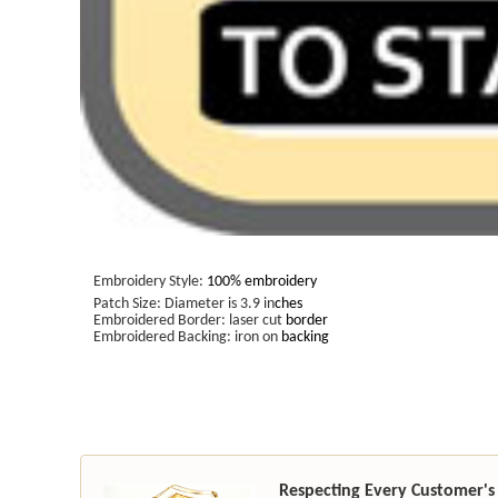
Embroidery Style:
100% embroidery
Patch Size: Diameter is 3.9 in
ches
Embroidered Border: laser cut
border
Embroidered Backing: iron on
backing
Respecting Every Customer's