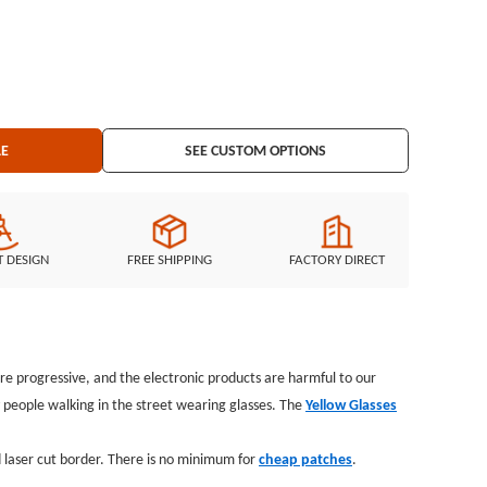
r: laser
ing: iron on backing
LE
SEE CUSTOM OPTIONS
T DESIGN
FREE SHIPPING
FACTORY DIRECT
e progressive, and the electronic products are harmful to our
y people walking in the street wearing glasses. The
Yellow Glasses
 laser cut border. There is no minimum for
cheap patches
.