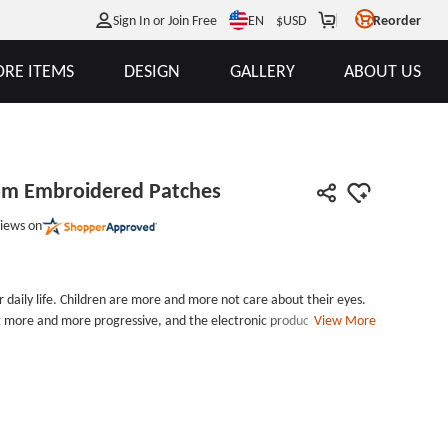
EN
Sign In or Join Free
$
USD
Reorder
RE ITEMS
DESIGN
GALLERY
ABOUT US
tom Embroidered Patches
iews on
 daily life. Children are more and more not care about their eyes.
 more and more progressive, and the electronic products are
View More
ildren cannot control themselves, they will be addicted to the
e harm to eyes. So we can see many people walking in the street
ses Custom Embroidered Patches you decorating it in your clothes
eyes.Yellow Glasses Custom Embroidered Patches measures 4.4
est point) by 3.9 inches wide, with iron on backing and laser cut
heap patches. Welcome your inquiry, you will get more surprises.