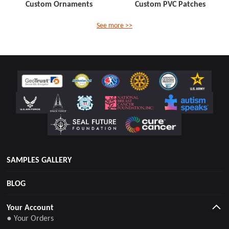
Custom Ornaments
Custom PVC Patches
See more >>
SAMPLES GALLERY
BLOG
Your Account
● Your Orders