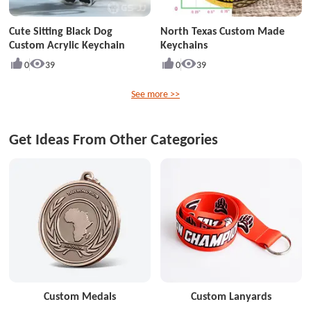
Cute Sitting Black Dog
North Texas Custom Made
Custom Acrylic Keychain
Keychains
0
39
0
39
See more >>
Get Ideas From Other Categories
Custom Medals
Custom Lanyards