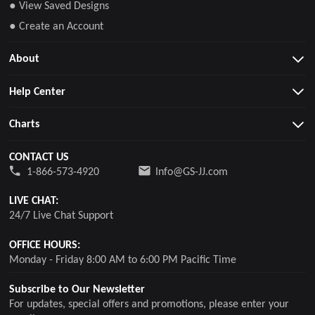
● View Saved Designs
● Create an Account
About
Help Center
Charts
CONTACT US
1-866-573-4920
Info@GS-JJ.com
LIVE CHAT:
24/7 Live Chat Support
OFFICE HOURS:
Monday - Friday 8:00 AM to 6:00 PM Pacific Time
Subscribe to Our Newsletter
For updates, special offers and promotions, please enter your