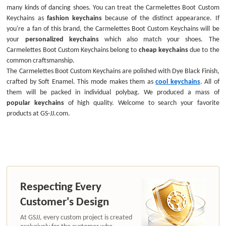
many kinds of dancing shoes. You can treat the Carmelettes Boot Custom
Keychains as
fashion keychains
because of the distinct appearance. If
you're a fan of this brand, the Carmelettes Boot Custom Keychains will be
your
personalized keychains
which also match your shoes. The
Carmelettes Boot Custom Keychains belong to
cheap keychains
due to the
common craftsmanship.
The Carmelettes Boot Custom Keychains are polished with Dye Black Finish,
crafted by Soft Enamel. This mode makes them as
cool keychains
. All of
them will be packed in individual polybag. We produced a mass of
popular keychains
of high quality. Welcome to search your favorite
products at GS-JJ.com.
Respecting Every
Customer's Design
At GSJJ, every custom project is created
exclusively for the customer who