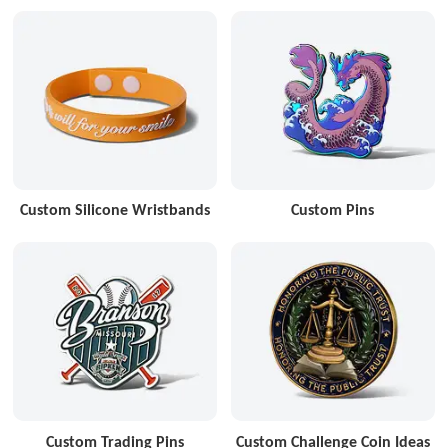
Custom Silicone Wristbands
Custom Pins
Custom Trading Pins
Custom Challenge Coin Ideas