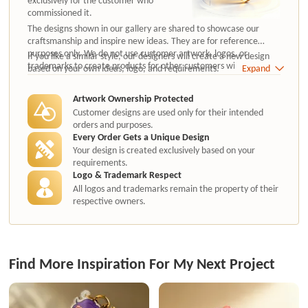
commissioned it.
The designs shown in our gallery are shared to showcase our
craftsmanship and inspire new ideas. They are for reference
purposes only. We do not use customer artwork, logos, or
If you like a similar style, our designers will create a new design
trademarks to create products for other customers without
based on your own ideas, logo, and requirements.
Expand
authorization.
Artwork Ownership Protected
Customer designs are used only for their intended
orders and purposes.
Every Order Gets a Unique Design
Your design is created exclusively based on your
requirements.
Logo & Trademark Respect
All logos and trademarks remain the property of their
respective owners.
Find More Inspiration For My Next Project