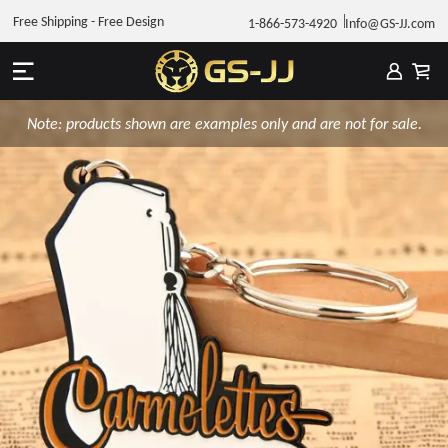
Free Shipping - Free Design
1-866-573-4920
Info@GS-JJ.com
Note: products shown are examples only and are not for sale.