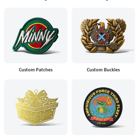
Custom Patches
Custom Buckles