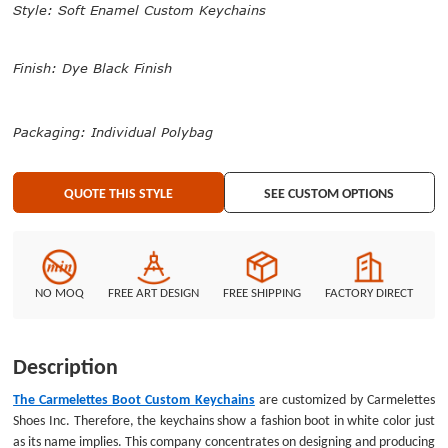
Style: Soft Enamel Custom Keychains
them as cool keychains. All of them will be packed in individual polybag. We
produced a mass of popular keychains of high quality. Welcome to search
your favorite products at GS-JJ.com.
Finish: Dye Black Finish
Packaging: Individual Polybag
QUOTE THIS STYLE
SEE CUSTOM OPTIONS
NO MOQ
FREE ART DESIGN
FREE SHIPPING
FACTORY DIRECT
Description
The Carmelettes Boot Custom Keychains
are customized by Carmelettes
Shoes Inc. Therefore, the keychains show a fashion boot in white color just
as its name implies. This company concentrates on designing and producing