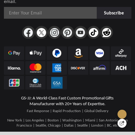
email.
Subscribe
GS-JJ: A World-Class Fast Custom Promotional Gifts
Manufacturer with 20+ Years of Expertise.
Fast Response | Rapid Production | Global Delivery
New York | Los Angeles | Boston | Washington | Miami | San Antonio | San
Francisco | Seattle, Chicago | Dallas | Seattle | London | BC, etc.