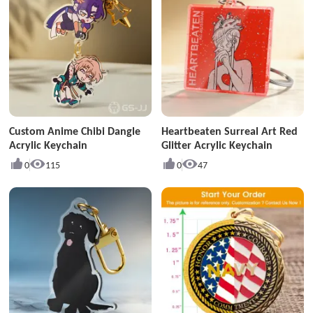
Custom Anime Chibi Dangle
Heartbeaten Surreal Art Red
Acrylic Keychain
Glitter Acrylic Keychain
0
115
0
47