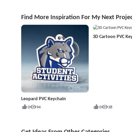
Find More Inspiration For My Next Proje
3D Cartoon PVC Ke
Leopard PVC Keychain
0
94
0
38
Get Ideas From Other Categories