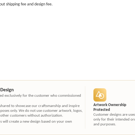
out shipping fee and design fee.
 Design
ated exclusively for the customer who commissioned
Artwork Ownership
 shared to showcase our craftsmanship and inspire
Protected
rposes only. We do not use customer artwork, logos,
Customer designs are use
 other customers without authorization.
only for their intended or
ners will create a new design based on your own
and purposes.