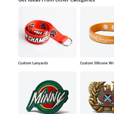
Custom Lanyards
Custom Silicone Wr