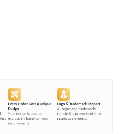
Every Order Gets a Unique
Logo & Trademark Respect
Design
All logos and trademarks
d
Your design is created
remain the property of their
ders
exclusively based on your
respective owners.
requirements.