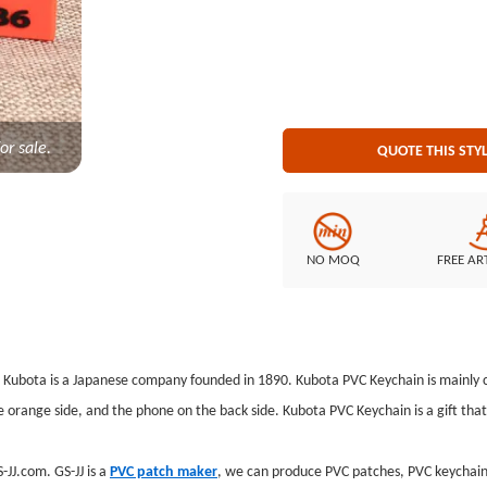
Keychain Attachment: Split ringP
or sale.
QUOTE THIS STY
NO MOQ
FREE AR
. Kubota is a Japanese company founded in 1890. Kubota PVC Keychain is mainly c
range side, and the phone on the back side. Kubota PVC Keychain is a gift that 
JJ.com. GS-JJ is a
PVC patch maker
, we can produce PVC patches, PVC keychains