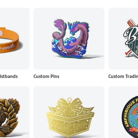
istbands
Custom Pins
Custom Tradin