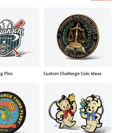
g Pins
Custom Challenge Coin Ideas