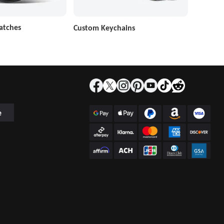
atches
Custom Keychains
e