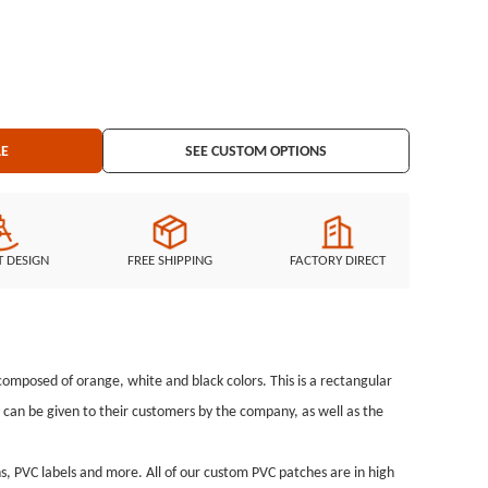
ackage: Individual Polybag
LE
SEE CUSTOM OPTIONS
T DESIGN
FREE SHIPPING
FACTORY DIRECT
omposed of orange, white and black colors. This is a rectangular
can be given to their customers by the company, as well as the
, PVC labels and more. All of our custom PVC patches are in high