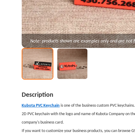
Note: products shown are examples only and are not f
Description
Kubota PVC Keychain
is one of the business custom PVC keychains
2D PVC keychain with the logo and name of Kubota Company on the o
company's business card.
If you want to customize your business products, you can browse GS-