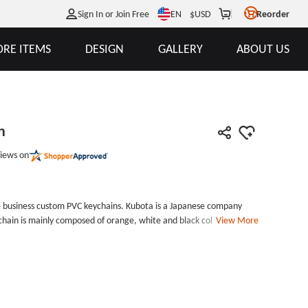
EN
Sign In or Join Free
$
USD
Reorder
RE ITEMS
DESIGN
GALLERY
ABOUT US
n
iews on
e business custom PVC keychains. Kubota is a Japanese company
ain is mainly composed of orange, white and black colors. This is
View More
ith the logo and name of Kubota Company on the orange side, and
a PVC Keychain is a gift that can be given to their customers by the
#39;s business card.If you want to customize your business
om. GS-JJ is a PVC patch maker, we can produce PVC patches, PVC
ll of our custom PVC patches are in high quality and affordable
t them without shipping fee and design fee. Size: 3&quot;Style: PVC