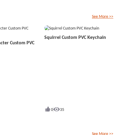
See More >>
Squirrel Custom PVC Keychain
acter Custom PVC
0
35
See More >>