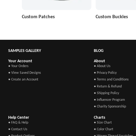
Custom Patches
Custom Buckles
SAMPLES GALLERY
BLOG
Your Account
About
● Your Orders
● About Us
● View Saved Designs
● Privacy Policy
● Create an Account
● Terms and Conditions
● Return & Refund
● Shipping Policy
● Influencer Program
● Charity Sponsorship
Help Center
Charts
● FAQ & Help
● Size Chart
● Contact Us
● Color Chart
● Product Options
● Woven Thread Swatches