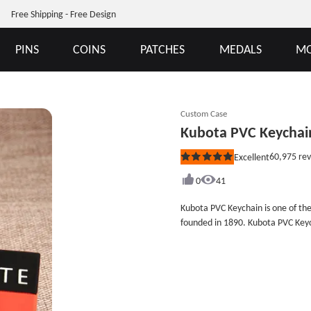
Free Shipping - Free Design
PINS
COINS
PATCHES
MEDALS
MO
Custom Case
Kubota PVC Keychai
60,975
rev
Excellent
Rated
5
out
0
41
of
5
Kubota PVC Keychain is one of th
stars
founded in 1890. Kubota PVC Keych
a rectangular 2D PVC keychain w
the phone on the back side. Kubot
company, as well as the company&
products, you can browse GS-JJ.c
keychains, PVC labels and more. A
price, contact us now you will ge