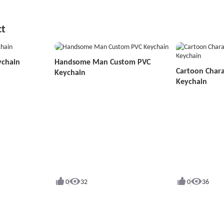
ct
ychain
Handsome Man Custom PVC
Cartoon Char
Keychain
Keychain
0
32
0
36