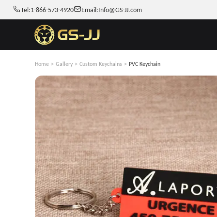
Tel:
1-866-573-4920
Email:
Info@GS-JJ.com
Home
>
Gallery
>
Custom Keychains
>
PVC Keychain