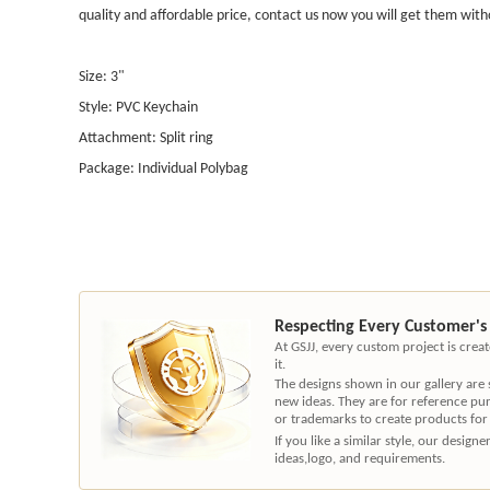
quality and affordable price, contact us now you will get them with
Size: 3"
Style: PVC Keychain
Attachment: Split ring
Package: Individual Polybag
Respecting Every Customer's
At GSJJ, every custom project is cre
it.
The designs shown in our gallery are
new ideas. They are for reference pu
or trademarks to create products for
If you like a similar style, our desig
ideas,logo, and requirements.