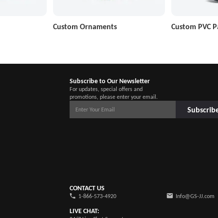
Custom Ornaments
Custom PVC P
Subscribe to Our Newsletter
For updates, special offers and
promotions, please enter your email.
Subscrib
CONTACT US
1-866-573-4920
Info@GS-JJ.com
LIVE CHAT: