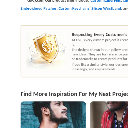
GS-JJ.com Our product lines include:
Custom Lapel Pins
,
Cu
Embroidered Patches
,
Custom Keychains
,
Silicon Wristband
,
an
Respecting Every Customer's
At GSJJ, every custom project is cre
it.
The designs shown in our gallery are
new ideas. They are for reference pu
or trademarks to create products for
If you like a similar style, our desig
ideas,logo, and requirements.
Find More Inspiration For My Next Proje