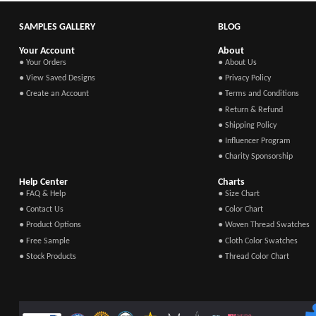
SAMPLES GALLERY
BLOG
Your Account
About
● Your Orders
● About Us
● View Saved Designs
● Privacy Policy
● Create an Account
● Terms and Conditions
● Return & Refund
● Shipping Policy
● Influencer Program
● Charity Sponsorship
Help Center
Charts
● FAQ & Help
● Size Chart
● Contact Us
● Color Chart
● Product Options
● Woven Thread Swatches
● Free Sample
● Cloth Color Swatches
● Stock Products
● Thread Color Chart