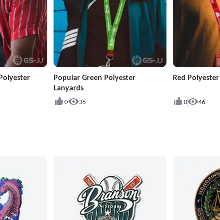
Polyester
Popular Green Polyester
Red Polyeste
Lanyards
0
35
0
46