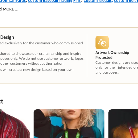
stom Lanyards
,
Custom Baseball Trading Pins
,
Custom Medals,
Custom Belt 
d MORE
...
 Design
ated exclusively for the customer who commissioned
Artwork Ownership
 shared to showcase our craftsmanship and inspire
Protected
rposes only. We do not use customer artwork, logos,
Customer designs are use
 other customers without authorization.
only for their intended or
ners will create a new design based on your own
and purposes.
ct