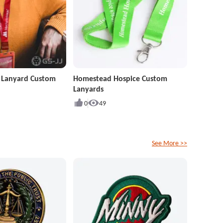
r Lanyard Custom
Homestead Hospice Custom
Lanyards
0
49
See More >>