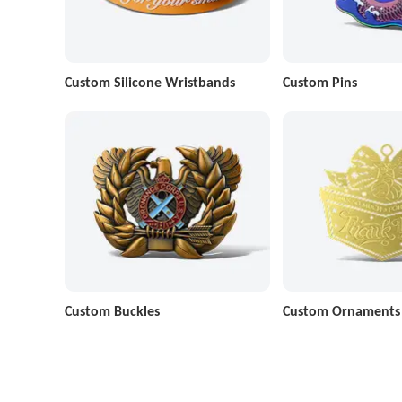
Custom Silicone Wristbands
Custom Pins
Custom Buckles
Custom Ornaments