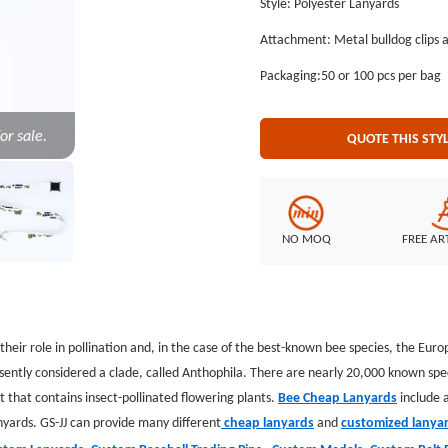
Style: Polyester Lanyards
the lowest price. GS-JJ.com Our product lines include: Custom Lapel Pins, Custom Lanyards, Custom
Attachment: Metal bulldog clips 
Baseball Trading Pins, Custom Medals, Custom Belt Buckles, Custom Challenge Coins, Custom
Ornaments, Custom Embroidered P
Packaging:50 or 100 pcs per bag
or sale.
QUOTE THIS STY
NO MOQ
FREE AR
r their role in pollination and, in the case of the best-known bee species, the 
ently considered a clade, called Anthophila. There are nearly 20,000 known speci
 that contains insect-pollinated flowering plants.
Bee Cheap Lanyards
include a
nyards. GS-JJ can provide many different
cheap lanyards
and
customized lanya