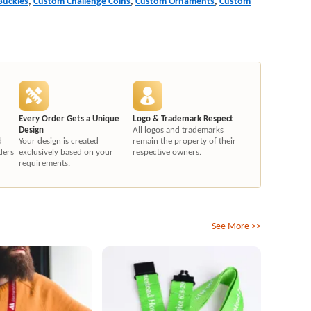
Buckles
,
Custom Challenge Coins
,
Custom Ornaments
,
Custom
Every Order Gets a Unique
Logo & Trademark Respect
Design
All logos and trademarks
d
Your design is created
remain the property of their
ders
exclusively based on your
respective owners.
requirements.
See More >>