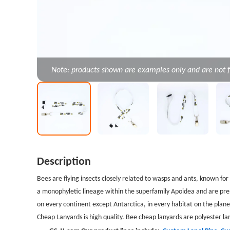
Note: products shown are examples only and are not f
Description
Bees
are flying insects closely related to wasps and ants, known fo
a monophyletic lineage within the superfamily Apoidea and are pres
on every continent except Antarctica, in every habitat on the planet
Cheap Lanyards is high quality.
Bee cheap lanyards
are polyester la