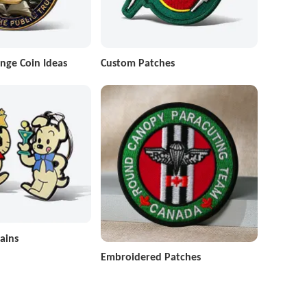
nge Coin Ideas
Custom Patches
ains
Embroidered Patches