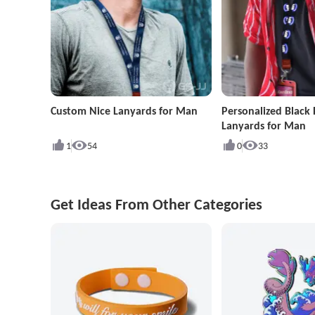
Custom Nice Lanyards for Man
Personalized Black 
Lanyards for Man
1
54
0
33
Get Ideas From Other Categories