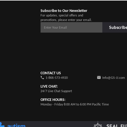
Subscribe to Our Newsletter
For updates, special offers and
promotions, please enter your email.
Subscrib
CONTACT US
1-866-573-4920
Info@GS-JJ.com
LIVE CHAT:
24/7 Live Chat Support
OFFICE HOURS:
Monday - Friday 8:00 AM to 6:00 PM Pacific Time