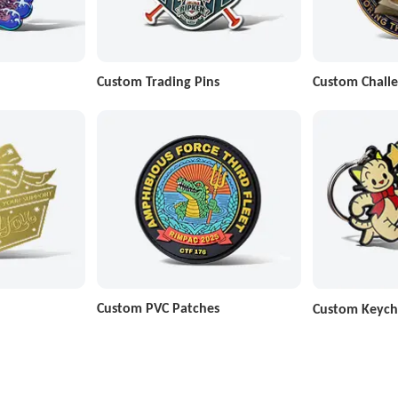
Custom Trading Pins
Custom Challe
Custom PVC Patches
Custom Keych