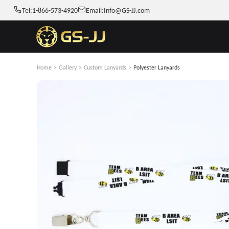
Tel:
1-866-573-4920
Email:
Info@GS-JJ.com
Home
>
Gallery
>
Custom Lanyards
>
Polyester Lanyards