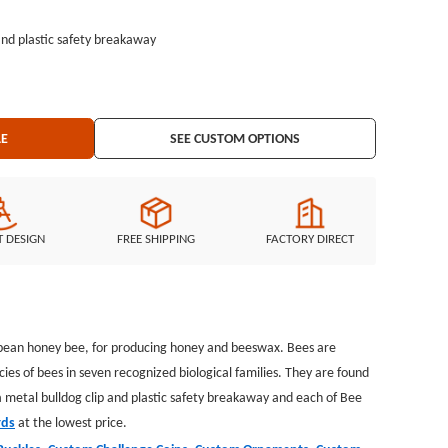
and plastic safety breakaway
atches, Custom Keychains, Silicon Wristband, and MORE ...
LE
SEE CUSTOM OPTIONS
T DESIGN
FREE SHIPPING
FACTORY DIRECT
European honey bee, for producing honey and beeswax. Bees are
es of bees in seven recognized biological families. They are found
 metal bulldog clip and plastic safety breakaway and each of Bee
rds
at the lowest price.