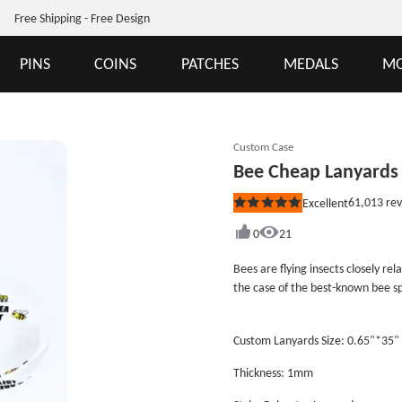
Free Shipping - Free Design
PINS
COINS
PATCHES
MEDALS
MO
Custom Case
Bee Cheap Lanyards
61,013
rev
Excellent
Rated
5
out
0
21
of
5
Bees are flying insects closely rel
stars
the case of the best-known bee s
Bees are a monophyletic lineage 
clade, called Anthophila. There a
Custom Lanyards Size: 0.65"*35"
biological families. They are foun
planet that contains insect-polli
Thickness: 1mm
clip and plastic safety breakaway
are polyester lanyards. GS-JJ can