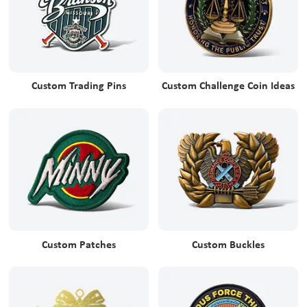
Custom Trading Pins
Custom Challenge Coin Ideas
Custom Patches
Custom Buckles