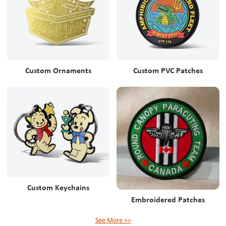
Custom Ornaments
Custom PVC Patches
Custom Keychains
Embroidered Patches
See More >>