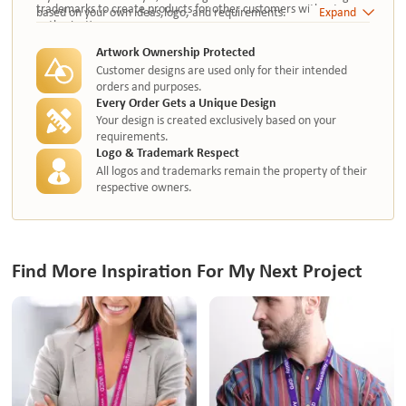
trademarks to create products for other customers without
based on your own ideas,logo, and requirements.
Expand
authorization.
Artwork Ownership Protected
Customer designs are used only for their intended
orders and purposes.
Every Order Gets a Unique Design
Your design is created exclusively based on your
requirements.
Logo & Trademark Respect
All logos and trademarks remain the property of their
respective owners.
Find More Inspiration For My Next Project