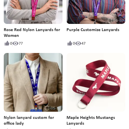
Rose Red Nylon Lanyards for
Purple Customize Lanyards
Women
0
77
0
47
Nylon lanyard custom for
Maple Heights Mustangs
office lady
Lanyards