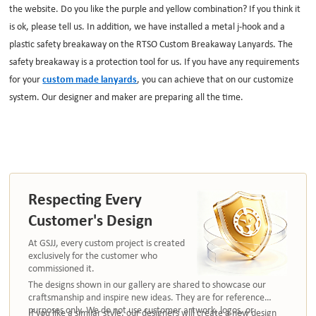
the website. Do you like the purple and yellow combination? If you think it
is ok, please tell us. In addition, we have installed a metal j-hook and a
plastic safety breakaway on the RTSO Custom Breakaway Lanyards. The
safety breakaway is a protection tool for us. If you have any requirements
for your
custom made lanyards
, you can achieve that on our customize
system. Our designer and maker are preparing all the time.
Respecting Every
Customer's Design
At GSJJ, every custom project is created
exclusively for the customer who
commissioned it.
The designs shown in our gallery are shared to showcase our
craftsmanship and inspire new ideas. They are for reference
purposes only. We do not use customer artwork, logos, or
If you like a similar style, our designers will create a new design