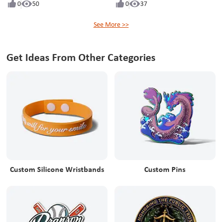
0
50
0
37
See More >>
Get Ideas From Other Categories
Custom Silicone Wristbands
Custom Pins