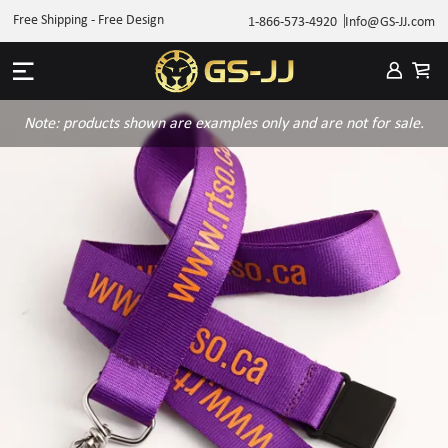
Free Shipping - Free Design
1-866-573-4920
Info@GS-JJ.com
Note: products shown are examples only and are not for sale.