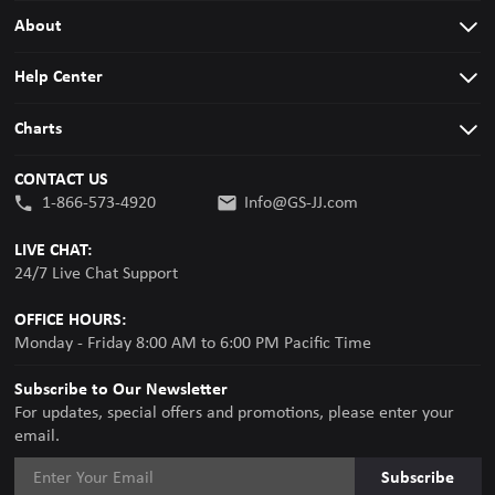
About
Help Center
Charts
CONTACT US
1-866-573-4920
Info@GS-JJ.com
LIVE CHAT:
24/7 Live Chat Support
OFFICE HOURS:
Monday - Friday 8:00 AM to 6:00 PM Pacific Time
Subscribe to Our Newsletter
For updates, special offers and promotions, please enter your
email.
Subscribe