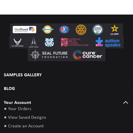
SAMPLES GALLERY
BLOG
Your Account
● Your Orders
● View Saved Designs
● Create an Account