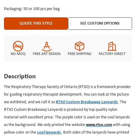
safety breakaway is a protection tool for us. If you have any requirements
Packaging: 50 or 100 pcs per bag
for your custom made lanyards, you can achieve that on our customize
system. Our designer and maker are preparing all the time.
QUOTE THIS STYLE
SEE CUSTOM OPTIONS
NO MOQ
FREE ART DESIGN
FREE SHIPPING
FACTORY DIRECT
Description
The Respiratory Therapy Society of Ontario (RTSO) is a framework provider
for guiding respiratory therapist development. You can look at the picture
we exhibited, and we call it as
RTSO Custom Breakaway Lanyards
. The
RTSO Custom Breakaway Lanyards is produced by top quality nylon
material with excellent price. The purple color is used on the cool lanyards
as the background. We only printed the website
www.rtso.com
with using
yellow color on the
cool lanyards
. Both sides of the lanyards have printed