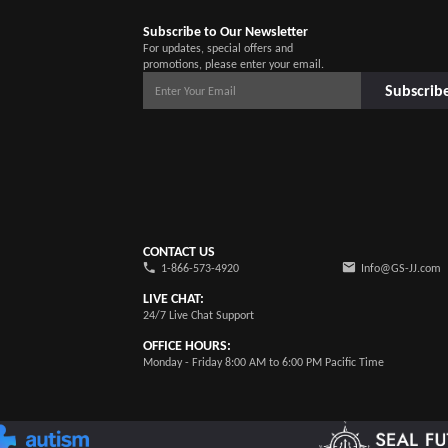
Subscribe to Our Newsletter
For updates, special offers and
promotions, please enter your email.
Subscrib
CONTACT US
1-866-573-4920
Info@GS-JJ.com
LIVE CHAT:
24/7 Live Chat Support
OFFICE HOURS:
Monday - Friday 8:00 AM to 6:00 PM Pacific Time