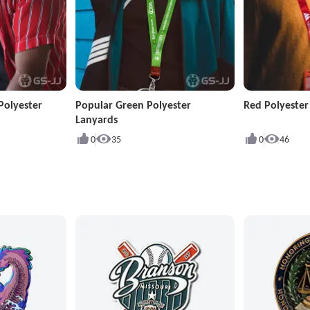
Polyester
Popular Green Polyester
Red Polyeste
Lanyards
0
35
0
46