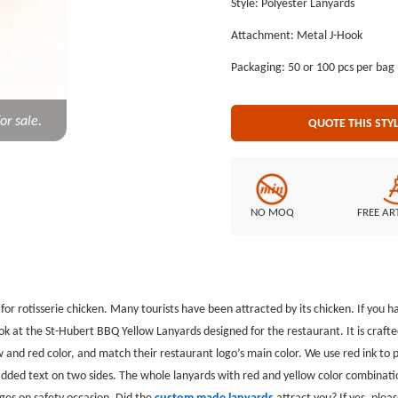
Style: Polyester Lanyards
yellow color combination are uni
Attachment: Metal J-Hook
has installed a metal j-hook to p
made lanyards attract you? If yes,
Packaging: 50 or 100 pcs per bag
or sale.
QUOTE THIS STY
NO MOQ
FREE AR
or rotisserie chicken. Many tourists have been attracted by its chicken. If you hav
 at the St-Hubert BBQ Yellow Lanyards designed for the restaurant. It is crafte
ow and red color, and match their restaurant logo’s main color. We use red ink t
dded text on two sides. The whole lanyards with red and yellow color combinati
dges on safety occasion. Did the
custom made lanyards
attract you? If yes, plea