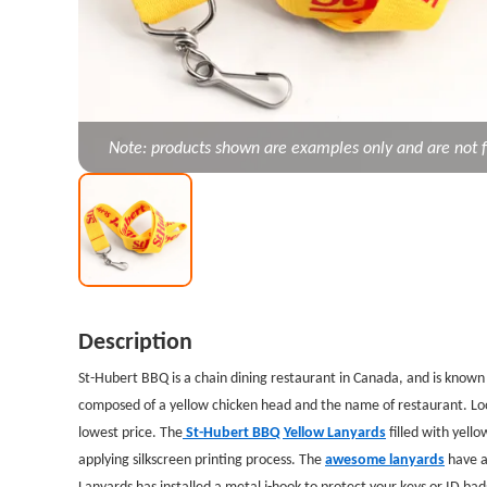
Note: products shown are examples only and are not f
Description
St-Hubert BBQ is a chain dining restaurant in Canada, and is known f
composed of a yellow chicken head and the name of restaurant. Look
lowest price. The
St-Hubert BBQ Yellow Lanyards
filled with yell
applying silkscreen printing process. The
awesome lanyards
have a
Lanyards has installed a metal j-hook to protect your keys or ID ba