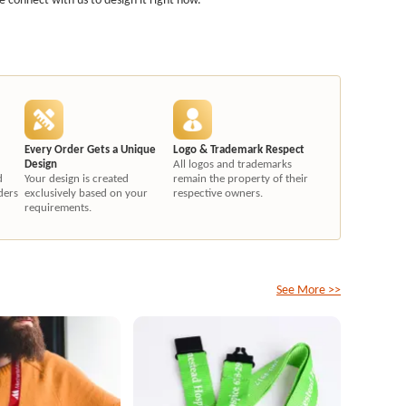
Every Order Gets a Unique
Logo & Trademark Respect
Design
All logos and trademarks
d
Your design is created
remain the property of their
ders
exclusively based on your
respective owners.
requirements.
See More >>