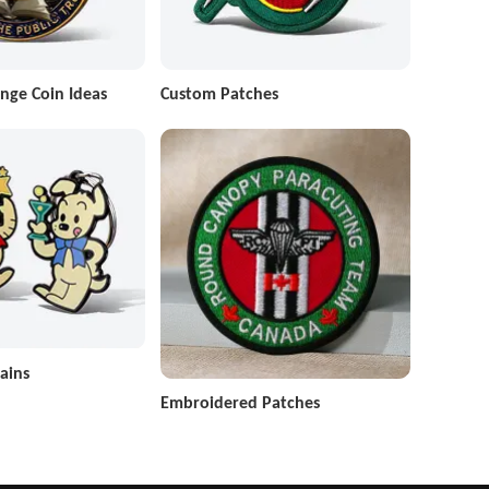
nge Coin Ideas
Custom Patches
ains
Embroidered Patches