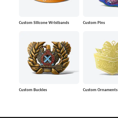
Custom Silicone Wristbands
Custom Pins
Custom Buckles
Custom Ornaments