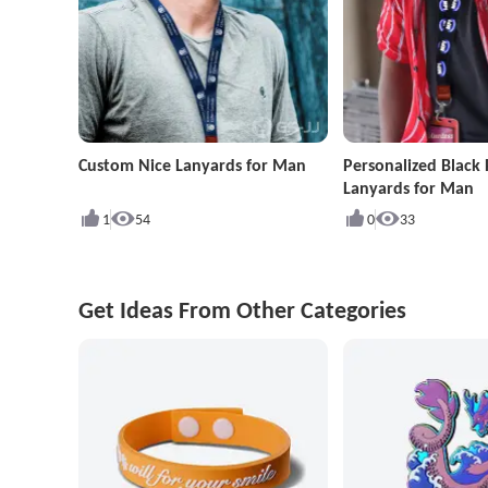
Custom Nice Lanyards for Man
Personalized Black 
Lanyards for Man
1
54
0
33
Get Ideas From Other Categories