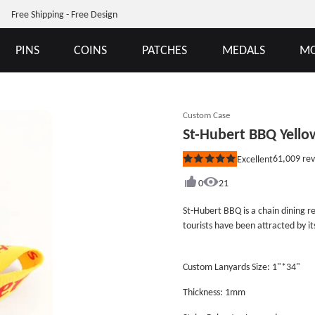
Free Shipping - Free Design
PINS
COINS
PATCHES
MEDALS
MO
Custom Case
St-Hubert BBQ Yello
61,009
rev
Excellent
Rated
5
out
0
21
of
5
St-Hubert BBQ is a chain dining r
stars
tourists have been attracted by it
see the logo is composed of a yel
Hubert BBQ Yellow Lanyards design
Custom Lanyards Size: 1"*34"
along with good quality and the l
and red color, and match their res
Thickness: 1mm
&ldquo;StHubert&rdquo; on the su
process. The awesome lanyards ha