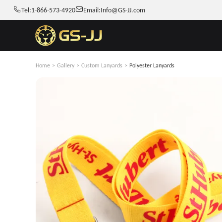
Tel:
1-866-573-4920
Email:
Info@GS-JJ.com
Home
>
Gallery
>
Custom Lanyards
>
Polyester Lanyards