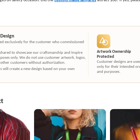
 Design
ated exclusively for the customer who commissioned
Artwork Ownership
 shared to showcase our craftsmanship and inspire
Protected
rposes only. We do not use customer artwork, logos,
Customer designs are use
 other customers without authorization.
only for their intended or
ners will create a new design based on your own
and purposes.
ct