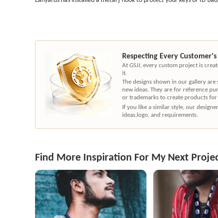
Respecting Every Customer's
At GSJJ, every custom project is cre
it.
The designs shown in our gallery are
new ideas. They are for reference pu
or trademarks to create products for
If you like a similar style, our desig
ideas,logo, and requirements.
Find More Inspiration For My Next Proje