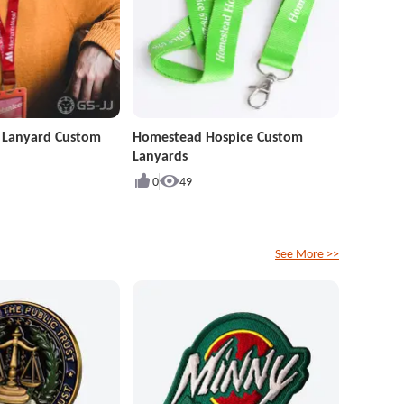
r Lanyard Custom
Homestead Hospice Custom
Lanyards
0
49
See More >>