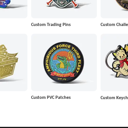
Custom Trading Pins
Custom Challe
Custom PVC Patches
Custom Keych