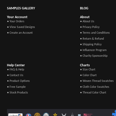
SAMPLES GALLERY
BLOG
Your Account
About
● Your Orders
● About Us
● View Saved Designs
● Privacy Policy
● Create an Account
● Terms and Conditions
● Return & Refund
● Shipping Policy
● Influencer Program
● Charity Sponsorship
Help Center
Charts
● FAQ & Help
● Size Chart
● Contact Us
● Color Chart
● Product Options
● Woven Thread Swatches
● Free Sample
● Cloth Color Swatches
● Stock Products
● Thread Color Chart