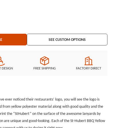
que and good-looking. Each of the St-Hubert BBQ Yellow Lanyards
rotect your keys or ID badges on safety occasion. Did the custom
 please connect with us to design it right now.
LE
SEE CUSTOM OPTIONS
T DESIGN
FREE SHIPPING
FACTORY DIRECT
e ever noticed their restaurants’ logo, you will see the logo is
d from yellow polyester material along with good quality and the
o print the “StHubert” on the surface of the awesome lanyards by
on are unique and good-looking. Each of the St-Hubert BBQ Yellow
se connect with us to design it right now.