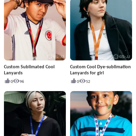
Custom Sublimated Cool
Custom Cool Dye-sublimation
Lanyards
Lanyards for girl
0
96
0
52