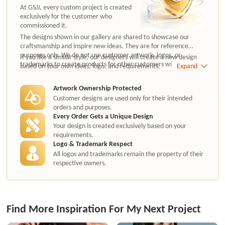
At GSJJ, every custom project is created
exclusively for the customer who
commissioned it.
The designs shown in our gallery are shared to showcase our
craftsmanship and inspire new ideas. They are for reference
purposes only. We do not use customer artwork, logos, or
If you like a similar style, our designers will create a new design
trademarks to create products for other customers without
based on your own ideas, logo, and requirements.
Expand
authorization.
Artwork Ownership Protected
Customer designs are used only for their intended
orders and purposes.
Every Order Gets a Unique Design
Your design is created exclusively based on your
requirements.
Logo & Trademark Respect
All logos and trademarks remain the property of their
respective owners.
Find More Inspiration For My Next Project