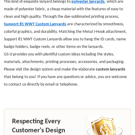
This kind of exquisite lanyard belongs to
polyester lanyards
, which are
made of polyester fabric, a cheap material with the features of easy to
clean and high quality. Through the dye-sublimated printing process,
Support 81 WWT Custom Lanyards
are characterized by smoothness,
colorful graphics, and durability. Matching the Metal J-Hook attachment,
Support 81 WWT Custom Lanyards allow you to hang the ID cards, name
badge holders, badge reels, or other items on the lanyards.
GS-JJ provides you with plentiful custom ideas including the styles,
materials, attachments, printing processes, accessories, and packaging.
Please visit the design system and make the elaborate
custom lanyards
that belong to you! If you have any questions or advice, you are welcome
to contact us directly by email or telephone.
Respecting Every
Customer's Design