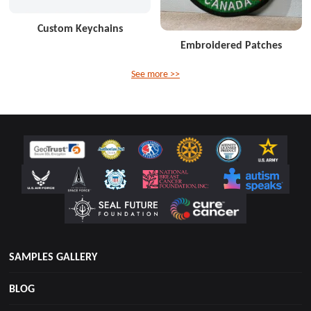
Custom Keychains
Embroidered Patches
See more >>
SAMPLES GALLERY
BLOG