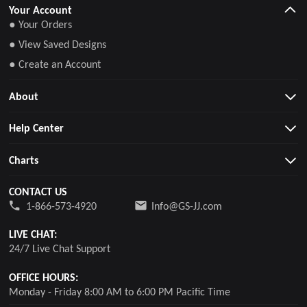
Your Account
● Your Orders
● View Saved Designs
● Create an Account
About
Help Center
Charts
CONTACT US
1-866-573-4920
Info@GS-JJ.com
LIVE CHAT:
24/7 Live Chat Support
OFFICE HOURS:
Monday - Friday 8:00 AM to 6:00 PM Pacific Time