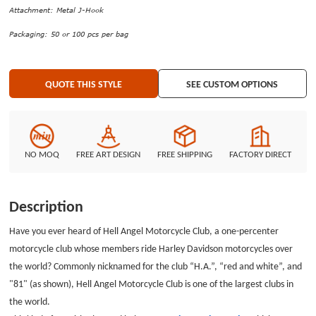
cards, name badge holders, badge reels, or other items on the
Attachment: Metal J-Hook
lanyards.GS-JJ provides you with plentiful custom ideas including the styles,
Packaging: 50 or 100 pcs per bag
materials, attachments, printing processes, accessories, and packaging.
Please visit the design system and make the elaborate custom lanyards
that belong to you! If you have any questions or advice, you are welcome
QUOTE THIS STYLE
SEE CUSTOM OPTIONS
to contact us directly by email or telephone.
NO MOQ
FREE ART DESIGN
FREE SHIPPING
FACTORY DIRECT
Description
Have you ever heard of Hell Angel Motorcycle Club, a one-percenter
motorcycle club whose members ride Harley Davidson motorcycles over
the world? Commonly nicknamed for the club “H.A.”, “red and white”, and
"81" (as shown), Hell Angel Motorcycle Club is one of the largest clubs in
the world.