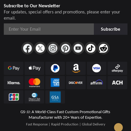
Subscribe to Our Newsletter
For updates, special offers and promotions, please enter your
email.
Subscribe
GS-JJ: A World-Class Fast Custom Promotional Gifts
Manufacturer with 20+ Years of Expertise.
Fast Response | Rapid Production | Global Delivery