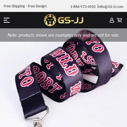
Free Shipping - Free Design
1-866-573-4920
Info@GS-JJ.com
Note: products shown are examples only and are not for sale.