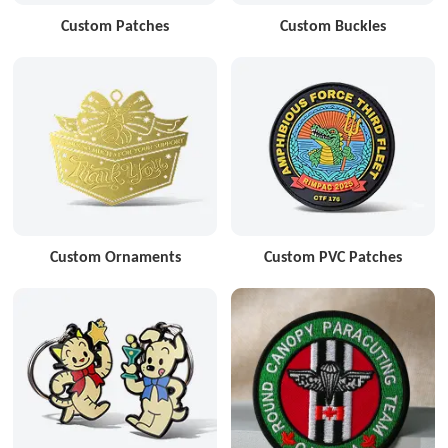
Custom Patches
Custom Buckles
Custom Ornaments
Custom PVC Patches