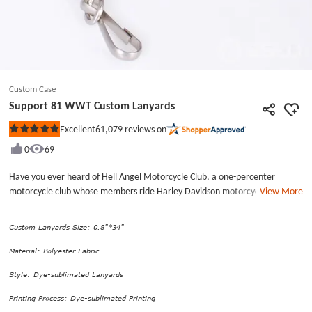
Custom Case
Support 81 WWT Custom Lanyards
61,079
reviews on
Excellent
Rated
5
0
69
out
of
5
Have you ever heard of Hell Angel Motorcycle Club, a one-percenter
stars
motorcycle club whose members ride Harley Davidson motorcycles over
View More
the world? Commonly nicknamed for the club “H.A.”, “red and white”, and
&quot;81&quot; (as shown), Hell Angel Motorcycle Club is one of the
Custom Lanyards Size: 0.8"*34"
largest clubs in the world.This kind of exquisite lanyard belongs to polyester
lanyards, which are made of polyester fabric, a cheap material with the
Material: Polyester Fabric
features of easy to clean and high quality. Through the dye-sublimated
Style: Dye-sublimated Lanyards
printing process, Support 81 WWT Custom Lanyards are characterized by
smoothness, colorful graphics, and durability. Matching the Metal J-Hook
Printing Process: Dye-sublimated Printing
attachment, Support 81 WWT Custom Lanyards allow you to hang the ID