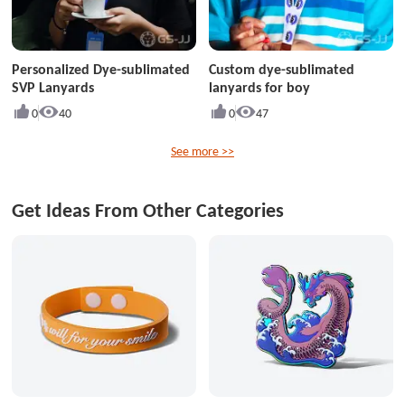
Personalized Dye-sublimated
Custom dye-sublimated
SVP Lanyards
lanyards for boy
0
40
0
47
See more >>
Get Ideas From Other Categories