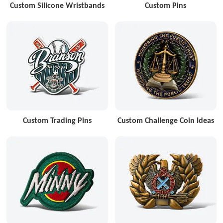
Custom Silicone Wristbands
Custom Pins
Custom Trading Pins
Custom Challenge Coin Ideas