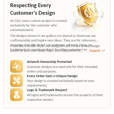
Respecting Every
Customer's Design
At GSJJ, every custom project is created
exclusively for the customer who
commissioned it.
The designs shown in our gallery are shared to showcase our
craftsmanship and inspire new ideas. They are for reference
purposes only. We do not use customer artwork, logos, or
If you like a similar style, our designers will create a new design
trademarks to create products for other customers without
based on your own ideas, logo, and requirements.
Expand
authorization.
Artwork Ownership Protected
Customer designs are used only for their intended
orders and purposes.
Every Order Gets a Unique Design
Your design is created exclusively based on your
requirements.
Logo & Trademark Respect
All logos and trademarks remain the property of their
respective owners.