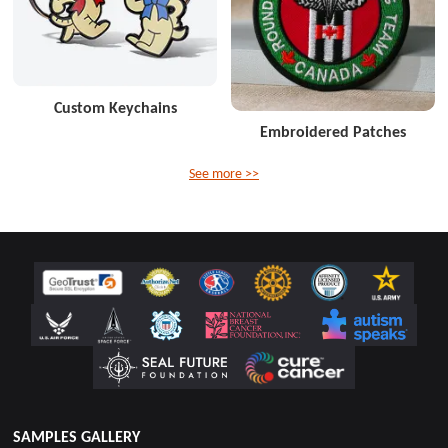
Custom Keychains
Embroidered Patches
See more >>
SAMPLES GALLERY