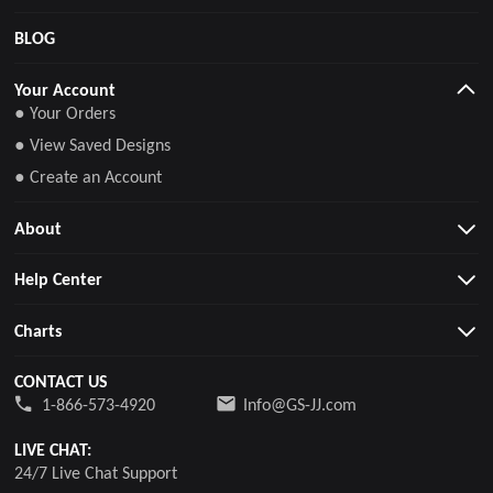
BLOG
Your Account
● Your Orders
● View Saved Designs
● Create an Account
About
Help Center
Charts
CONTACT US
1-866-573-4920
Info@GS-JJ.com
LIVE CHAT:
24/7 Live Chat Support