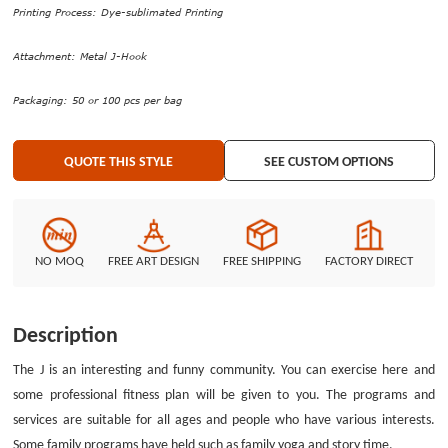
applied to the gradient design included red, purple, blue, yellow, orange
Printing Process: Dye-sublimated Printing
and green. The whole appearance of The J Custom Lanyards No Minimum
is attractive and shiny. Only the dye-sublimated printing process can print
Attachment: Metal J-Hook
the complicated graphics and full-color photos on the lanyards. Two
attachments were located on the two sides of the high quality lanyards.
Packaging: 50 or 100 pcs per bag
One is a metal j-hook that used to hang your ID badges; another is a plastic
safety breakaway that used to protect your neck when you afford pressure.
QUOTE THIS STYLE
SEE CUSTOM OPTIONS
GS-JJ can give you the best opportunity to design custom lanyards no
minimum order.
NO MOQ
FREE ART DESIGN
FREE SHIPPING
FACTORY DIRECT
Description
The J is an interesting and funny community. You can exercise here and
some professional fitness plan will be given to you. The programs and
services are suitable for all ages and people who have various interests.
Some family programs have held such as family yoga and story time.