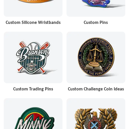
Custom Silicone Wristbands
Custom Pins
Custom Trading Pins
Custom Challenge Coin Ideas