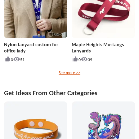
Nylon lanyard custom for
Maple Heights Mustangs
office lady
Lanyards
0
51
0
39
See more >>
Get Ideas From Other Categories