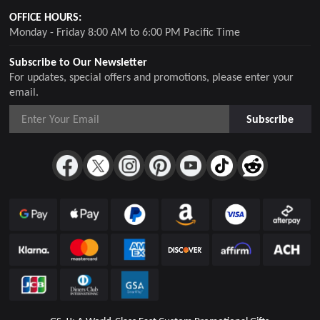
OFFICE HOURS:
Monday - Friday 8:00 AM to 6:00 PM Pacific Time
Subscribe to Our Newsletter
For updates, special offers and promotions, please enter your
email.
Subscribe