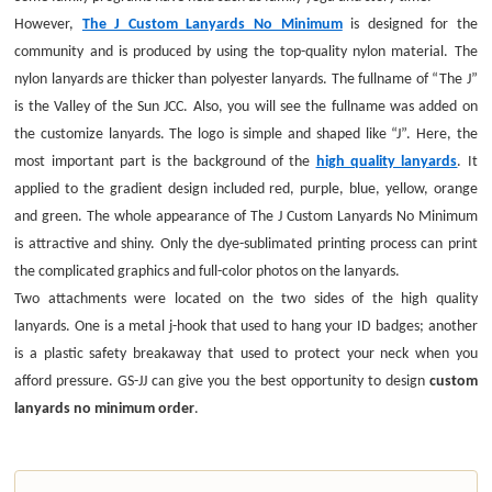
However,
The J Custom Lanyards No Minimum
is designed for the
community and is produced by using the top-quality nylon material. The
nylon lanyards are thicker than polyester lanyards. The fullname of “The J”
is the Valley of the Sun JCC. Also, you will see the fullname was added on
the customize lanyards. The logo is simple and shaped like “J”. Here, the
most important part is the background of the
high quality lanyards
. It
applied to the gradient design included red, purple, blue, yellow, orange
and green. The whole appearance of The J Custom Lanyards No Minimum
is attractive and shiny. Only the dye-sublimated printing process can print
the complicated graphics and full-color photos on the lanyards.
Two attachments were located on the two sides of the high quality
lanyards. One is a metal j-hook that used to hang your ID badges; another
is a plastic safety breakaway that used to protect your neck when you
afford pressure. GS-JJ can give you the best opportunity to design
custom
lanyards no minimum order
.