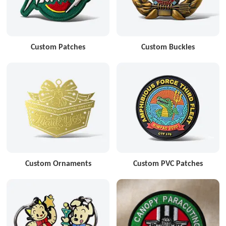
Custom Patches
Custom Buckles
Custom Ornaments
Custom PVC Patches