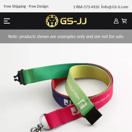
Free Shipping - Free Design
1-866-573-4920
Info@GS-JJ.com
Note: products shown are examples only and are not for sale.