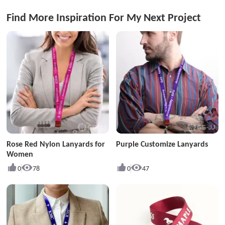
Find More Inspiration For My Next Project
Rose Red Nylon Lanyards for
Purple Customize Lanyards
Women
0
78
0
47