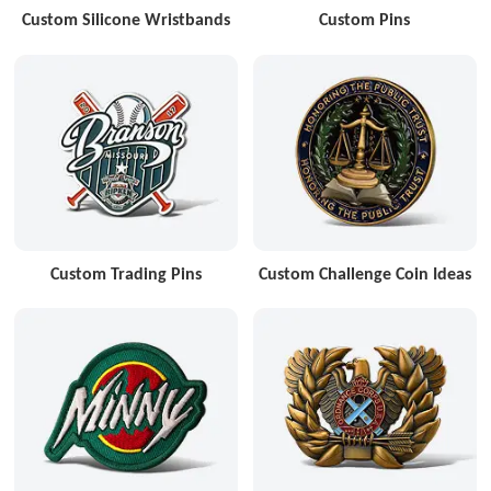
Custom Silicone Wristbands
Custom Pins
Custom Trading Pins
Custom Challenge Coin Ideas