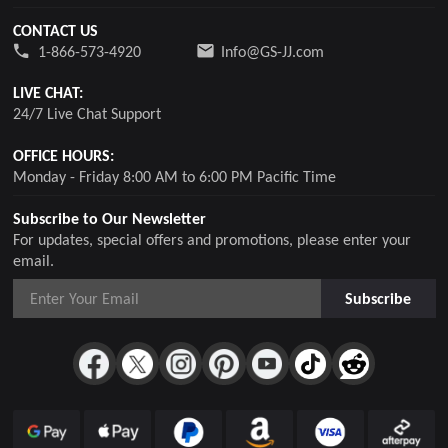
CONTACT US
1-866-573-4920
Info@GS-JJ.com
LIVE CHAT:
24/7 Live Chat Support
OFFICE HOURS:
Monday - Friday 8:00 AM to 6:00 PM Pacific Time
Subscribe to Our Newsletter
For updates, special offers and promotions, please enter your
email.
Subscribe