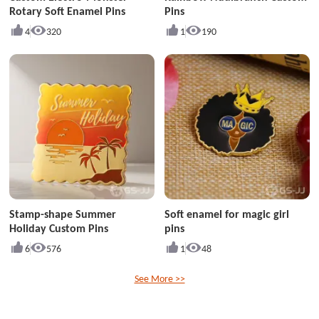
Rotary Soft Enamel Pins
Pins
4
320
1
190
Stamp-shape Summer
Soft enamel for magic girl
Holiday Custom Pins
pins
6
576
1
48
See More >>