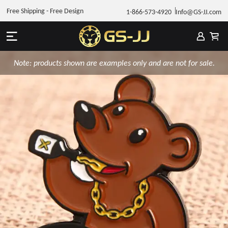
Free Shipping - Free Design
1-866-573-4920
Info@GS-JJ.com
Note: products shown are examples only and are not for sale.