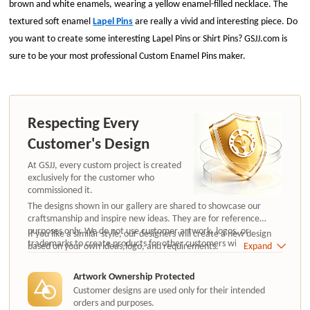
brown and white enamels, wearing a yellow enamel-filled necklace. The
textured soft enamel
Lapel Pins
are really a vivid and interesting piece. Do
you want to create some interesting Lapel Pins or Shirt Pins? GSJJ.com is
sure to be your most professional Custom Enamel Pins maker.
Respecting Every
Customer's Design
At GSJJ, every custom project is created
exclusively for the customer who
commissioned it.
The designs shown in our gallery are shared to showcase our
craftsmanship and inspire new ideas. They are for reference
purposes only. We do not use customer artwork, logos, or
If you like a similar style, our designers will create a new design
trademarks to create products for other customers without
based on your own ideas,logo, and requirements.
Expand
authorization.
Artwork Ownership Protected
Customer designs are used only for their intended
orders and purposes.