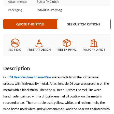
Attachments:
Butterfly Clutch
Packaging:
Individual Polybag
QUOTE THIS STYLE
SEE CUSTOM OPTIONS
NO MOQ
FREE ART DESIGN
FREE SHIPPING
FACTORY DIRECT
Description
Our
DJ Bear Custom Enamel Pins
were made from the soft enamel
process with high-quality metal. A fashionable DJ bear was pressing on the
metal with a black finish. Then the DJ Bear Custom Enamel Pins were
handmade, painted with a dripping enamel oil coating on the metal’s
recessed areas. The turntable used yellow, white, and red enamels, the
wine bottle used white and yellow enamels, and the bear was painted with