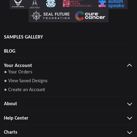
SAMPLES GALLERY
BLOG
Your Account
● Your Orders
● View Saved Designs
● Create an Account
About
Help Center
Charts