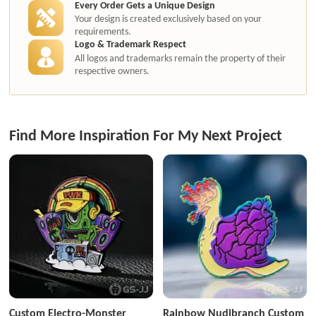
Every Order Gets a Unique Design
Your design is created exclusively based on your
requirements.
Logo & Trademark Respect
All logos and trademarks remain the property of their
respective owners.
Find More Inspiration For My Next Project
Custom Electro-Monster
Rainbow Nudibranch Custom