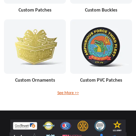
Custom Patches
Custom Buckles
Custom Ornaments
Custom PVC Patches
See More >>