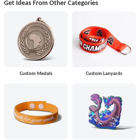
Get Ideas From Other Categories
Custom Medals
Custom Lanyards